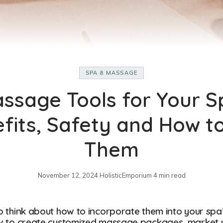
SPA & MASSAGE
ssage Tools for Your S
fits, Safety and How t
Them
November 12, 2024
·
HolisticEmporium
·
4 min read
to think about how to incorporate them into your spa
 how to create customized massage packages, market 