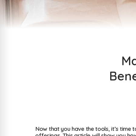
Ma
Bene
Now that you have the tools, it’s time 
offerings. This article will show you