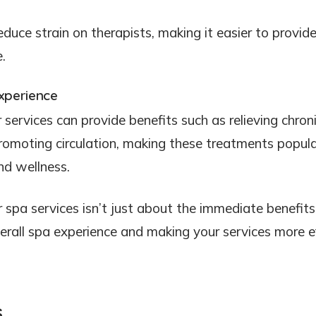
reduce strain on therapists, making it easier to provid
.
xperience
services can provide benefits such as relieving chron
promoting circulation, making these treatments popul
and wellness.
 spa services isn’t just about the immediate benefits
overall spa experience and making your services more e
s