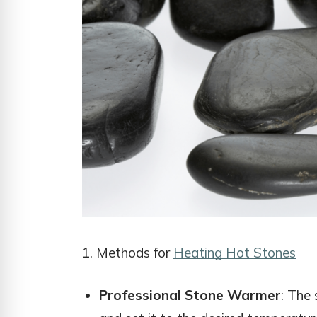
1. Methods for
Heating Hot Stones
Professional Stone Warmer
: The 