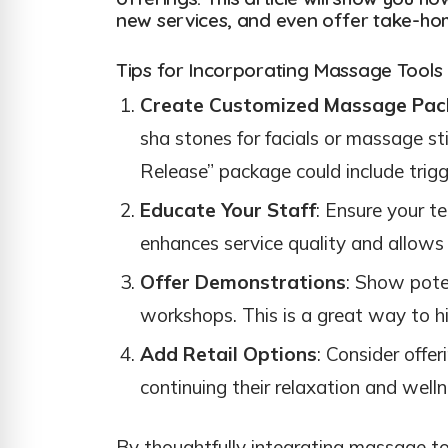
new services, and even offer take-home
Tips for Incorporating Massage Tools
Create Customized Massage Pac
sha stones for facials or massage st
Release” package could include trigge
Educate Your Staff
: Ensure your t
enhances service quality and allows
Offer Demonstrations
: Show pote
workshops. This is a great way to h
Add Retail Options
: Consider offe
continuing their relaxation and well
By thoughtfully integrating massage too