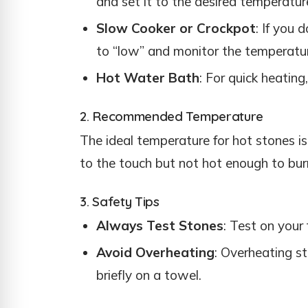
and set it to the desired temperatur
Slow Cooker or Crockpot
: If you 
to “low” and monitor the temperatur
Hot Water Bath
: For quick heating
2. Recommended Temperature
The ideal temperature for hot stones 
to the touch but not hot enough to bur
3. Safety Tips
Always Test Stones
: Test on your 
Avoid Overheating
: Overheating st
briefly on a towel.