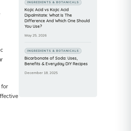
INGREDIENTS & BOTANICALS
Kojic Acid vs Kojic Acid
e
Dipalmitate: What Is The
Difference And Which One Should
You Use?
May 25, 2026
ic
INGREDIENTS & BOTANICALS
Bicarbonate of Soda: Uses,
ar
Benefits & Everyday DIY Recipes
December 18, 2025
 for
ffective