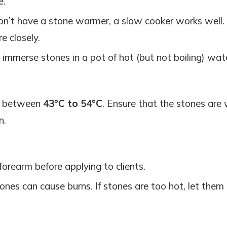
e.
don’t have a stone warmer, a slow cooker works well. 
e closely.
, immerse stones in a pot of hot (but not boiling) wat
is between
43°C to 54°C
. Ensure that the stones ar
n.
forearm before applying to clients.
ones can cause burns. If stones are too hot, let them