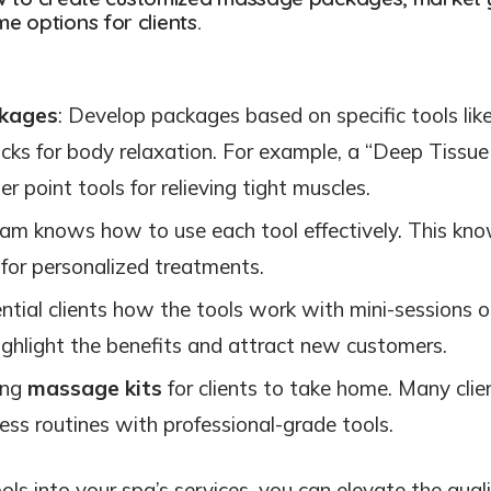
 options for clients.
kages
: Develop packages based on specific tools lik
icks for body relaxation. For example, a “Deep Tissue
r point tools for relieving tight muscles.
eam knows how to use each tool effectively. This kn
 for personalized treatments.
ntial clients how the tools work with mini-sessions o
ighlight the benefits and attract new customers.
ring
massage kits
for clients to take home. Many clie
ness routines with professional-grade tools.
ls into your spa’s services, you can elevate the quali