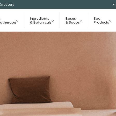
Directory
F
&
Ingredients
Bases
Spa
atherapy
& Botanicals
& Soaps
Products