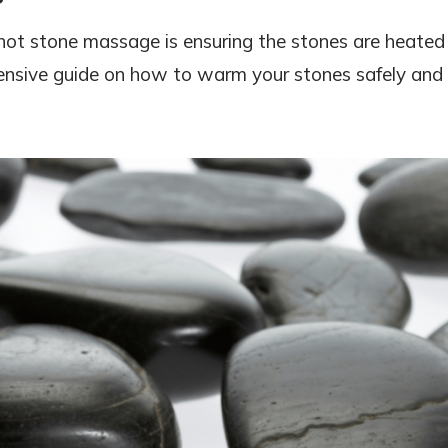
hot stone massage is ensuring the stones are heated
ensive guide on how to warm your stones safely and