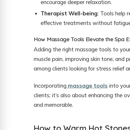
encourage deeper relaxation.
Therapist Well-being
: Tools help 
effective treatments without fatigue
How Massage Tools Elevate the Spa E
Adding the right massage tools to your 
muscle pain, improving skin tone, and 
among clients looking for stress relief 
Incorporating
massage tools
into your
clients; it’s also about enhancing the 
and memorable.
How to Warm Hot Stone