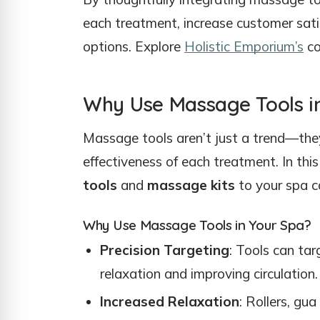
each treatment, increase customer sati
options. Explore
Holistic Emporium’s
co
Why Use Massage Tools i
Massage tools aren’t just a trend—they
effectiveness of each treatment. In this
tools
and
massage kits
to your spa ca
Why Use Massage Tools in Your Spa?
Precision Targeting
: Tools can tar
relaxation and improving circulation.
Increased Relaxation
: Rollers, gu