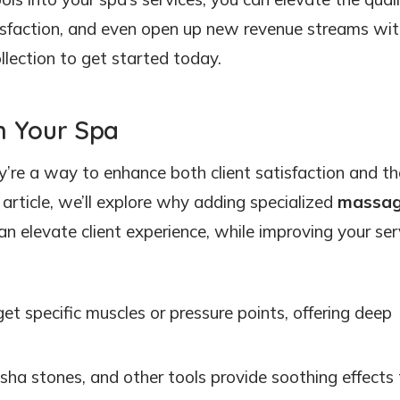
sfaction, and even open up new revenue streams with
llection to get started today.
n Your Spa
’re a way to enhance both client satisfaction and th
 article, we’ll explore why adding specialized
massa
n elevate client experience, while improving your ser
get specific muscles or pressure points, offering deep
a sha stones, and other tools provide soothing effects