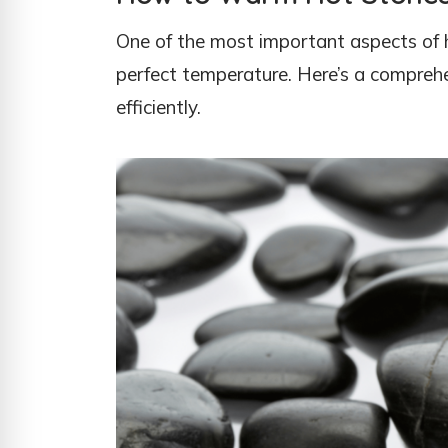
One of the most important aspects of 
perfect temperature. Here’s a compreh
efficiently.