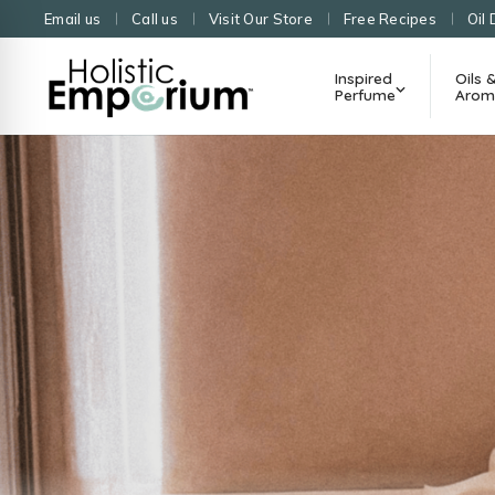
Email us
Call us
Visit Our Store
Free Recipes
Oil 
Inspired
Oils 
Perfume
Arom