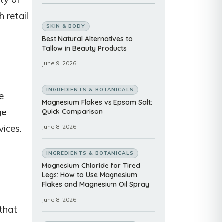
 retail
SKIN & BODY
Best Natural Alternatives to
Tallow in Beauty Products
June 9, 2026
INGREDIENTS & BOTANICALS
e
Magnesium Flakes vs Epsom Salt:
ge
Quick Comparison
vices.
June 8, 2026
INGREDIENTS & BOTANICALS
Magnesium Chloride for Tired
Legs: How to Use Magnesium
Flakes and Magnesium Oil Spray
June 8, 2026
 that