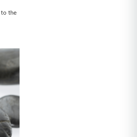
 to the