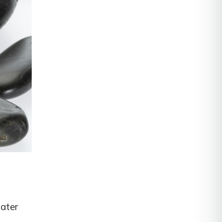
water