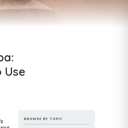
pa:
o Use
BROWSE BY TOPIC
’s
your