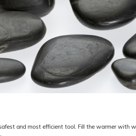
safest and most efficient tool. Fill the warmer with 