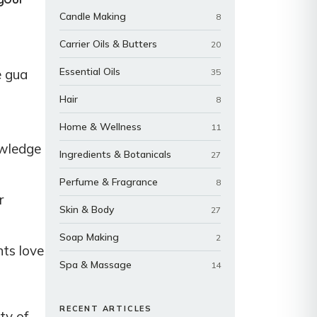
Candle Making
8
Carrier Oils & Butters
20
Essential Oils
e gua
35
Hair
8
Home & Wellness
11
owledge
Ingredients & Botanicals
27
Perfume & Fragrance
8
r
Skin & Body
27
Soap Making
2
nts love
Spa & Massage
14
RECENT ARTICLES
ty of