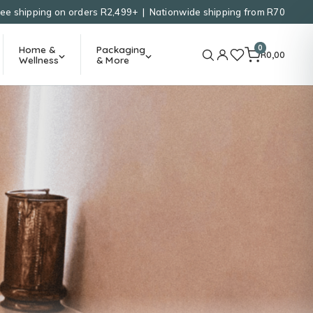
ree shipping on orders R2,499+ | Nationwide shipping from R70
0
Home &
Packaging
R
0,00
Wellness
& More