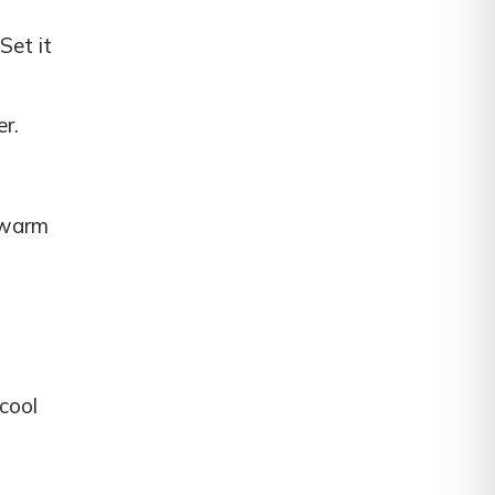
Set it
er.
e warm
 cool