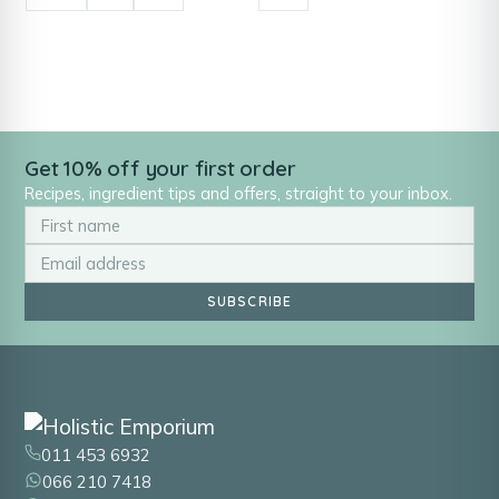
Get 10% off your first order
Recipes, ingredient tips and offers, straight to your inbox.
SUBSCRIBE
011 453 6932
066 210 7418