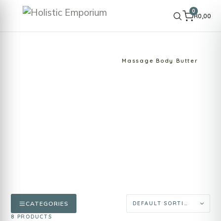
0
R
0,00
HOME
SHOP
SPA PRODUCTS
Massage Body Butter
Massage Body Butter
Rich body butters designed for massage and
skin nourishment. Provide glide, comfort and
hydration during professional or home
massage rituals.
CATEGORIES
8 PRODUCTS