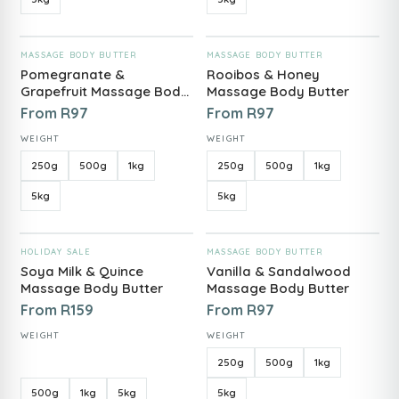
ADD TO CART
ADD TO CART
MASSAGE BODY BUTTER
MASSAGE BODY BUTTER
Pomegranate &
Rooibos & Honey
Grapefruit Massage Body
Massage Body Butter
Butter
From
R
97
From
R
97
WEIGHT
WEIGHT
250g
500g
1kg
250g
500g
1kg
5kg
5kg
ADD TO CART
ADD TO CART
HOLIDAY SALE
MASSAGE BODY BUTTER
Soya Milk & Quince
Vanilla & Sandalwood
Massage Body Butter
Massage Body Butter
From
R
159
From
R
97
WEIGHT
WEIGHT
250g
500g
1kg
500g
1kg
5kg
5kg