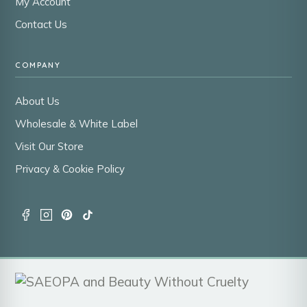
My Account
Contact Us
COMPANY
About Us
Wholesale & White Label
Visit Our Store
Privacy & Cookie Policy