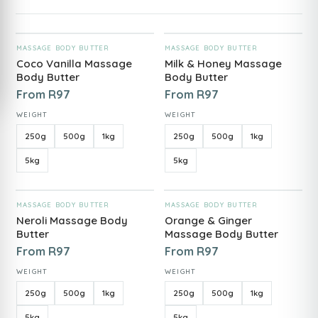
ADD TO CART
ADD TO CART
MASSAGE BODY BUTTER
MASSAGE BODY BUTTER
Coco Vanilla Massage
Milk & Honey Massage
Body Butter
Body Butter
From
R
97
From
R
97
WEIGHT
WEIGHT
250g
500g
1kg
250g
500g
1kg
5kg
5kg
ADD TO CART
ADD TO CART
MASSAGE BODY BUTTER
MASSAGE BODY BUTTER
Neroli Massage Body
Orange & Ginger
Butter
Massage Body Butter
From
R
97
From
R
97
WEIGHT
WEIGHT
250g
500g
1kg
250g
500g
1kg
5kg
5kg