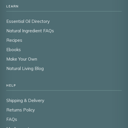
LEARN
Essential Oil Directory
Natural Ingredient FAQs
Recipes
Ebooks
Make Your Own
Natural Living Blog
HELP
Shipping & Delivery
Returns Policy
FAQs