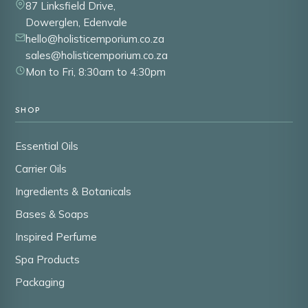
87 Linksfield Drive,
Dowerglen, Edenvale
hello@holisticemporium.co.za
sales@holisticemporium.co.za
Mon to Fri, 8:30am to 4:30pm
SHOP
Essential Oils
Carrier Oils
Ingredients & Botanicals
Bases & Soaps
Inspired Perfume
Spa Products
Packaging