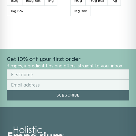
160g
160g Box
1Kg
160g
160g Box
1Kg
1Kg Box
1Kg Box
Get 10% off your first order
Recipes, ingredient tips and offers, straight to your inbox.
SUBSCRIBE