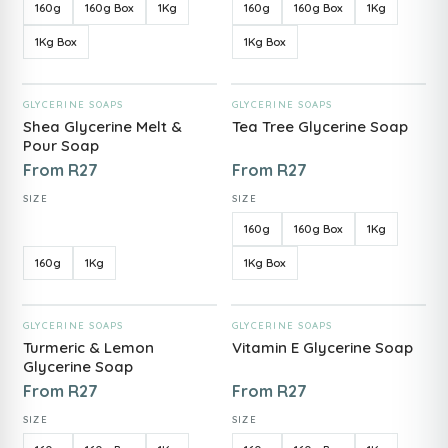
160g
160g Box
1Kg
160g
160g Box
1Kg
1Kg Box
1Kg Box
ADD TO CART
ADD TO CART
GLYCERINE SOAPS
GLYCERINE SOAPS
Shea Glycerine Melt &
Tea Tree Glycerine Soap
Pour Soap
From
R
27
From
R
27
SIZE
SIZE
160g
160g Box
1Kg
160g
1Kg
1Kg Box
ADD TO CART
ADD TO CART
GLYCERINE SOAPS
GLYCERINE SOAPS
Turmeric & Lemon
Vitamin E Glycerine Soap
Glycerine Soap
From
R
27
From
R
27
SIZE
SIZE