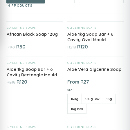
14 PRODUCTS
ADD TO CART
ADD TO CART
GLYCERINE SOAPS
GLYCERINE SOAPS
African Black Soap 120g
Aloe 1kg Soap Bar + 6
Cavity Oval Mould
R
80
R
120
R
149
R
218
ADD TO CART
ADD TO CART
GLYCERINE SOAPS
GLYCERINE SOAPS
Aloe 1kg Soap Bar + 6
Aloe Vera Glycerine Soap
Cavity Rectangle Mould
R
120
From
R
27
R
218
SIZE
160g
160g Box
1Kg
1Kg Box
ADD TO CART
ADD TO CART
GLYCERINE SOAPS
GLYCERINE SOAPS