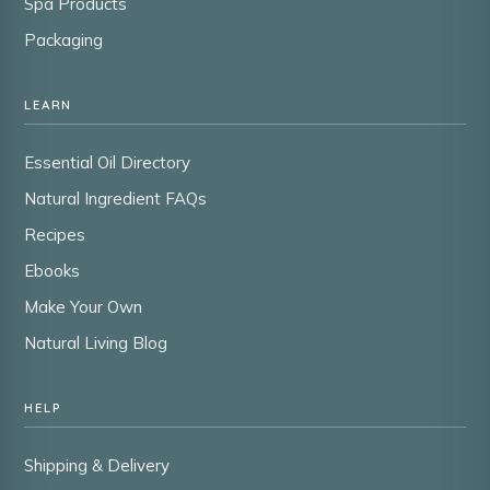
Spa Products
Packaging
LEARN
Essential Oil Directory
Natural Ingredient FAQs
Recipes
Ebooks
Make Your Own
Natural Living Blog
HELP
Shipping & Delivery