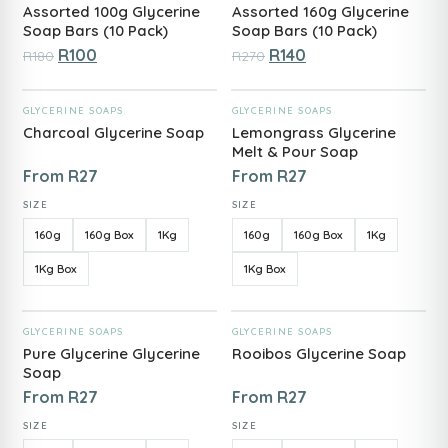
Assorted 100g Glycerine
Assorted 160g Glycerine
Soap Bars (10 Pack)
Soap Bars (10 Pack)
R
100
R
140
R
180
R
270
ADD TO CART
ADD TO CART
GLYCERINE SOAPS
GLYCERINE SOAPS
Charcoal Glycerine Soap
Lemongrass Glycerine
Melt & Pour Soap
From
R
27
From
R
27
SIZE
SIZE
160g
160g Box
1Kg
160g
160g Box
1Kg
1Kg Box
1Kg Box
ADD TO CART
ADD TO CART
GLYCERINE SOAPS
GLYCERINE SOAPS
Pure Glycerine Glycerine
Rooibos Glycerine Soap
Soap
From
R
27
From
R
27
SIZE
SIZE