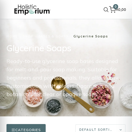
0
R
0,00
HOME
SHOP
BASES & SOAPS
Glycerine Soaps
Glycerine Soaps
Ready-to-use glycerine soap bases designed
for melt-and-pour soap making. Suitable for
beginners and professionals, they allow easy
customisation with colours, fragrances and
botanicals for clear or opaque soaps.
CATEGORIES