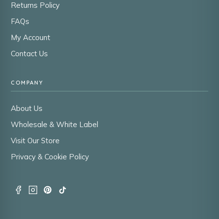
Returns Policy
FAQs
My Account
Contact Us
COMPANY
About Us
Wholesale & White Label
Visit Our Store
Privacy & Cookie Policy