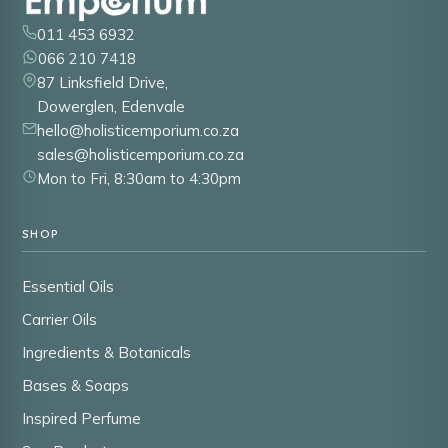
011 453 6932
066 210 7418
87 Linksfield Drive,
Dowerglen, Edenvale
hello@holisticemporium.co.za
sales@holisticemporium.co.za
Mon to Fri, 8:30am to 4:30pm
SHOP
Essential Oils
Carrier Oils
Ingredients & Botanicals
Bases & Soaps
Inspired Perfume