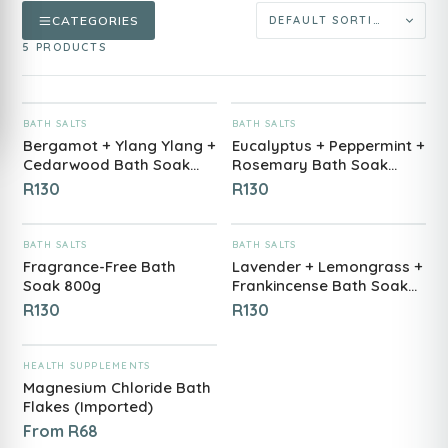
CATEGORIES
5 PRODUCTS
ADD TO CART
ADD TO CART
BATH SALTS
BATH SALTS
Bergamot + Ylang Ylang +
Eucalyptus + Peppermint +
Cedarwood Bath Soak
Rosemary Bath Soak
800g
800g
R
130
R
130
ADD TO CART
ADD TO CART
BATH SALTS
BATH SALTS
Fragrance-Free Bath
Lavender + Lemongrass +
Soak 800g
Frankincense Bath Soak
800g
R
130
R
130
ADD TO CART
HEALTH SUPPLEMENTS
Magnesium Chloride Bath
Flakes (Imported)
From
R
68