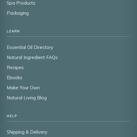
Spa Products
Packaging
LEARN
Essential Oil Directory
Natural Ingredient FAQs
Recipes
Ebooks
Make Your Own
Natural Living Blog
HELP
Shipping & Delivery