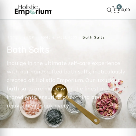
0
R
0,00
HOME
SHOP
HOME & WELLNESS
Bath Salts
Bath Salts
Indulge in the ultimate self-care experience
with our handcrafted bath salts, meticulously
created at Holistic Emporium. Our luxurious
bath salts are made with the finest natural
ingredients, ensuring a soothing and
rejuvenating soak every…