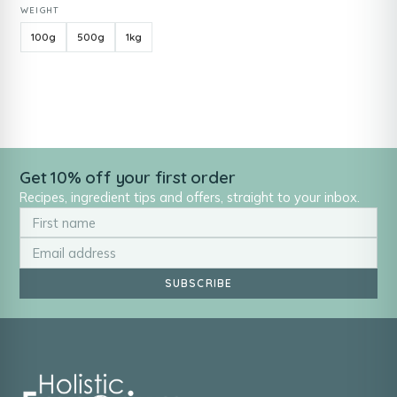
WEIGHT
100g
500g
1kg
Get 10% off your first order
Recipes, ingredient tips and offers, straight to your inbox.
SUBSCRIBE