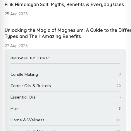
Pink Himalayan Salt: Myths, Benefits & Everyday Uses
25 Aug 2025
Unlocking the Magic of Magnesium: A Guide to the Diffe
Types and Their Amazing Benefits
22 Aug 2025
BROWSE BY TOPIC
Candle Making
8
Carrier Oils & Butters
20
Essential Oils
35
Hair
8
Home & Wellness
11