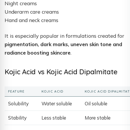
Night creams
Underarm care creams
Hand and neck creams
It is especially popular in formulations created for
pigmentation, dark marks, uneven skin tone and
radiance boosting skincare
.
Kojic Acid vs Kojic Acid Dipalmitate
FEATURE
KOJIC ACID
KOJIC ACID DIPALMITAT
Solubility
Water soluble
Oil soluble
Stability
Less stable
More stable