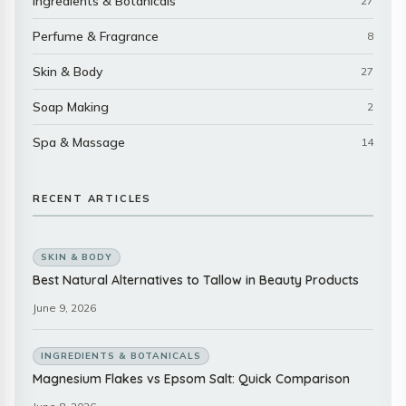
Ingredients & Botanicals
27
Perfume & Fragrance
8
Skin & Body
27
Soap Making
2
Spa & Massage
14
RECENT ARTICLES
SKIN & BODY
Best Natural Alternatives to Tallow in Beauty Products
June 9, 2026
INGREDIENTS & BOTANICALS
Magnesium Flakes vs Epsom Salt: Quick Comparison