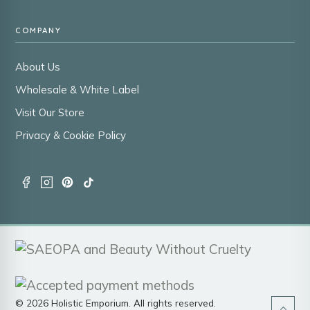
COMPANY
About Us
Wholesale & White Label
Visit Our Store
Privacy & Cookie Policy
© 2026 Holistic Emporium. All rights reserved.