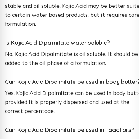
stable and oil soluble. Kojic Acid may be better suit
to certain water based products, but it requires care
formulation.
Is Kojic Acid Dipalmitate water soluble?
No. Kojic Acid Dipalmitate is oil soluble. It should be
added to the oil phase of a formulation.
Can Kojic Acid Dipalmitate be used in body butter
Yes. Kojic Acid Dipalmitate can be used in body butt
provided it is properly dispersed and used at the
correct percentage.
Can Kojic Acid Dipalmitate be used in facial oils?