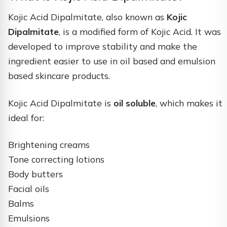
Kojic Acid Dipalmitate, also known as
Kojic
Dipalmitate
, is a modified form of Kojic Acid. It was
developed to improve stability and make the
ingredient easier to use in oil based and emulsion
based skincare products.
Kojic Acid Dipalmitate is
oil soluble
, which makes it
ideal for:
Brightening creams
Tone correcting lotions
Body butters
Facial oils
Balms
Emulsions