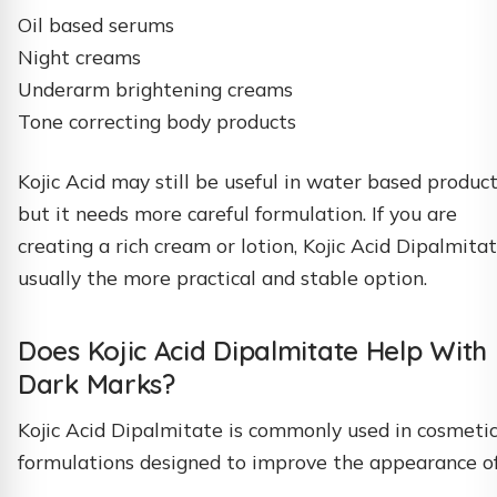
Oil based serums
Night creams
Underarm brightening creams
Tone correcting body products
Kojic Acid may still be useful in water based product
but it needs more careful formulation. If you are
creating a rich cream or lotion, Kojic Acid Dipalmitat
usually the more practical and stable option.
Does Kojic Acid Dipalmitate Help With
Dark Marks?
Kojic Acid Dipalmitate is commonly used in cosmeti
formulations designed to improve the appearance of