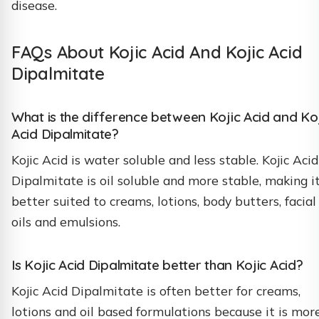
disease.
FAQs About Kojic Acid And Kojic Acid
Dipalmitate
What is the difference between Kojic Acid and Ko
Acid Dipalmitate?
Kojic Acid is water soluble and less stable. Kojic Acid
Dipalmitate is oil soluble and more stable, making i
better suited to creams, lotions, body butters, facial
oils and emulsions.
Is Kojic Acid Dipalmitate better than Kojic Acid?
Kojic Acid Dipalmitate is often better for creams,
lotions and oil based formulations because it is mor