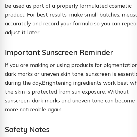
be used as part of a properly formulated cosmetic
product. For best results, make small batches, meas
accurately and record your formula so you can repea
adjust it later.
Important Sunscreen Reminder
If you are making or using products for pigmentation
dark marks or uneven skin tone, sunscreen is essenti
during the day.Brightening ingredients work best w
the skin is protected from sun exposure. Without
sunscreen, dark marks and uneven tone can become
more noticeable again.
Safety Notes