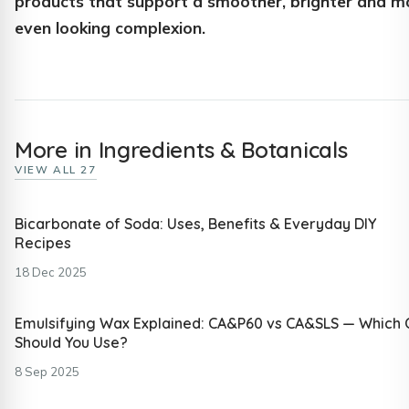
products that support a smoother, brighter and m
even looking complexion.
More in Ingredients & Botanicals
VIEW ALL 27
Bicarbonate of Soda: Uses, Benefits & Everyday DIY
Recipes
18 Dec 2025
Emulsifying Wax Explained: CA&P60 vs CA&SLS — Which
Should You Use?
8 Sep 2025