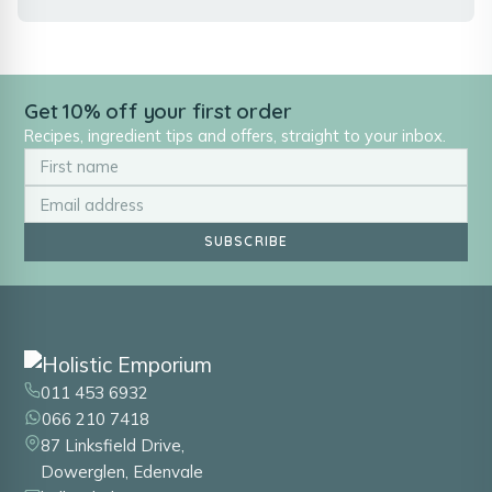
Get 10% off your first order
Recipes, ingredient tips and offers, straight to your inbox.
SUBSCRIBE
011 453 6932
066 210 7418
87 Linksfield Drive,
Dowerglen, Edenvale