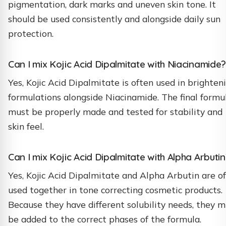
pigmentation, dark marks and uneven skin tone. It
should be used consistently and alongside daily sun
protection.
Can I mix Kojic Acid Dipalmitate with Niacinamide?
Yes, Kojic Acid Dipalmitate is often used in brighten
formulations alongside Niacinamide. The final formu
must be properly made and tested for stability and
skin feel.
Can I mix Kojic Acid Dipalmitate with Alpha Arbutin
Yes, Kojic Acid Dipalmitate and Alpha Arbutin are o
used together in tone correcting cosmetic products.
Because they have different solubility needs, they 
be added to the correct phases of the formula.