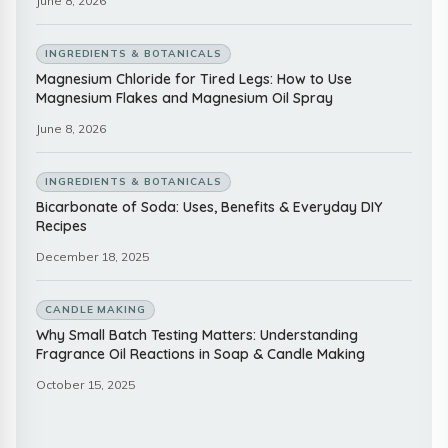
June 8, 2026
INGREDIENTS & BOTANICALS
Magnesium Chloride for Tired Legs: How to Use
Magnesium Flakes and Magnesium Oil Spray
June 8, 2026
INGREDIENTS & BOTANICALS
Bicarbonate of Soda: Uses, Benefits & Everyday DIY
Recipes
December 18, 2025
CANDLE MAKING
Why Small Batch Testing Matters: Understanding
Fragrance Oil Reactions in Soap & Candle Making
October 15, 2025