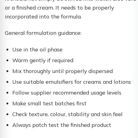
or a finished cream. It needs to be properly
incorporated into the formula.
General formulation guidance:
Use in the oil phase
Warm gently if required
Mix thoroughly until properly dispersed
Use suitable emulsifiers for creams and lotions
Follow supplier recommended usage levels
Make small test batches first
Check texture, colour, stability and skin feel
Always patch test the finished product