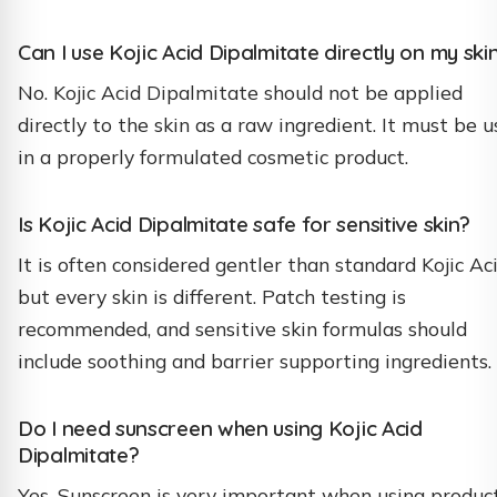
Can I use Kojic Acid Dipalmitate directly on my ski
No. Kojic Acid Dipalmitate should not be applied
directly to the skin as a raw ingredient. It must be 
in a properly formulated cosmetic product.
Is Kojic Acid Dipalmitate safe for sensitive skin?
It is often considered gentler than standard Kojic Aci
but every skin is different. Patch testing is
recommended, and sensitive skin formulas should
include soothing and barrier supporting ingredients.
Do I need sunscreen when using Kojic Acid
Dipalmitate?
Yes. Sunscreen is very important when using produc