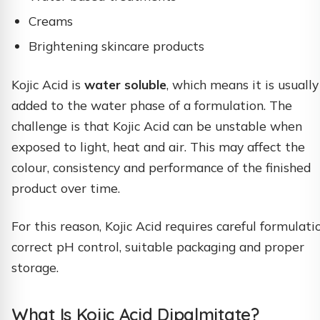
Creams
Brightening skincare products
Kojic Acid is
water soluble
, which means it is usually
added to the water phase of a formulation. The
challenge is that Kojic Acid can be unstable when
exposed to light, heat and air. This may affect the
colour, consistency and performance of the finished
product over time.
For this reason, Kojic Acid requires careful formulati
correct pH control, suitable packaging and proper
storage.
What Is Kojic Acid Dipalmitate?