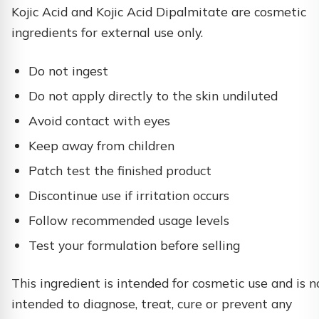
Kojic Acid and Kojic Acid Dipalmitate are cosmetic
ingredients for external use only.
Do not ingest
Do not apply directly to the skin undiluted
Avoid contact with eyes
Keep away from children
Patch test the finished product
Discontinue use if irritation occurs
Follow recommended usage levels
Test your formulation before selling
This ingredient is intended for cosmetic use and is n
intended to diagnose, treat, cure or prevent any