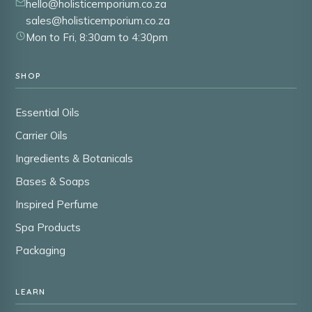
hello@holisticemporium.co.za
sales@holisticemporium.co.za
Mon to Fri, 8:30am to 4:30pm
SHOP
Essential Oils
Carrier Oils
Ingredients & Botanicals
Bases & Soaps
Inspired Perfume
Spa Products
Packaging
LEARN