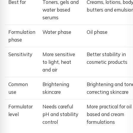
Best for
Toners, gels and
Creams, lotions, bod
water based
butters and emulsio
serums
Formulation
Water phase
Oil phase
phase
Sensitivity
More sensitive
Better stability in
to light, heat
cosmetic products
and air
Common
Brightening
Brightening and ton
use
skincare
correcting skincare
Formulator
Needs careful
More practical for oil
level
pH and stability
based and cream
control
formulations