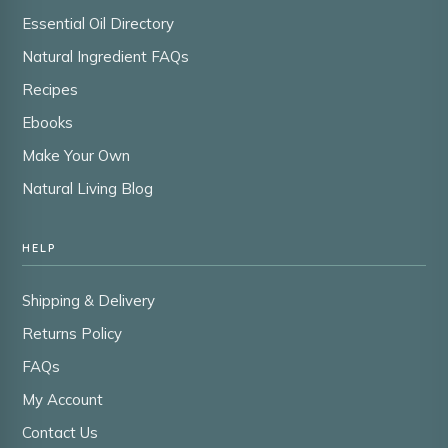
Essential Oil Directory
Natural Ingredient FAQs
Recipes
Ebooks
Make Your Own
Natural Living Blog
HELP
Shipping & Delivery
Returns Policy
FAQs
My Account
Contact Us