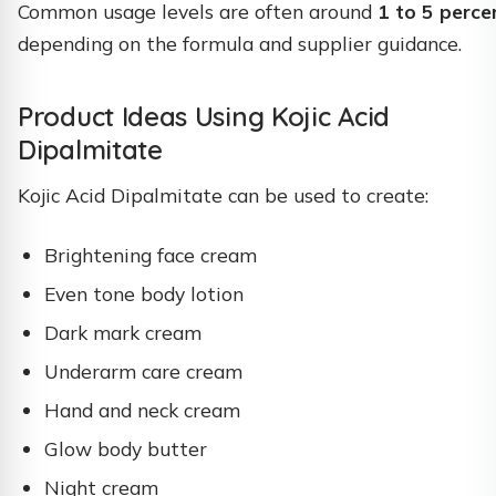
Common usage levels are often around
1 to 5 perce
depending on the formula and supplier guidance.
Product Ideas Using Kojic Acid
Dipalmitate
Kojic Acid Dipalmitate can be used to create:
Brightening face cream
Even tone body lotion
Dark mark cream
Underarm care cream
Hand and neck cream
Glow body butter
Night cream