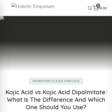
0
R
0,00
INGREDIENTS & BOTANICALS
Kojic Acid vs Kojic Acid Dipalmitate:
What Is The Difference And Which
One Should You Use?