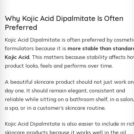
Why Kojic Acid Dipalmitate Is Often
Preferred
Kojic Acid Dipalmitate is often preferred by cosmeti
formulators because it is
more stable than standar
Kojic Acid
. This matters because stability affects h
product looks, feels and performs over time.
A beautiful skincare product should not just work on
day one. It should remain elegant, consistent and
reliable while sitting on a bathroom shelf, in a salon,
a spa, or in a customer’s skincare routine.
Kojic Acid Dipalmitate is also easier to include in ric
skincare products because it works well in the oil