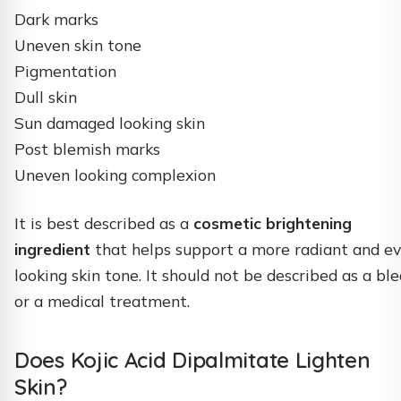
Dark marks
Uneven skin tone
Pigmentation
Dull skin
Sun damaged looking skin
Post blemish marks
Uneven looking complexion
It is best described as a
cosmetic brightening
ingredient
that helps support a more radiant and e
looking skin tone. It should not be described as a bl
or a medical treatment.
Does Kojic Acid Dipalmitate Lighten
Skin?