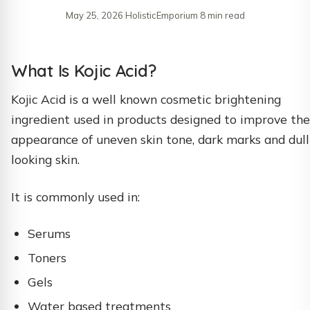
May 25, 2026
·
HolisticEmporium
·
8 min read
What Is Kojic Acid?
Kojic Acid is a well known cosmetic brightening
ingredient used in products designed to improve the
appearance of uneven skin tone, dark marks and dull
looking skin.
It is commonly used in:
Serums
Toners
Gels
Water based treatments