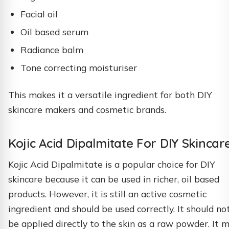
Facial oil
Oil based serum
Radiance balm
Tone correcting moisturiser
This makes it a versatile ingredient for both DIY
skincare makers and cosmetic brands.
Kojic Acid Dipalmitate For DIY Skincar
Kojic Acid Dipalmitate is a popular choice for DIY
skincare because it can be used in richer, oil based
products. However, it is still an active cosmetic
ingredient and should be used correctly. It should no
be applied directly to the skin as a raw powder. It 