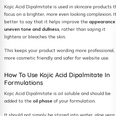
Kojic Acid Dipalmitate is used in skincare products t
focus on a brighter, more even looking complexion. It
better to say that it helps improve the
appearance
uneven tone and dullness
, rather than saying it
lightens or bleaches the skin.
This keeps your product wording more professional,
more cosmetic friendly and safer for website use.
How To Use Kojic Acid Dipalmitate In
Formulations
Kojic Acid Dipalmitate is oil soluble and should be
added to the
oil phase
of your formulation.
It should not simply be stirred into water, aloe vera 