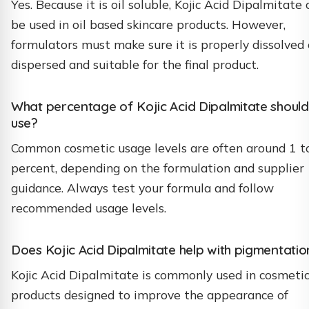
Yes. Because it is oil soluble, Kojic Acid Dipalmitate 
be used in oil based skincare products. However,
formulators must make sure it is properly dissolved 
dispersed and suitable for the final product.
What percentage of Kojic Acid Dipalmitate should
use?
Common cosmetic usage levels are often around 1 t
percent, depending on the formulation and supplier
guidance. Always test your formula and follow
recommended usage levels.
Does Kojic Acid Dipalmitate help with pigmentatio
Kojic Acid Dipalmitate is commonly used in cosmeti
products designed to improve the appearance of