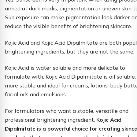
aimed at dark marks, pigmentation or uneven skin t
Sun exposure can make pigmentation look darker a
reduce the visible benefits of brightening skincare.
Kojic Acid and Kojic Acid Dipalmitate are both popu
brightening ingredients, but they are not the same.
Kojic Acid is water soluble and more delicate to
formulate with. Kojic Acid Dipalmitate is oil soluble,
more stable and ideal for creams, lotions, body butte
facial oils and emulsions.
For formulators who want a stable, versatile and
professional brightening ingredient,
Kojic Acid
Dipalmitate is a powerful choice for creating skinc