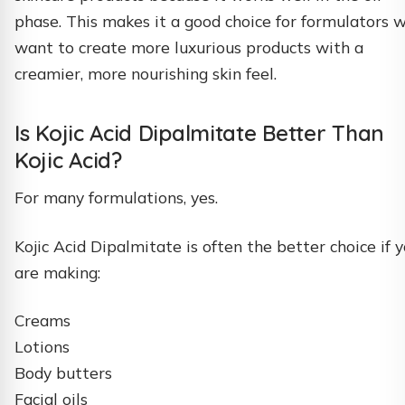
phase. This makes it a good choice for formulators 
want to create more luxurious products with a
creamier, more nourishing skin feel.
Is Kojic Acid Dipalmitate Better Than
Kojic Acid?
For many formulations, yes.
Kojic Acid Dipalmitate is often the better choice if 
are making:
Creams
Lotions
Body butters
Facial oils