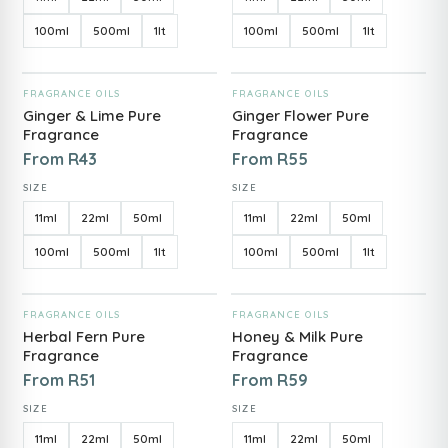
100ml
500ml
1lt
100ml
500ml
1lt
ADD TO CART
ADD TO CART
FRAGRANCE OILS
FRAGRANCE OILS
Ginger & Lime Pure
Ginger Flower Pure
Fragrance
Fragrance
From
R
43
From
R
55
SIZE
SIZE
11ml
22ml
50ml
11ml
22ml
50ml
100ml
500ml
1lt
100ml
500ml
1lt
ADD TO CART
ADD TO CART
FRAGRANCE OILS
FRAGRANCE OILS
Herbal Fern Pure
Honey & Milk Pure
Fragrance
Fragrance
From
R
51
From
R
59
SIZE
SIZE
11ml
22ml
50ml
11ml
22ml
50ml