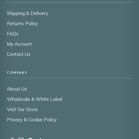
Shipping & Delivery
Returns Policy
FAQs
My Account
Contact Us
COMPANY
About Us
Wholesale & White Label
Visit Our Store
Privacy & Cookie Policy