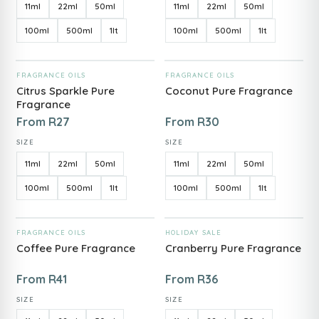
11ml
22ml
50ml
11ml
22ml
50ml
100ml
500ml
1lt
100ml
500ml
1lt
ADD TO CART
ADD TO CART
FRAGRANCE OILS
FRAGRANCE OILS
Citrus Sparkle Pure
Coconut Pure Fragrance
Fragrance
From
R
27
From
R
30
SIZE
SIZE
11ml
22ml
50ml
11ml
22ml
50ml
100ml
500ml
1lt
100ml
500ml
1lt
ADD TO CART
ADD TO CART
FRAGRANCE OILS
HOLIDAY SALE
Coffee Pure Fragrance
Cranberry Pure Fragrance
From
R
41
From
R
36
SIZE
SIZE