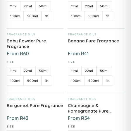
11ml
22ml
50ml
11ml
22ml
50ml
100ml
500ml
1lt
100ml
500ml
1lt
ADD TO CART
ADD TO CART
FRAGRANCE OILS
FRAGRANCE OILS
Baby Powder Pure
Banana Pure Fragrance
Fragrance
From
R
60
From
R
41
SIZE
SIZE
11ml
22ml
50ml
11ml
22ml
50ml
100ml
500ml
1lt
100ml
500ml
1lt
ADD TO CART
ADD TO CART
FRAGRANCE OILS
FRAGRANCE OILS
Bergamot Pure Fragrance
Champagne &
Pomegranate Pure
Fragrance
From
R
43
From
R
54
SIZE
SIZE