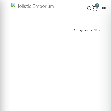
0
R
0,00
HOME
SHOP
OILS & AROMATHERAPY
Fragrance Oils
Fragrance Oils
Infuse your space with enchanting aromas
using our exquisite fragrance oils. Holistic
Emporium offers a wide selection of fragrance
oils, crafted to create a captivating
atmosphere in your home or office. Perfect for
use…