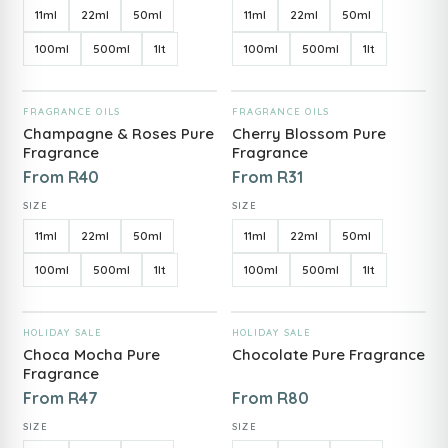
11ml
22ml
50ml
11ml
22ml
50ml
100ml
500ml
1lt
100ml
500ml
1lt
ADD TO CART
ADD TO CART
FRAGRANCE OILS
FRAGRANCE OILS
Champagne & Roses Pure
Cherry Blossom Pure
Fragrance
Fragrance
From
R
40
From
R
31
SIZE
SIZE
11ml
22ml
50ml
11ml
22ml
50ml
100ml
500ml
1lt
100ml
500ml
1lt
ADD TO CART
ADD TO CART
HOLIDAY SALE
HOLIDAY SALE
Choca Mocha Pure
Chocolate Pure Fragrance
Fragrance
From
R
47
From
R
80
SIZE
SIZE