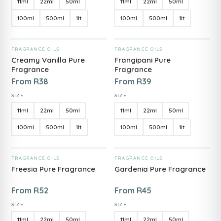
11ml
22ml
50ml
11ml
22ml
50ml
100ml
500ml
1lt
100ml
500ml
1lt
ADD TO CART
ADD TO CART
FRAGRANCE OILS
FRAGRANCE OILS
Creamy Vanilla Pure
Frangipani Pure
Fragrance
Fragrance
From
R
38
From
R
39
SIZE
SIZE
11ml
22ml
50ml
11ml
22ml
50ml
100ml
500ml
1lt
100ml
500ml
1lt
ADD TO CART
ADD TO CART
FRAGRANCE OILS
FRAGRANCE OILS
Freesia Pure Fragrance
Gardenia Pure Fragrance
From
R
52
From
R
45
SIZE
SIZE
11ml
22ml
50ml
11ml
22ml
50ml