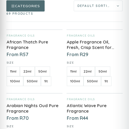
CATEGORIES
69 PRODUCTS
ADD TO CART
ADD TO CART
FRAGRANCE OILS
FRAGRANCE OILS
African Thatch Pure
Apple Fragrance Oil,
Fragrance
Fresh, Crisp Scent for
Candles, Diffuser's &
From
R
57
From
R
29
Soap
SIZE
SIZE
11ml
22ml
50ml
11ml
22ml
50ml
100ml
500ml
1lt
100ml
500ml
1lt
ADD TO CART
ADD TO CART
FRAGRANCE OILS
FRAGRANCE OILS
Arabian Nights Oud Pure
Atlantic Wave Pure
Fragrance
Fragrance
From
R
70
From
R
44
SIZE
SIZE