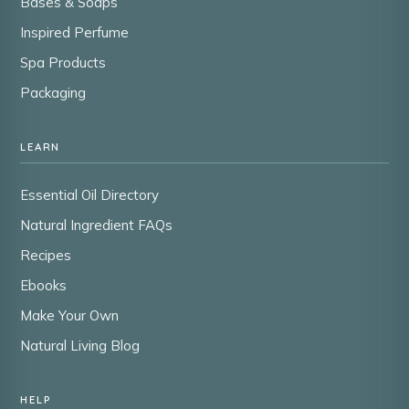
Bases & Soaps
Inspired Perfume
Spa Products
Packaging
LEARN
Essential Oil Directory
Natural Ingredient FAQs
Recipes
Ebooks
Make Your Own
Natural Living Blog
HELP