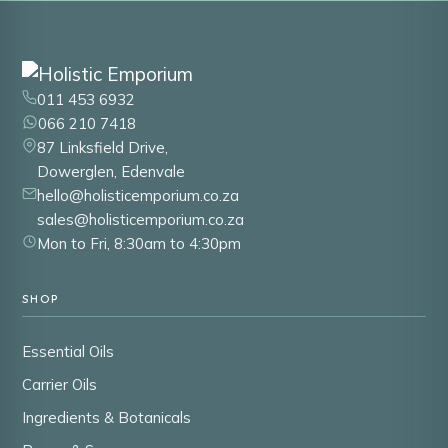
011 453 6932
066 210 7418
87 Linksfield Drive,
Dowerglen, Edenvale
hello@holisticemporium.co.za
sales@holisticemporium.co.za
Mon to Fri, 8:30am to 4:30pm
SHOP
Essential Oils
Carrier Oils
Ingredients & Botanicals