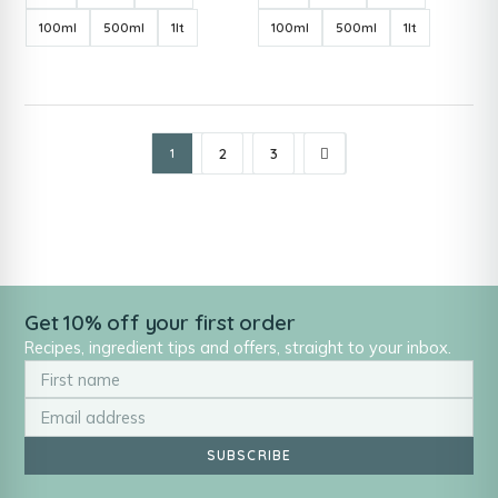
100ml
500ml
1lt
100ml
500ml
1lt
2
3
1
Get 10% off your first order
Recipes, ingredient tips and offers, straight to your inbox.
SUBSCRIBE