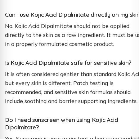
Can I use Kojic Acid Dipalmitate directly on my ski
No. Kojic Acid Dipalmitate should not be applied
directly to the skin as a raw ingredient. It must be 
in a properly formulated cosmetic product.
Is Kojic Acid Dipalmitate safe for sensitive skin?
It is often considered gentler than standard Kojic Aci
but every skin is different. Patch testing is
recommended, and sensitive skin formulas should
include soothing and barrier supporting ingredients.
Do I need sunscreen when using Kojic Acid
Dipalmitate?
Yes. Sunscreen is very important when using produc