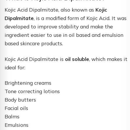
Kojic Acid Dipalmitate, also known as
Kojic
Dipalmitate
, is a modified form of Kojic Acid. It was
developed to improve stability and make the
ingredient easier to use in oil based and emulsion
based skincare products.
Kojic Acid Dipalmitate is
oil soluble
, which makes it
ideal for:
Brightening creams
Tone correcting lotions
Body butters
Facial oils
Balms
Emulsions