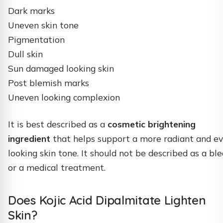
Dark marks
Uneven skin tone
Pigmentation
Dull skin
Sun damaged looking skin
Post blemish marks
Uneven looking complexion
It is best described as a
cosmetic brightening
ingredient
that helps support a more radiant and e
looking skin tone. It should not be described as a bl
or a medical treatment.
Does Kojic Acid Dipalmitate Lighten
Skin?