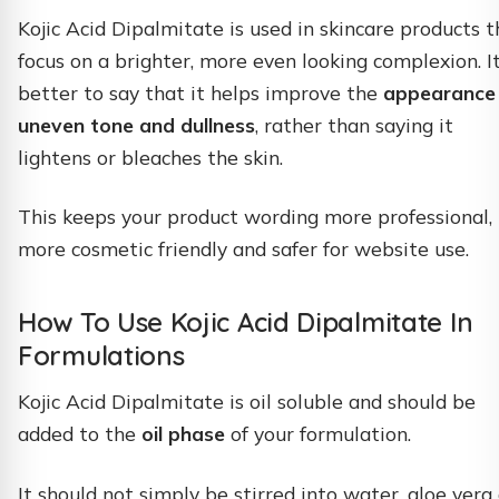
Kojic Acid Dipalmitate is used in skincare products t
focus on a brighter, more even looking complexion. It
better to say that it helps improve the
appearance
uneven tone and dullness
, rather than saying it
lightens or bleaches the skin.
This keeps your product wording more professional,
more cosmetic friendly and safer for website use.
How To Use Kojic Acid Dipalmitate In
Formulations
Kojic Acid Dipalmitate is oil soluble and should be
added to the
oil phase
of your formulation.
It should not simply be stirred into water, aloe vera 