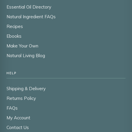
Essential Oil Directory
Natural Ingredient FAQs
Recipes
Ebooks
Make Your Own
Natural Living Blog
HELP
Shipping & Delivery
Returns Policy
FAQs
My Account
Contact Us