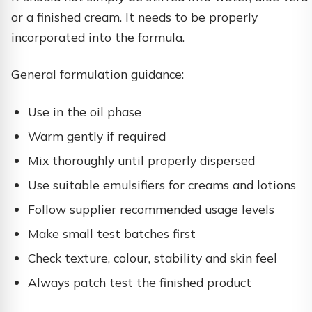
or a finished cream. It needs to be properly
incorporated into the formula.
General formulation guidance:
Use in the oil phase
Warm gently if required
Mix thoroughly until properly dispersed
Use suitable emulsifiers for creams and lotions
Follow supplier recommended usage levels
Make small test batches first
Check texture, colour, stability and skin feel
Always patch test the finished product