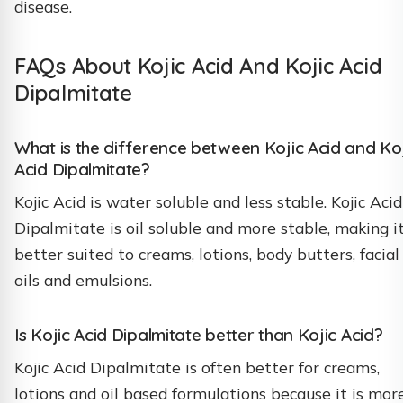
disease.
FAQs About Kojic Acid And Kojic Acid
Dipalmitate
What is the difference between Kojic Acid and Ko
Acid Dipalmitate?
Kojic Acid is water soluble and less stable. Kojic Acid
Dipalmitate is oil soluble and more stable, making i
better suited to creams, lotions, body butters, facial
oils and emulsions.
Is Kojic Acid Dipalmitate better than Kojic Acid?
Kojic Acid Dipalmitate is often better for creams,
lotions and oil based formulations because it is mor