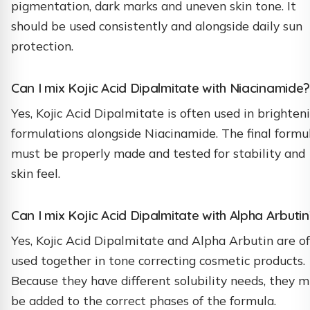
pigmentation, dark marks and uneven skin tone. It
should be used consistently and alongside daily sun
protection.
Can I mix Kojic Acid Dipalmitate with Niacinamide?
Yes, Kojic Acid Dipalmitate is often used in brighten
formulations alongside Niacinamide. The final formu
must be properly made and tested for stability and
skin feel.
Can I mix Kojic Acid Dipalmitate with Alpha Arbutin
Yes, Kojic Acid Dipalmitate and Alpha Arbutin are o
used together in tone correcting cosmetic products.
Because they have different solubility needs, they 
be added to the correct phases of the formula.