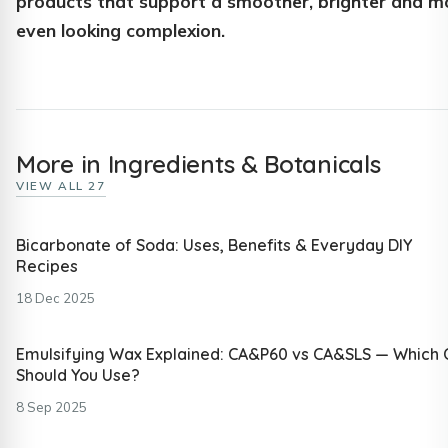
products that support a smoother, brighter and m
even looking complexion.
More in Ingredients & Botanicals
VIEW ALL 27
Bicarbonate of Soda: Uses, Benefits & Everyday DIY
Recipes
18 Dec 2025
Emulsifying Wax Explained: CA&P60 vs CA&SLS — Which
Should You Use?
8 Sep 2025