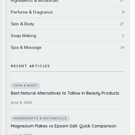
Ingredients & Botanicals
27
Perfume & Fragrance
8
Skin & Body
27
Soap Making
2
Spa & Massage
14
RECENT ARTICLES
SKIN & BODY
Best Natural Alternatives to Tallow in Beauty Products
June 9, 2026
INGREDIENTS & BOTANICALS
Magnesium Flakes vs Epsom Salt: Quick Comparison