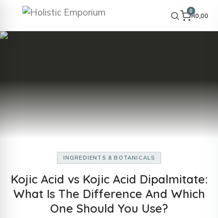
0
R
0,00
INGREDIENTS & BOTANICALS
Kojic Acid vs Kojic Acid Dipalmitate:
What Is The Difference And Which
One Should You Use?