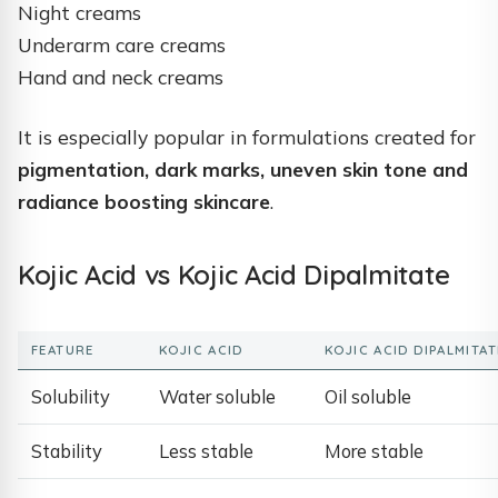
Night creams
Underarm care creams
Hand and neck creams
It is especially popular in formulations created for
pigmentation, dark marks, uneven skin tone and
radiance boosting skincare
.
Kojic Acid vs Kojic Acid Dipalmitate
FEATURE
KOJIC ACID
KOJIC ACID DIPALMITAT
Solubility
Water soluble
Oil soluble
Stability
Less stable
More stable