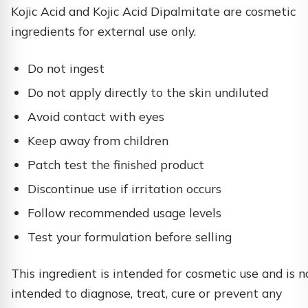
Kojic Acid and Kojic Acid Dipalmitate are cosmetic
ingredients for external use only.
Do not ingest
Do not apply directly to the skin undiluted
Avoid contact with eyes
Keep away from children
Patch test the finished product
Discontinue use if irritation occurs
Follow recommended usage levels
Test your formulation before selling
This ingredient is intended for cosmetic use and is n
intended to diagnose, treat, cure or prevent any