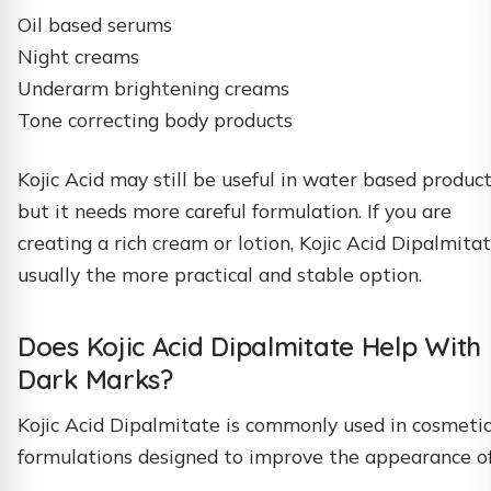
Oil based serums
Night creams
Underarm brightening creams
Tone correcting body products
Kojic Acid may still be useful in water based product
but it needs more careful formulation. If you are
creating a rich cream or lotion, Kojic Acid Dipalmitat
usually the more practical and stable option.
Does Kojic Acid Dipalmitate Help With
Dark Marks?
Kojic Acid Dipalmitate is commonly used in cosmeti
formulations designed to improve the appearance of