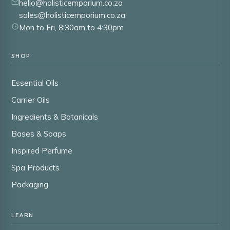
hello@holisticemporium.co.za
sales@holisticemporium.co.za
Mon to Fri, 8:30am to 4:30pm
SHOP
Essential Oils
Carrier Oils
Ingredients & Botanicals
Bases & Soaps
Inspired Perfume
Spa Products
Packaging
LEARN