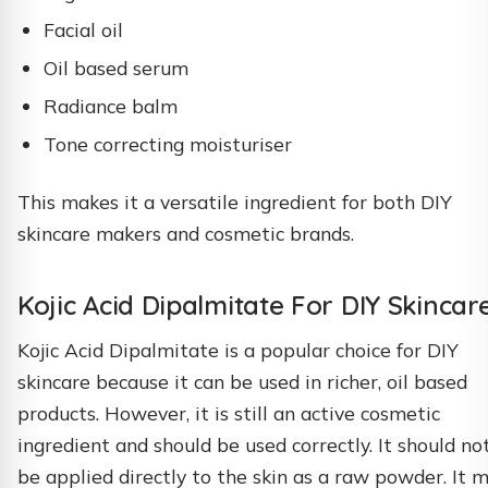
Facial oil
Oil based serum
Radiance balm
Tone correcting moisturiser
This makes it a versatile ingredient for both DIY
skincare makers and cosmetic brands.
Kojic Acid Dipalmitate For DIY Skincar
Kojic Acid Dipalmitate is a popular choice for DIY
skincare because it can be used in richer, oil based
products. However, it is still an active cosmetic
ingredient and should be used correctly. It should no
be applied directly to the skin as a raw powder. It 