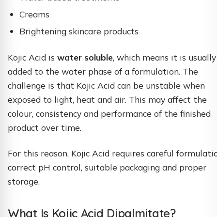
Creams
Brightening skincare products
Kojic Acid is
water soluble
, which means it is usually
added to the water phase of a formulation. The
challenge is that Kojic Acid can be unstable when
exposed to light, heat and air. This may affect the
colour, consistency and performance of the finished
product over time.
For this reason, Kojic Acid requires careful formulati
correct pH control, suitable packaging and proper
storage.
What Is Kojic Acid Dipalmitate?