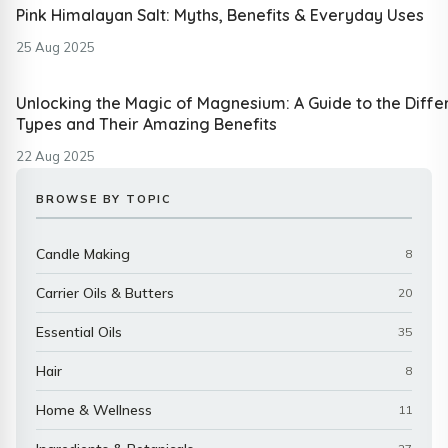
Pink Himalayan Salt: Myths, Benefits & Everyday Uses
25 Aug 2025
Unlocking the Magic of Magnesium: A Guide to the Diffe
Types and Their Amazing Benefits
22 Aug 2025
BROWSE BY TOPIC
Candle Making
8
Carrier Oils & Butters
20
Essential Oils
35
Hair
8
Home & Wellness
11