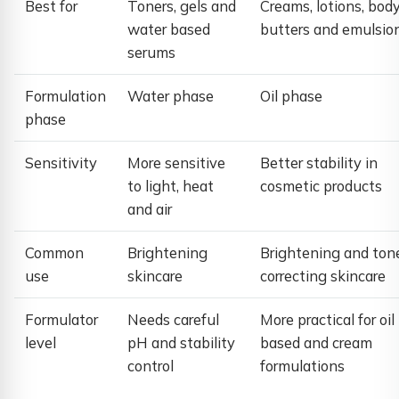
Best for
Toners, gels and
Creams, lotions, bod
water based
butters and emulsio
serums
Formulation
Water phase
Oil phase
phase
Sensitivity
More sensitive
Better stability in
to light, heat
cosmetic products
and air
Common
Brightening
Brightening and ton
use
skincare
correcting skincare
Formulator
Needs careful
More practical for oil
level
pH and stability
based and cream
control
formulations