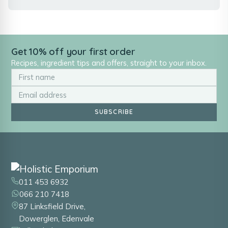
Get 10% off your first order
Recipes, ingredient tips and offers, straight to your inbox.
SUBSCRIBE
011 453 6932
066 210 7418
87 Linksfield Drive,
Dowerglen, Edenvale