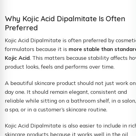
Why Kojic Acid Dipalmitate Is Often
Preferred
Kojic Acid Dipalmitate is often preferred by cosmeti
formulators because it is
more stable than standar
Kojic Acid
. This matters because stability affects h
product looks, feels and performs over time.
A beautiful skincare product should not just work on
day one. It should remain elegant, consistent and
reliable while sitting on a bathroom shelf, in a salon,
a spa, or in a customer’s skincare routine.
Kojic Acid Dipalmitate is also easier to include in ric
skincare products because it works well in the oil