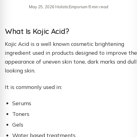
May 25, 2026
·
HolisticEmporium
·
8 min read
What Is Kojic Acid?
Kojic Acid is a well known cosmetic brightening
ingredient used in products designed to improve the
appearance of uneven skin tone, dark marks and dull
looking skin.
It is commonly used in:
Serums
Toners
Gels
Water based treatments