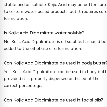
stable and oil soluble. Kojic Acid may be better suit
to certain water based products, but it requires care
formulation.
Is Kojic Acid Dipalmitate water soluble?
No. Kojic Acid Dipalmitate is oil soluble. It should be
added to the oil phase of a formulation.
Can Kojic Acid Dipalmitate be used in body butter
Yes. Kojic Acid Dipalmitate can be used in body butt
provided it is properly dispersed and used at the
correct percentage.
Can Kojic Acid Dipalmitate be used in facial oils?