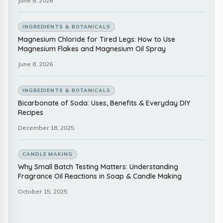
June 8, 2026
INGREDIENTS & BOTANICALS
Magnesium Chloride for Tired Legs: How to Use
Magnesium Flakes and Magnesium Oil Spray
June 8, 2026
INGREDIENTS & BOTANICALS
Bicarbonate of Soda: Uses, Benefits & Everyday DIY
Recipes
December 18, 2025
CANDLE MAKING
Why Small Batch Testing Matters: Understanding
Fragrance Oil Reactions in Soap & Candle Making
October 15, 2025