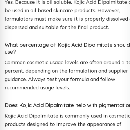
Yes. Because it is oil soluble, Kojic Acid Dipalmitate 
be used in oil based skincare products. However,
formulators must make sure it is properly dissolved 
dispersed and suitable for the final product.
What percentage of Kojic Acid Dipalmitate should
use?
Common cosmetic usage levels are often around 1 t
percent, depending on the formulation and supplier
guidance. Always test your formula and follow
recommended usage levels.
Does Kojic Acid Dipalmitate help with pigmentatio
Kojic Acid Dipalmitate is commonly used in cosmeti
products designed to improve the appearance of