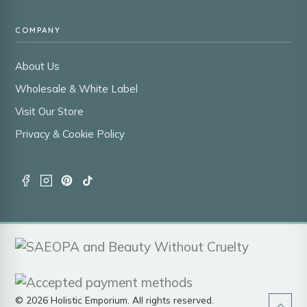
COMPANY
About Us
Wholesale & White Label
Visit Our Store
Privacy & Cookie Policy
© 2026 Holistic Emporium. All rights reserved.