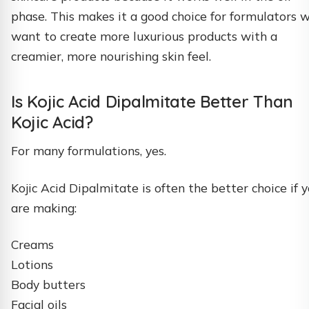
phase. This makes it a good choice for formulators 
want to create more luxurious products with a
creamier, more nourishing skin feel.
Is Kojic Acid Dipalmitate Better Than
Kojic Acid?
For many formulations, yes.
Kojic Acid Dipalmitate is often the better choice if 
are making:
Creams
Lotions
Body butters
Facial oils