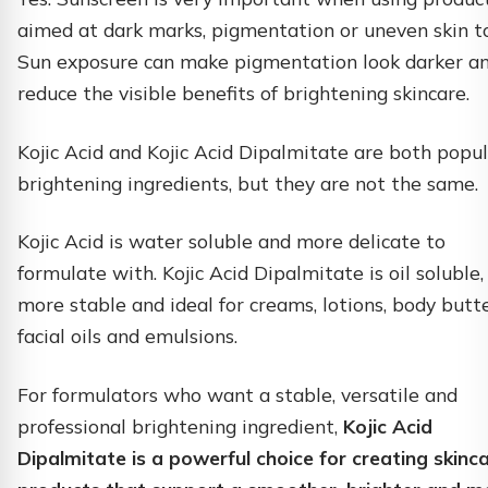
aimed at dark marks, pigmentation or uneven skin t
Sun exposure can make pigmentation look darker a
reduce the visible benefits of brightening skincare.
Kojic Acid and Kojic Acid Dipalmitate are both popu
brightening ingredients, but they are not the same.
Kojic Acid is water soluble and more delicate to
formulate with. Kojic Acid Dipalmitate is oil soluble,
more stable and ideal for creams, lotions, body butte
facial oils and emulsions.
For formulators who want a stable, versatile and
professional brightening ingredient,
Kojic Acid
Dipalmitate is a powerful choice for creating skinc