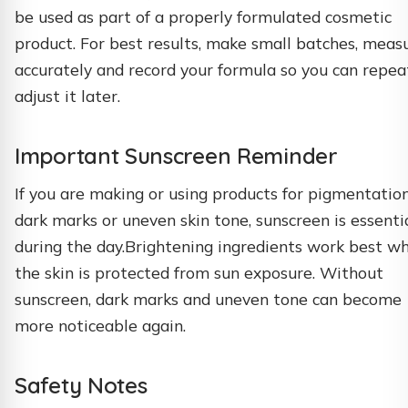
be used as part of a properly formulated cosmetic
product. For best results, make small batches, meas
accurately and record your formula so you can repea
adjust it later.
Important Sunscreen Reminder
If you are making or using products for pigmentation
dark marks or uneven skin tone, sunscreen is essenti
during the day.Brightening ingredients work best w
the skin is protected from sun exposure. Without
sunscreen, dark marks and uneven tone can become
more noticeable again.
Safety Notes