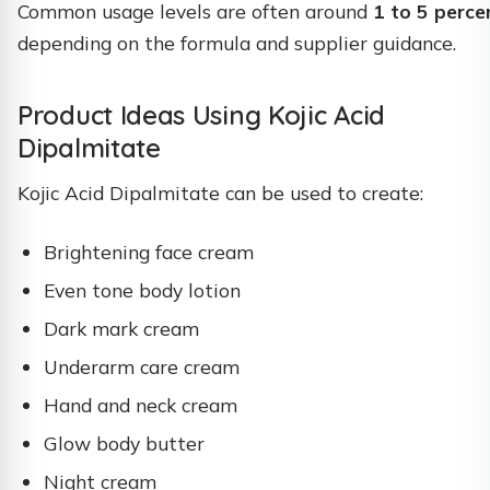
Common usage levels are often around
1 to 5 perce
depending on the formula and supplier guidance.
Product Ideas Using Kojic Acid
Dipalmitate
Kojic Acid Dipalmitate can be used to create:
Brightening face cream
Even tone body lotion
Dark mark cream
Underarm care cream
Hand and neck cream
Glow body butter
Night cream