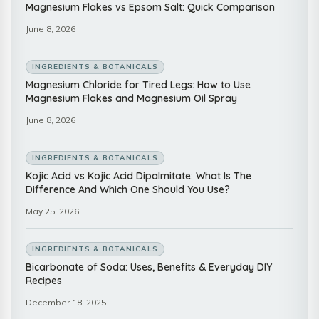
Magnesium Flakes vs Epsom Salt: Quick Comparison
June 8, 2026
INGREDIENTS & BOTANICALS
Magnesium Chloride for Tired Legs: How to Use
Magnesium Flakes and Magnesium Oil Spray
June 8, 2026
INGREDIENTS & BOTANICALS
Kojic Acid vs Kojic Acid Dipalmitate: What Is The
Difference And Which One Should You Use?
May 25, 2026
INGREDIENTS & BOTANICALS
Bicarbonate of Soda: Uses, Benefits & Everyday DIY
Recipes
December 18, 2025