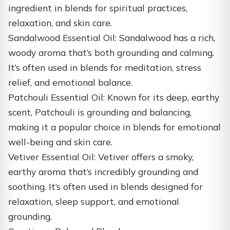
ingredient in blends for spiritual practices,
relaxation, and skin care.
Sandalwood Essential Oil: Sandalwood has a rich,
woody aroma that’s both grounding and calming.
It’s often used in blends for meditation, stress
relief, and emotional balance.
Patchouli Essential Oil: Known for its deep, earthy
scent, Patchouli is grounding and balancing,
making it a popular choice in blends for emotional
well-being and skin care.
Vetiver Essential Oil: Vetiver offers a smoky,
earthy aroma that’s incredibly grounding and
soothing. It’s often used in blends designed for
relaxation, sleep support, and emotional
grounding.