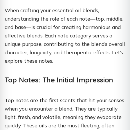
When crafting your essential oil blends,
understanding the role of each note—top, middle,
and base—is crucial for creating harmonious and
effective blends. Each note category serves a
unique purpose, contributing to the blend’s overall
character, longevity, and therapeutic effects. Let’s
explore these notes.
Top Notes: The Initial Impression
Top notes are the first scents that hit your senses
when you encounter a blend. They are typically
light, fresh, and volatile, meaning they evaporate
quickly. These oils are the most fleeting, often