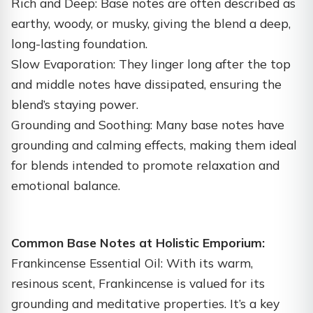
Rich and Deep: Base notes are often described as
earthy, woody, or musky, giving the blend a deep,
long-lasting foundation.
Slow Evaporation: They linger long after the top
and middle notes have dissipated, ensuring the
blend’s staying power.
Grounding and Soothing: Many base notes have
grounding and calming effects, making them ideal
for blends intended to promote relaxation and
emotional balance.
Common Base Notes at Holistic Emporium:
Frankincense Essential Oil: With its warm,
resinous scent, Frankincense is valued for its
grounding and meditative properties. It’s a key