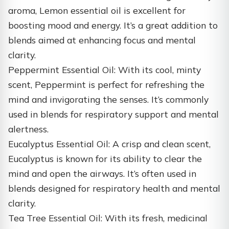
aroma, Lemon essential oil is excellent for
boosting mood and energy. It’s a great addition to
blends aimed at enhancing focus and mental
clarity.
Peppermint Essential Oil: With its cool, minty
scent, Peppermint is perfect for refreshing the
mind and invigorating the senses. It’s commonly
used in blends for respiratory support and mental
alertness.
Eucalyptus Essential Oil: A crisp and clean scent,
Eucalyptus is known for its ability to clear the
mind and open the airways. It’s often used in
blends designed for respiratory health and mental
clarity.
Tea Tree Essential Oil: With its fresh, medicinal