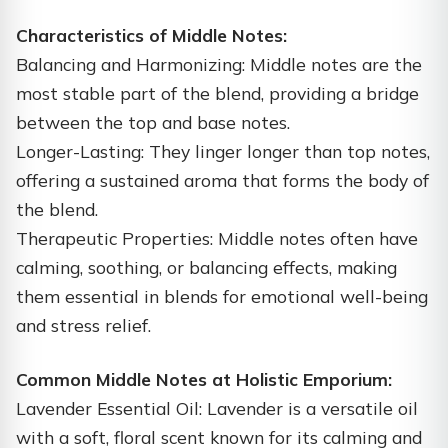
Characteristics of Middle Notes:
Balancing and Harmonizing: Middle notes are the
most stable part of the blend, providing a bridge
between the top and base notes.
Longer-Lasting: They linger longer than top notes,
offering a sustained aroma that forms the body of
the blend.
Therapeutic Properties: Middle notes often have
calming, soothing, or balancing effects, making
them essential in blends for emotional well-being
and stress relief.
Common Middle Notes at Holistic Emporium:
Lavender Essential Oil: Lavender is a versatile oil
with a soft, floral scent known for its calming and