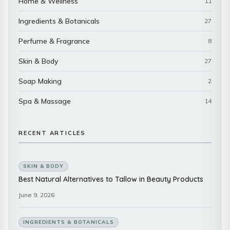
Home & Wellness
11
Ingredients & Botanicals
27
Perfume & Fragrance
8
Skin & Body
27
Soap Making
2
Spa & Massage
14
RECENT ARTICLES
SKIN & BODY
Best Natural Alternatives to Tallow in Beauty Products
June 9, 2026
INGREDIENTS & BOTANICALS