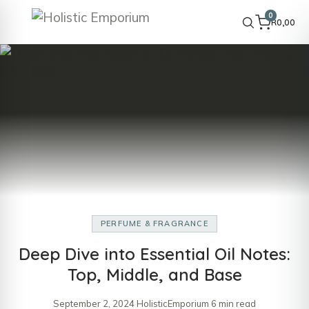
0
R
0,00
PERFUME & FRAGRANCE
Deep Dive into Essential Oil Notes:
Top, Middle, and Base
September 2, 2024
·
HolisticEmporium
·
6 min read