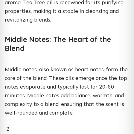
aroma, Tea Tree oil is renowned for its purifying
properties, making it a staple in cleansing and
revitalizing blends.
Middle Notes: The Heart of the
Blend
Middle notes, also known as heart notes, form the
core of the blend. These oils emerge once the top
notes evaporate and typically last for 20-60
minutes. Middle notes add balance, warmth, and
complexity to a blend, ensuring that the scent is
well-rounded and complete.