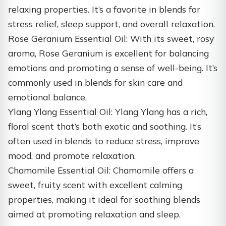
relaxing properties. It’s a favorite in blends for
stress relief, sleep support, and overall relaxation.
Rose Geranium Essential Oil: With its sweet, rosy
aroma, Rose Geranium is excellent for balancing
emotions and promoting a sense of well-being. It’s
commonly used in blends for skin care and
emotional balance.
Ylang Ylang Essential Oil: Ylang Ylang has a rich,
floral scent that’s both exotic and soothing. It’s
often used in blends to reduce stress, improve
mood, and promote relaxation.
Chamomile Essential Oil: Chamomile offers a
sweet, fruity scent with excellent calming
properties, making it ideal for soothing blends
aimed at promoting relaxation and sleep.