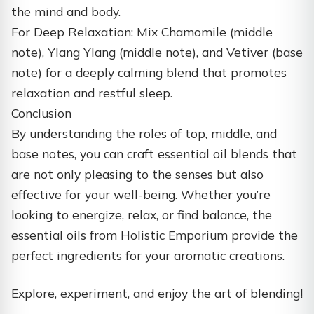
the mind and body.
For Deep Relaxation: Mix Chamomile (middle
note), Ylang Ylang (middle note), and Vetiver (base
note) for a deeply calming blend that promotes
relaxation and restful sleep.
Conclusion
By understanding the roles of top, middle, and
base notes, you can craft essential oil blends that
are not only pleasing to the senses but also
effective for your well-being. Whether you’re
looking to energize, relax, or find balance, the
essential oils from Holistic Emporium provide the
perfect ingredients for your aromatic creations.
Explore, experiment, and enjoy the art of blending!