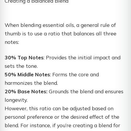
Creating a Balanced Blend
When blending essential oils, a general rule of
thumb is to use a ratio that balances all three
notes:
30% Top Notes
: Provides the initial impact and
sets the tone.
50% Middle Notes
: Forms the core and
harmonizes the blend.
20% Base Notes:
Grounds the blend and ensures
longevity.
However, this ratio can be adjusted based on
personal preference or the desired effect of the
blend. For instance, if you’re creating a blend for