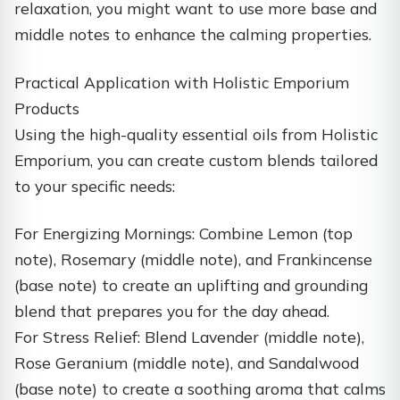
relaxation, you might want to use more base and
middle notes to enhance the calming properties.
Practical Application with Holistic Emporium
Products
Using the high-quality essential oils from Holistic
Emporium, you can create custom blends tailored
to your specific needs:
For Energizing Mornings: Combine Lemon (top
note), Rosemary (middle note), and Frankincense
(base note) to create an uplifting and grounding
blend that prepares you for the day ahead.
For Stress Relief: Blend Lavender (middle note),
Rose Geranium (middle note), and Sandalwood
(base note) to create a soothing aroma that calms