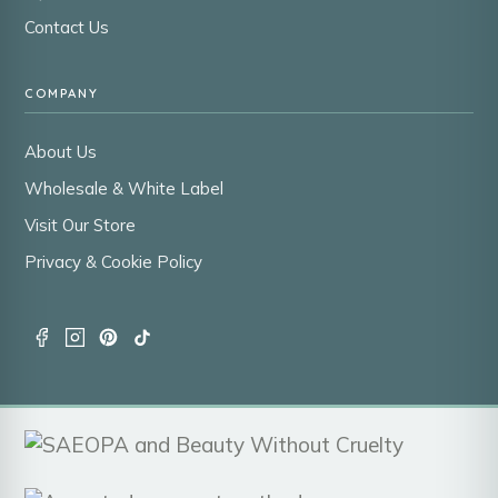
Contact Us
COMPANY
About Us
Wholesale & White Label
Visit Our Store
Privacy & Cookie Policy