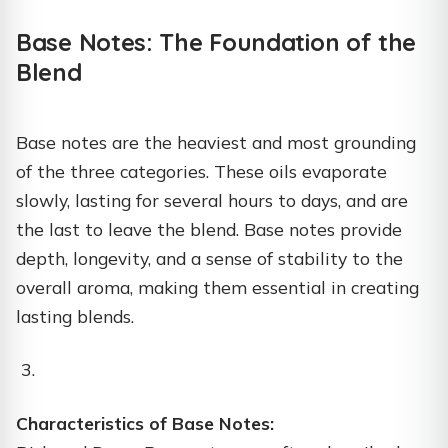
Base Notes: The Foundation of the
Blend
Base notes are the heaviest and most grounding
of the three categories. These oils evaporate
slowly, lasting for several hours to days, and are
the last to leave the blend. Base notes provide
depth, longevity, and a sense of stability to the
overall aroma, making them essential in creating
lasting blends.
Characteristics of Base Notes: