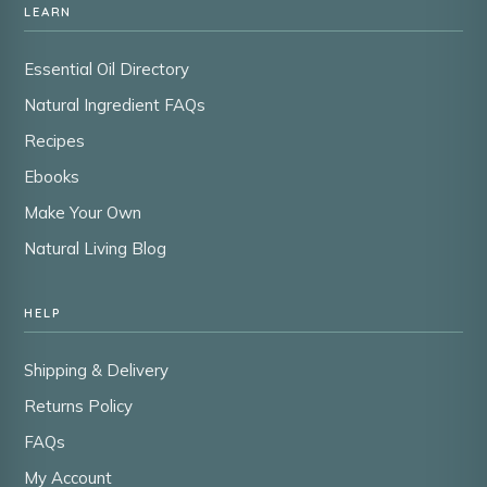
LEARN
Essential Oil Directory
Natural Ingredient FAQs
Recipes
Ebooks
Make Your Own
Natural Living Blog
HELP
Shipping & Delivery
Returns Policy
FAQs
My Account