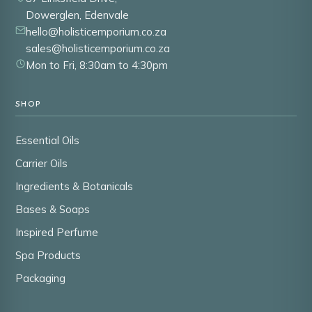
Dowerglen, Edenvale
hello@holisticemporium.co.za
sales@holisticemporium.co.za
Mon to Fri, 8:30am to 4:30pm
SHOP
Essential Oils
Carrier Oils
Ingredients & Botanicals
Bases & Soaps
Inspired Perfume
Spa Products
Packaging