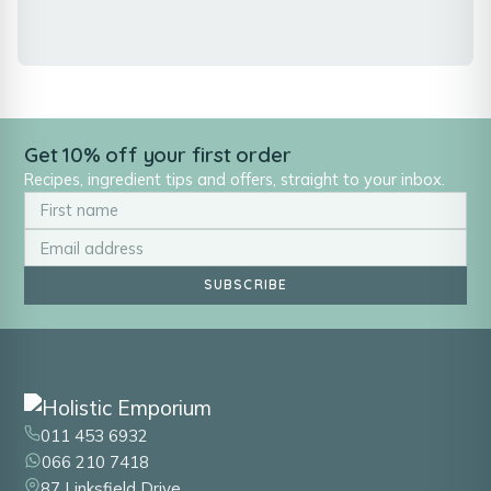
Get 10% off your first order
Recipes, ingredient tips and offers, straight to your inbox.
SUBSCRIBE
011 453 6932
066 210 7418
87 Linksfield Drive,