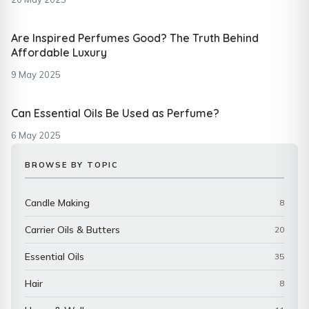
Are Inspired Perfumes Good? The Truth Behind
Affordable Luxury
9 May 2025
Can Essential Oils Be Used as Perfume?
6 May 2025
BROWSE BY TOPIC
Candle Making
8
Carrier Oils & Butters
20
Essential Oils
35
Hair
8