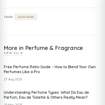
TAGS:
Quick Guide
More in Perfume & Fragrance
VIEW ALL 8
Free Perfume Ratio Guide – How to Blend Your Own
Perfumes Like a Pro
27 Aug 2025
Understanding Perfume Types: What Do Eau de
Parfum, Eau de Toilette & Others Really Mean?
20 May 2025