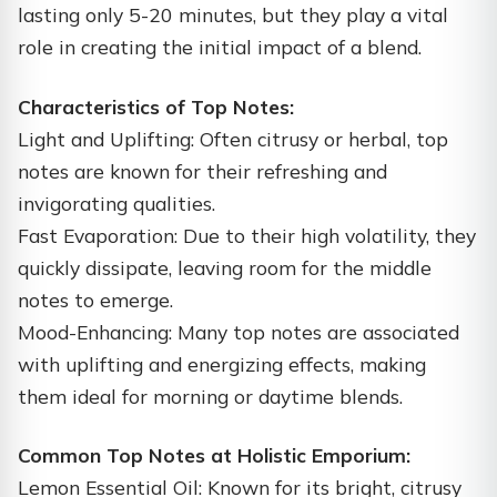
lasting only 5-20 minutes, but they play a vital
role in creating the initial impact of a blend.
Characteristics of Top Notes:
Light and Uplifting: Often citrusy or herbal, top
notes are known for their refreshing and
invigorating qualities.
Fast Evaporation: Due to their high volatility, they
quickly dissipate, leaving room for the middle
notes to emerge.
Mood-Enhancing: Many top notes are associated
with uplifting and energizing effects, making
them ideal for morning or daytime blends.
Common Top Notes at Holistic Emporium:
Lemon Essential Oil: Known for its bright, citrusy