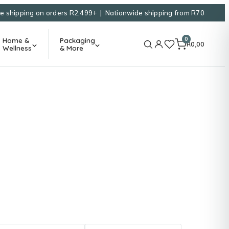
e shipping on orders R2,499+ | Nationwide shipping from R70
0
Home &
Packaging
R
0,00
Wellness
& More
g
uth Africa.