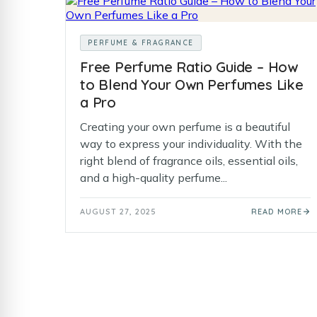
PERFUME & FRAGRANCE
Free Perfume Ratio Guide – How
to Blend Your Own Perfumes Like
a Pro
Creating your own perfume is a beautiful
way to express your individuality. With the
right blend of fragrance oils, essential oils,
and a high-quality perfume...
AUGUST 27, 2025
READ MORE