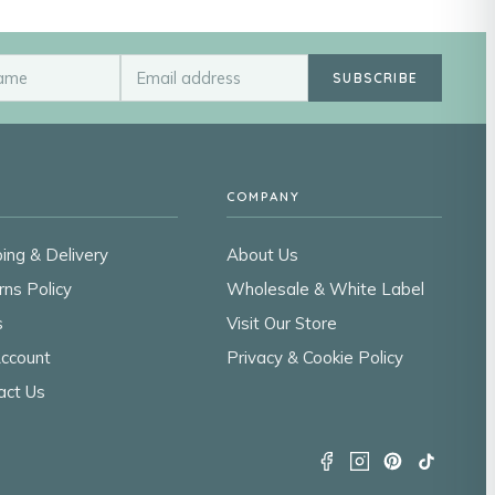
SUBSCRIBE
COMPANY
ing & Delivery
About Us
rns Policy
Wholesale & White Label
s
Visit Our Store
ccount
Privacy & Cookie Policy
act Us