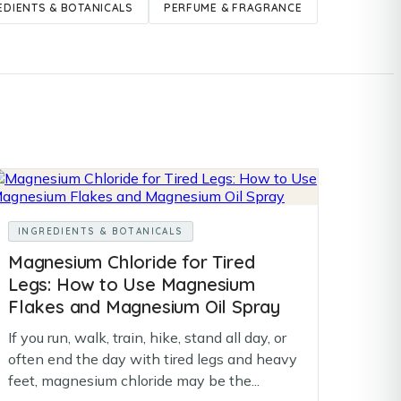
EDIENTS & BOTANICALS
PERFUME & FRAGRANCE
INGREDIENTS & BOTANICALS
Magnesium Chloride for Tired
Legs: How to Use Magnesium
Flakes and Magnesium Oil Spray
If you run, walk, train, hike, stand all day, or
often end the day with tired legs and heavy
feet, magnesium chloride may be the...