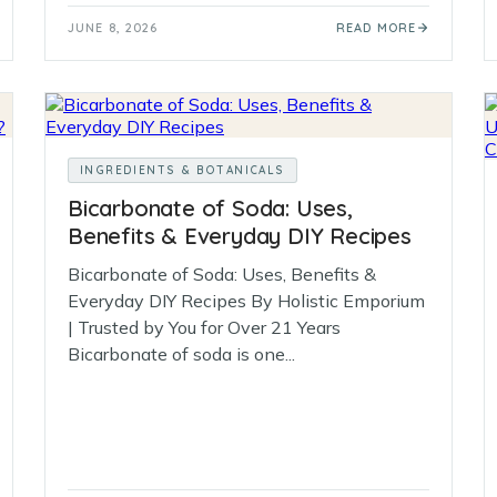
JUNE 8, 2026
READ MORE
INGREDIENTS & BOTANICALS
Bicarbonate of Soda: Uses,
Benefits & Everyday DIY Recipes
Bicarbonate of Soda: Uses, Benefits &
Everyday DIY Recipes By Holistic Emporium
| Trusted by You for Over 21 Years
Bicarbonate of soda is one...