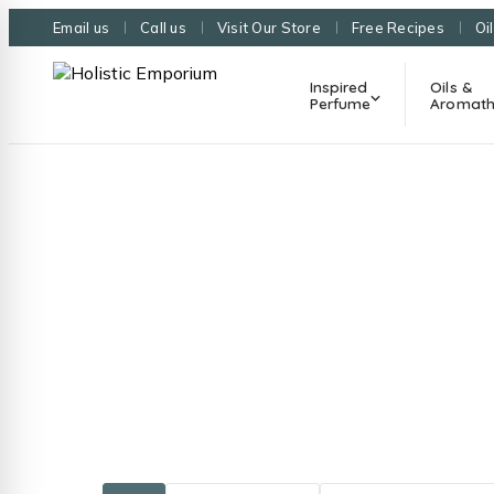
Email us
Call us
Visit Our Store
Free Recipes
Oi
Inspired
Oils &
Perfume
Aromath
Guides, re