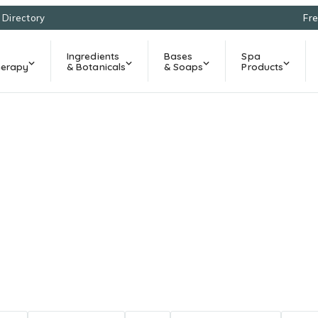
l Directory
Fre
Ingredients
Bases
Spa
erapy
& Botanicals
& Soaps
Products
Natural Living Blo
cipes, and ingredient education for natural living in So