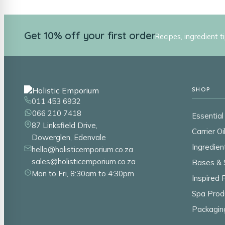
Get 10% off your first order
Recipes, ingredient t
SHOP
011 453 6932
066 210 7418
Essential 
87 Linksfield Drive,
Carrier Oi
Dowerglen, Edenvale
Ingredien
hello@holisticemporium.co.za
sales@holisticemporium.co.za
Bases & 
Mon to Fri, 8:30am to 4:30pm
Inspired
Spa Prod
Packagin