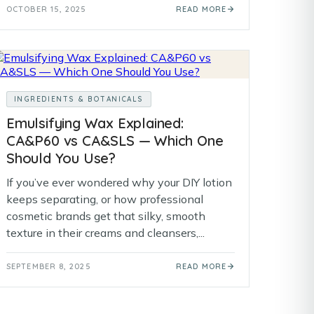
OCTOBER 15, 2025
READ MORE
INGREDIENTS & BOTANICALS
Emulsifying Wax Explained:
CA&P60 vs CA&SLS — Which One
Should You Use?
If you’ve ever wondered why your DIY lotion
keeps separating, or how professional
cosmetic brands get that silky, smooth
texture in their creams and cleansers,...
SEPTEMBER 8, 2025
READ MORE