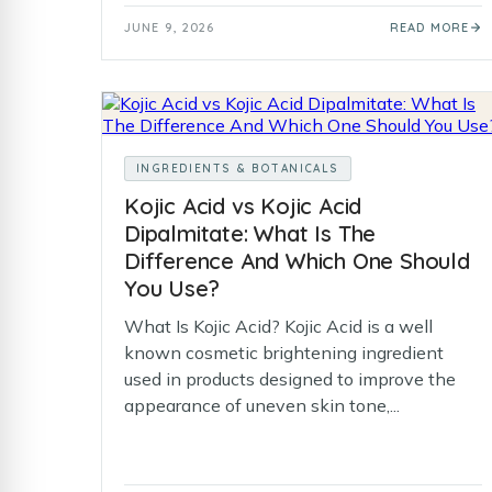
JUNE 9, 2026
READ MORE
INGREDIENTS & BOTANICALS
Kojic Acid vs Kojic Acid
Dipalmitate: What Is The
Difference And Which One Should
You Use?
What Is Kojic Acid? Kojic Acid is a well
known cosmetic brightening ingredient
used in products designed to improve the
appearance of uneven skin tone,...