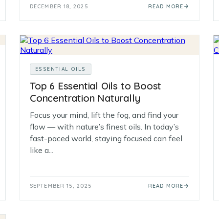
DECEMBER 18, 2025
READ MORE
ESSENTIAL OILS
Top 6 Essential Oils to Boost
Concentration Naturally
Focus your mind, lift the fog, and find your
flow — with nature’s finest oils. In today’s
fast-paced world, staying focused can feel
like a...
SEPTEMBER 15, 2025
READ MORE