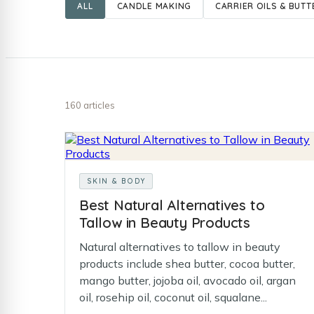
ALL
CANDLE MAKING
CARRIER OILS & BUTT
160 articles
SKIN & BODY
Best Natural Alternatives to
Tallow in Beauty Products
Natural alternatives to tallow in beauty
products include shea butter, cocoa butter,
mango butter, jojoba oil, avocado oil, argan
oil, rosehip oil, coconut oil, squalane...