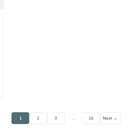
1
2
3
…
16
Next →