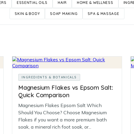
ERS
ESSENTIAL OILS
HAIR
HOME & WELLNESS
INGR
SKIN & BODY
SOAP MAKING
SPA & MASSAGE
INGREDIENTS & BOTANICALS
Magnesium Flakes vs Epsom Salt:
Quick Comparison
Magnesium Flakes Epsom Salt Which
Should You Choose? Choose Magnesium
Flakes if you want a more premium bath
soak, a mineral rich foot soak, or...