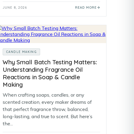
JUNE 8, 2026
READ MORE
CANDLE MAKING
Why Small Batch Testing Matters:
Understanding Fragrance Oil
Reactions in Soap & Candle
Making
When crafting soaps, candles, or any
scented creation, every maker dreams of
that perfect fragrance throw, balanced,
long-lasting, and true to scent. But here’s
the...