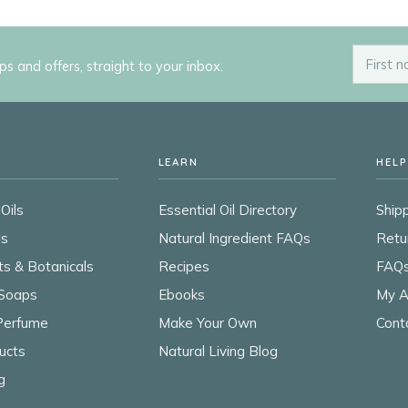
ips and offers, straight to your inbox.
LEARN
HELP
Oils
Essential Oil Directory
Shipp
ls
Natural Ingredient FAQs
Retu
ts & Botanicals
Recipes
FAQ
Soaps
Ebooks
My A
 Perfume
Make Your Own
Cont
ucts
Natural Living Blog
g