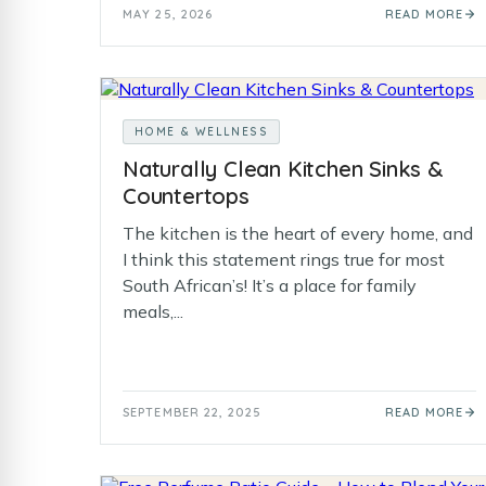
MAY 25, 2026
READ MORE
HOME & WELLNESS
Naturally Clean Kitchen Sinks &
Countertops
The kitchen is the heart of every home, and
I think this statement rings true for most
South African’s! It’s a place for family
meals,...
SEPTEMBER 22, 2025
READ MORE