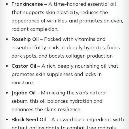
Frankincense
– A time-honored essential oil
that supports skin elasticity, reduces the
appearance of wrinkles, and promotes an even,
radiant complexion.
Rosehip Oil
– Packed with vitamins and
essential fatty acids, it deeply hydrates, fades
dark spots, and boosts collagen production.
Castor Oil
– A rich, deeply nourishing oil that
promotes skin suppleness and locks in
moisture.
Jojoba Oil
– Mimicking the skin’s natural
sebum, this oil balances hydration and
enhances the skin’s resilience.
Black Seed Oil
– A powerhouse ingredient with
potent antioxidants to combat free radicals