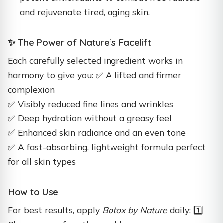
and rejuvenate tired, aging skin.
✨ The Power of Nature’s Facelift
Each carefully selected ingredient works in
harmony to give you: ✅ A lifted and firmer
complexion
✅ Visibly reduced fine lines and wrinkles
✅ Deep hydration without a greasy feel
✅ Enhanced skin radiance and an even tone
✅ A fast-absorbing, lightweight formula perfect
for all skin types
How to Use
For best results, apply
Botox by Nature
daily: 1️⃣