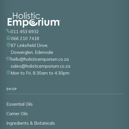
011 453 6932
066 210 7418
87 Linksfield Drive,
Dowerglen, Edenvale
hello@holisticemporium.co.za
sales@holisticemporium.co.za
Mon to Fri, 8:30am to 4:30pm
SHOP
Essential Oils
Carrier Oils
Ingredients & Botanicals