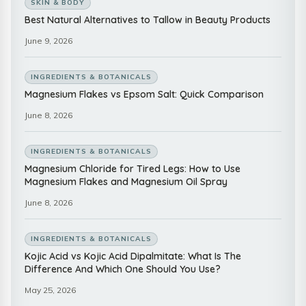
SKIN & BODY
Best Natural Alternatives to Tallow in Beauty Products
June 9, 2026
INGREDIENTS & BOTANICALS
Magnesium Flakes vs Epsom Salt: Quick Comparison
June 8, 2026
INGREDIENTS & BOTANICALS
Magnesium Chloride for Tired Legs: How to Use
Magnesium Flakes and Magnesium Oil Spray
June 8, 2026
INGREDIENTS & BOTANICALS
Kojic Acid vs Kojic Acid Dipalmitate: What Is The
Difference And Which One Should You Use?
May 25, 2026