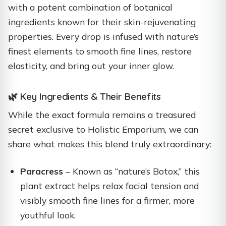
with a potent combination of botanical
ingredients known for their skin-rejuvenating
properties. Every drop is infused with nature’s
finest elements to smooth fine lines, restore
elasticity, and bring out your inner glow.
🌿 Key Ingredients & Their Benefits
While the exact formula remains a treasured
secret exclusive to Holistic Emporium, we can
share what makes this blend truly extraordinary:
Paracress
– Known as “nature’s Botox,” this
plant extract helps relax facial tension and
visibly smooth fine lines for a firmer, more
youthful look.