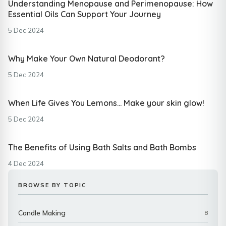
Understanding Menopause and Perimenopause: How
Essential Oils Can Support Your Journey
5 Dec 2024
Why Make Your Own Natural Deodorant?
5 Dec 2024
When Life Gives You Lemons… Make your skin glow!
5 Dec 2024
The Benefits of Using Bath Salts and Bath Bombs
4 Dec 2024
BROWSE BY TOPIC
Candle Making
8