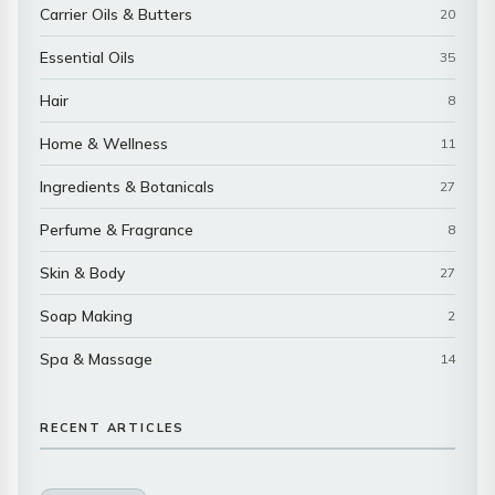
Carrier Oils & Butters
20
Essential Oils
35
Hair
8
Home & Wellness
11
Ingredients & Botanicals
27
Perfume & Fragrance
8
Skin & Body
27
Soap Making
2
Spa & Massage
14
RECENT ARTICLES