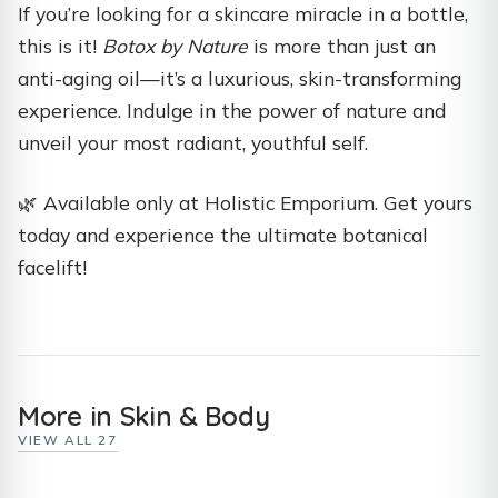
If you’re looking for a skincare miracle in a bottle,
this is it!
Botox by Nature
is more than just an
anti-aging oil—it’s a luxurious, skin-transforming
experience. Indulge in the power of nature and
unveil your most radiant, youthful self.
🌿 Available only at Holistic Emporium. Get yours
today and experience the ultimate botanical
facelift!
More in Skin & Body
VIEW ALL 27