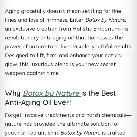
Aging gracefully doesn’t mean settling for fine
lines and loss of firmness. Enter
Botox by Nature
,
an exclusive creation from Holistic Emporium—a
revolutionary anti-aging oil that harnesses the
power of nature to deliver visible, youthful results.
Designed to lift, firm, and enhance your natural
glow, this luxurious blend is your new secret
weapon against time.
Why
Botox by Nature
is the Best
Anti-Aging Oil Ever!
Forget invasive treatments and harsh chemicals—
nature has provided the ultimate solution for
youthful, radiant skin.
Botox by Nature
is crafted