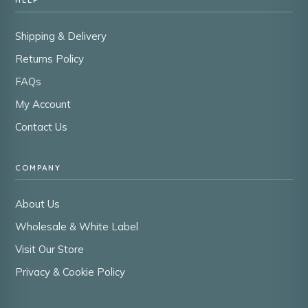
Shipping & Delivery
Returns Policy
FAQs
My Account
Contact Us
COMPANY
About Us
Wholesale & White Label
Visit Our Store
Privacy & Cookie Policy