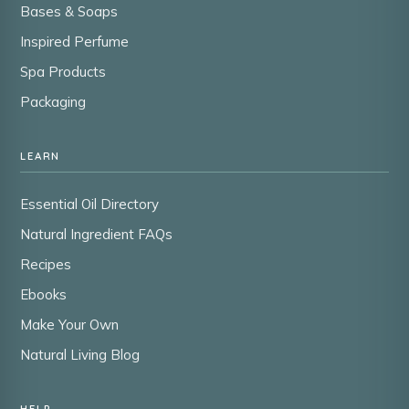
Bases & Soaps
Inspired Perfume
Spa Products
Packaging
LEARN
Essential Oil Directory
Natural Ingredient FAQs
Recipes
Ebooks
Make Your Own
Natural Living Blog
HELP