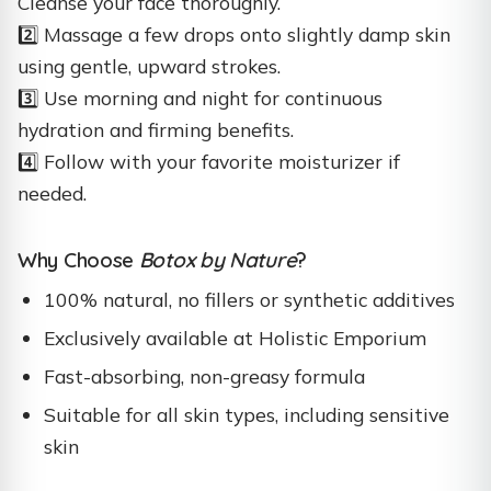
Cleanse your face thoroughly.
2️⃣ Massage a few drops onto slightly damp skin
using gentle, upward strokes.
3️⃣ Use morning and night for continuous
hydration and firming benefits.
4️⃣ Follow with your favorite moisturizer if
needed.
Why Choose
Botox by Nature
?
100% natural, no fillers or synthetic additives
Exclusively available at Holistic Emporium
Fast-absorbing, non-greasy formula
Suitable for all skin types, including sensitive
skin