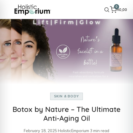
0
R
0,00
SKIN & BODY
Botox by Nature – The Ultimate
Anti-Aging Oil
February 18, 2025
·
HolisticEmporium
·
3 min read