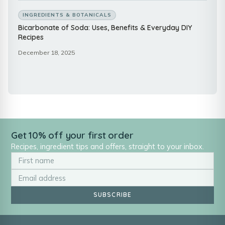
INGREDIENTS & BOTANICALS
Bicarbonate of Soda: Uses, Benefits & Everyday DIY
Recipes
December 18, 2025
Get 10% off your first order
Recipes, ingredient tips and offers, straight to your inbox.
SUBSCRIBE