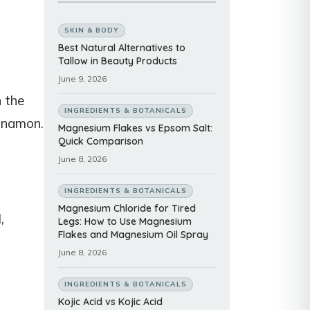
SKIN & BODY
Best Natural Alternatives to
Tallow in Beauty Products
June 9, 2026
n the
INGREDIENTS & BOTANICALS
innamon.
Magnesium Flakes vs Epsom Salt:
Quick Comparison
June 8, 2026
INGREDIENTS & BOTANICALS
Magnesium Chloride for Tired
,
Legs: How to Use Magnesium
Flakes and Magnesium Oil Spray
June 8, 2026
INGREDIENTS & BOTANICALS
Kojic Acid vs Kojic Acid