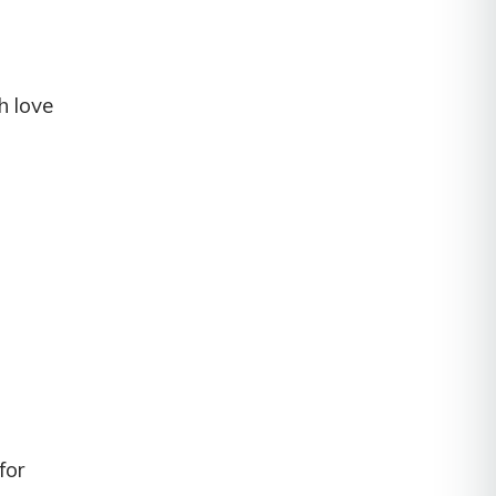
h love
for