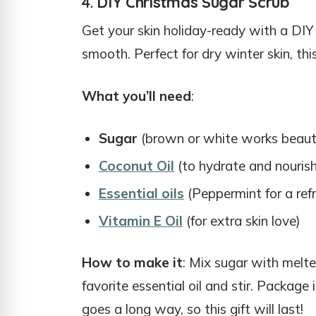
4.
DIY Christmas Sugar Scrub
Get your skin holiday-ready with a DIY s
smooth. Perfect for dry winter skin, thi
What you’ll need
:
Sugar
(brown or white works beauti
Coconut Oil
(to hydrate and nourish
Essential oils
(Peppermint for a ref
Vitamin E Oil
(for extra skin love)
How to make it
: Mix sugar with melte
favorite essential oil and stir. Package i
goes a long way, so this gift will last!