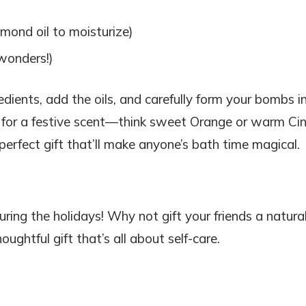
mond oil to moisturize)
 wonders!)
redients, add the oils, and carefully form your bombs i
il for a festive scent—think sweet Orange or warm C
perfect gift that’ll make anyone’s bath time magical.
ring the holidays! Why not gift your friends a natural
ughtful gift that’s all about self-care.