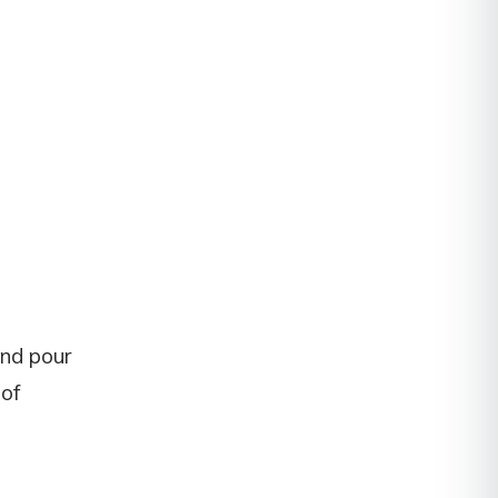
and pour
 of