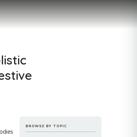
istic
estive
BROWSE BY TOPIC
oodies