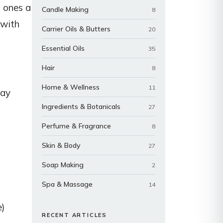
d ones a
Candle Making
8
 with
Carrier Oils & Butters
20
Essential Oils
35
Hair
8
Home & Wellness
11
day
Ingredients & Botanicals
27
Perfume & Fragrance
8
Skin & Body
27
Soap Making
2
Spa & Massage
14
e)
RECENT ARTICLES