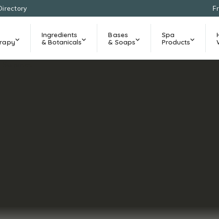
Directory
F
Ingredients
Bases
Spa
rapy
& Botanicals
& Soaps
Products