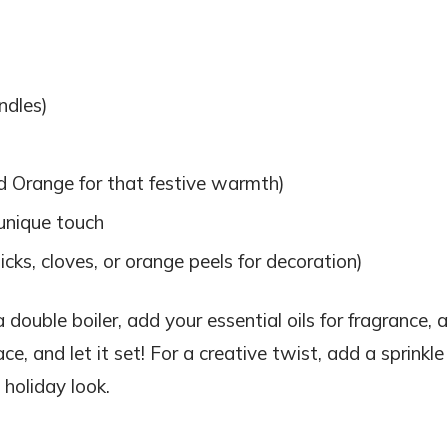
ndles)
d Orange for that festive warmth)
unique touch
cks, cloves, or orange peels for decoration)
 double boiler, add your essential oils for fragrance, 
ce, and let it set! For a creative twist, add a sprinkle
 holiday look.