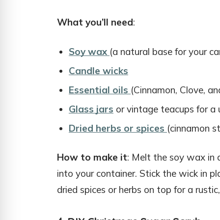
What you’ll need
:
Soy wax
(a natural base for your ca
Candle wicks
Essential oils
(Cinnamon, Clove, an
Glass jars
or vintage teacups for a 
Dried herbs or spices
(cinnamon sti
How to make it
: Melt the soy wax in a
into your container. Stick the wick in pla
dried spices or herbs on top for a rustic,