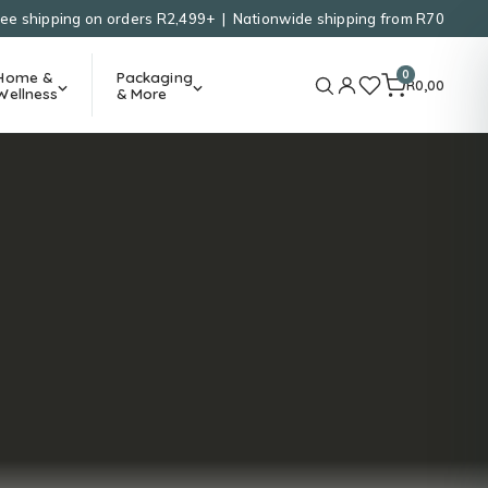
ree shipping on orders R2,499+ | Nationwide shipping from R70
0
Home &
Packaging
R
0,00
Wellness
& More