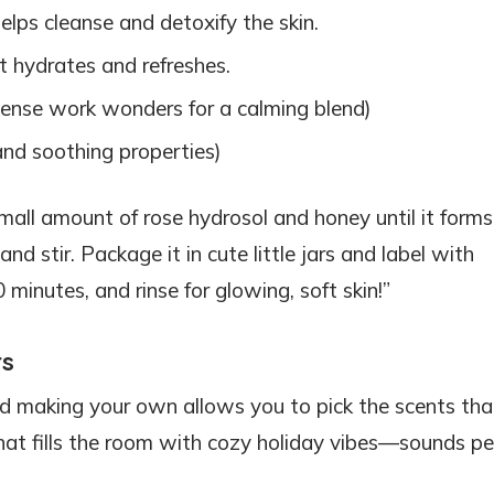
elps cleanse and detoxify the skin.
t hydrates and refreshes.
ense work wonders for a calming blend)
 and soothing properties)
small amount of rose hydrosol and honey until it forms
nd stir. Package it in cute little jars and label with
0 minutes, and rinse for glowing, soft skin!”
rs
nd making your own allows you to pick the scents that
hat fills the room with cozy holiday vibes—sounds pe