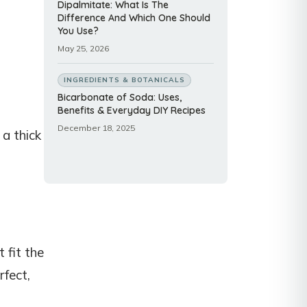
Dipalmitate: What Is The
Difference And Which One Should
You Use?
May 25, 2026
INGREDIENTS & BOTANICALS
Bicarbonate of Soda: Uses,
Benefits & Everyday DIY Recipes
December 18, 2025
 a thick
 fit the
rfect,