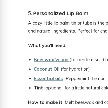
5.
Personalized Lip Balm
A cozy little lip balm tin or tube is the
and natural ingredients. Perfect for chap
What you’ll need
:
Beeswax
Vegan
(to create a solid 
Coconut Oil
(for hydration)
Essential oils
(Peppermint, Lemon, o
Tint
(optional: for a little natural c
How to make it
: Melt beeswax and coc