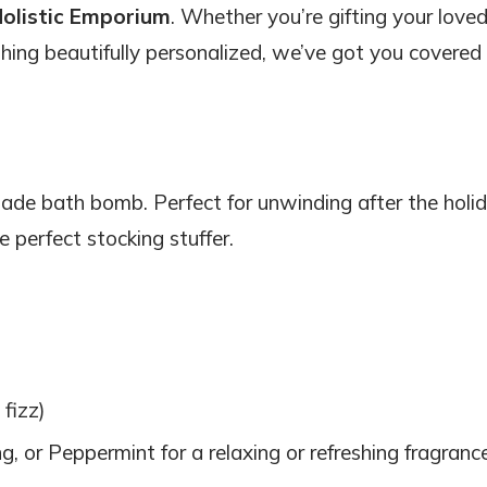
olistic Emporium
. Whether you’re gifting your love
mething beautifully personalized, we’ve got you covered
ade bath bomb. Perfect for unwinding after the holi
 perfect stocking stuffer.
 fizz)
, or Peppermint for a relaxing or refreshing fragranc