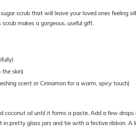
ugar scrub that will leave your loved ones feeling sil
s scrub makes a gorgeous, useful gift.
fully)
 the skin)
reshing scent or Cinnamon for a warm, spicy touch)
d coconut oil until it forms a paste. Add a few drops 
t in pretty glass jars and tie with a festive ribbon. A li