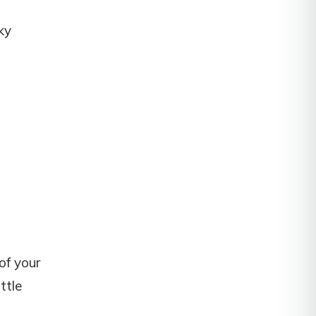
ky
of your
ttle