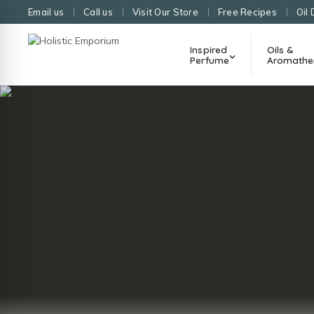
Email us
Call us
Visit Our Store
Free Recipes
Oil 
Inspired
Oils &
Perfume
Aromathe