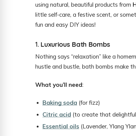
using natural, beautiful products from
H
little self-care, a festive scent, or so
fun and easy DIY ideas!
1.
Luxurious Bath Bombs
Nothing says “relaxation” like a homem
hustle and bustle, bath bombs make the
What you’ll need
:
Baking soda
(for fizz)
Citric acid
(to create that delightful
Essential oils
(Lavender, Ylang Ylang