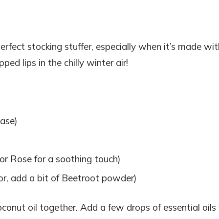
 perfect stocking stuffer, especially when it’s made wit
ped lips in the chilly winter air!
base)
r Rose for a soothing touch)
olor, add a bit of Beetroot powder)
onut oil together. Add a few drops of essential oils 