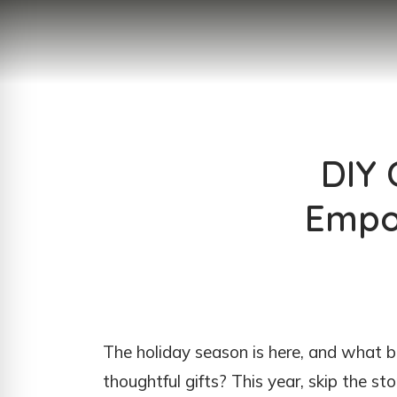
DIY 
Empor
The holiday season is here, and what
thoughtful gifts? This year, skip the 