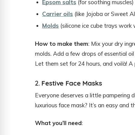
Epsom salts
(for soothing muscles)
Carrier oils
(like Jojoba or Sweet Al
Molds
(silicone ice cube trays work
How to make them
: Mix your dry ing
molds. Add a few drops of essential o
Let them set for 24 hours, and voilà! A 
2.
Festive Face Masks
Everyone deserves a little pampering du
luxurious face mask? It’s an easy and tho
What you’ll need
: