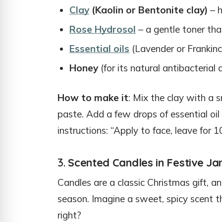
Clay
(Kaolin or Bentonite clay)
– h
Rose Hydrosol
– a gentle toner tha
Essential oils
(Lavender or Frankinc
Honey
(for its natural antibacterial
How to make it
: Mix the clay with a 
paste. Add a few drops of essential oil a
instructions: “Apply to face, leave for 1
3.
Scented Candles in Festive Ja
Candles are a classic Christmas gift, a
season. Imagine a sweet, spicy scent t
right?