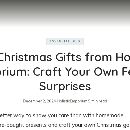
ESSENTIAL OILS
Christmas Gifts from Hol
ium: Craft Your Own F
Surprises
December 2, 2024
·
HolisticEmporium
·
5 min read
 better way to show you care than with homemade,
store-bought presents and craft your own Christmas g