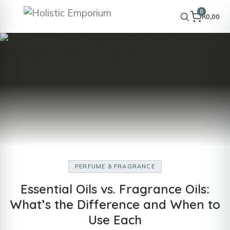
0
R
0,00
PERFUME & FRAGRANCE
Essential Oils vs. Fragrance Oils:
What’s the Difference and When to
Use Each