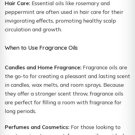
Hair Care:
Essential oils like rosemary and
peppermint are often used in hair care for their
invigorating effects, promoting healthy scalp
circulation and growth.
When to Use Fragrance Oils
Candles and Home Fragrance:
Fragrance oils are
the go-to for creating a pleasant and lasting scent
in candles, wax melts, and room sprays. Because
they offer a stronger scent throw, fragrance oils
are perfect for filling a room with fragrance for
long periods.
Perfumes and Cosmetics:
For those looking to