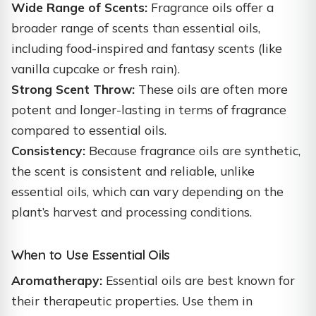
Wide Range of Scents:
Fragrance oils offer a
broader range of scents than essential oils,
including food-inspired and fantasy scents (like
vanilla cupcake or fresh rain).
Strong Scent Throw:
These oils are often more
potent and longer-lasting in terms of fragrance
compared to essential oils.
Consistency:
Because fragrance oils are synthetic,
the scent is consistent and reliable, unlike
essential oils, which can vary depending on the
plant’s harvest and processing conditions.
When to Use Essential Oils
Aromatherapy:
Essential oils are best known for
their therapeutic properties. Use them in