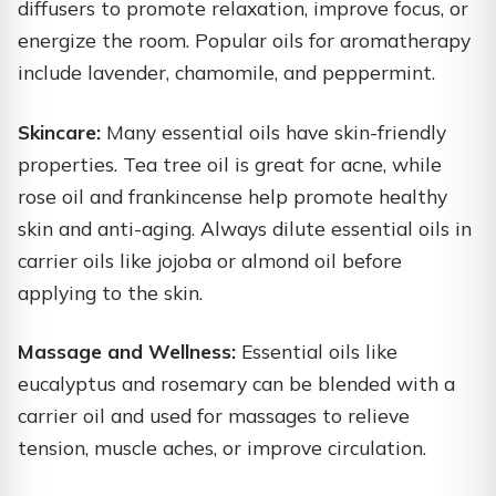
diffusers to promote relaxation, improve focus, or
energize the room. Popular oils for aromatherapy
include lavender, chamomile, and peppermint.
Skincare:
Many essential oils have skin-friendly
properties. Tea tree oil is great for acne, while
rose oil and frankincense help promote healthy
skin and anti-aging. Always dilute essential oils in
carrier oils like jojoba or almond oil before
applying to the skin.
Massage and Wellness:
Essential oils like
eucalyptus and rosemary can be blended with a
carrier oil and used for massages to relieve
tension, muscle aches, or improve circulation.