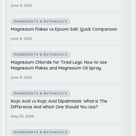
June 9, 2026
INGREDIENTS & BOTANICALS
Magnesium Flakes vs Epsom Salt: Quick Comparison
June 8, 2026
INGREDIENTS & BOTANICALS
Magnesium Chloride for Tired Legs: How to Use
Magnesium Flakes and Magnesium Oil Spray
June 8, 2026
INGREDIENTS & BOTANICALS
Kojic Acid vs Kojic Acid Dipalmitate: What Is The
Difference And Which One Should You Use?
May 25, 2026
INGREDIENTS & BOTANICALS