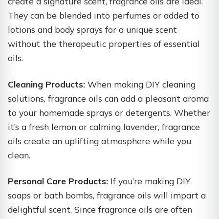
create a signature scent, fragrance oils are ideal.
They can be blended into perfumes or added to
lotions and body sprays for a unique scent
without the therapeutic properties of essential
oils.
Cleaning Products:
When making DIY cleaning
solutions, fragrance oils can add a pleasant aroma
to your homemade sprays or detergents. Whether
it’s a fresh lemon or calming lavender, fragrance
oils create an uplifting atmosphere while you
clean.
Personal Care Products:
If you’re making DIY
soaps or bath bombs, fragrance oils will impart a
delightful scent. Since fragrance oils are often