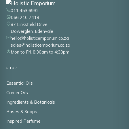
011 453 6932
066 210 7418
87 Linksfield Drive,
Dowerglen, Edenvale
hello@holisticemporium.co.za
sales@holisticemporium.co.za
Mon to Fri, 8:30am to 4:30pm
SHOP
Essential Oils
Carrier Oils
Ingredients & Botanicals
Bases & Soaps
Inspired Perfume