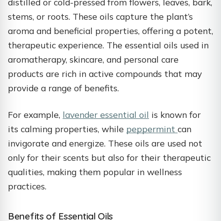
distilled or cold-pressed from flowers, leaves, bark,
stems, or roots. These oils capture the plant’s
aroma and beneficial properties, offering a potent,
therapeutic experience. The essential oils used in
aromatherapy, skincare, and personal care
products are rich in active compounds that may
provide a range of benefits.
For example,
lavender essential oil
is known for
its calming properties, while
peppermint
can
invigorate and energize. These oils are used not
only for their scents but also for their therapeutic
qualities, making them popular in wellness
practices.
Benefits of Essential Oils