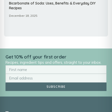
Bicarbonate of Soda: Uses, Benefits & Everyday DIY
Recipes
December 18, 2025
Get 10% off your first order
Recipes, ingredient tips and offers, straight to your inbox.
SUBSCRIBE