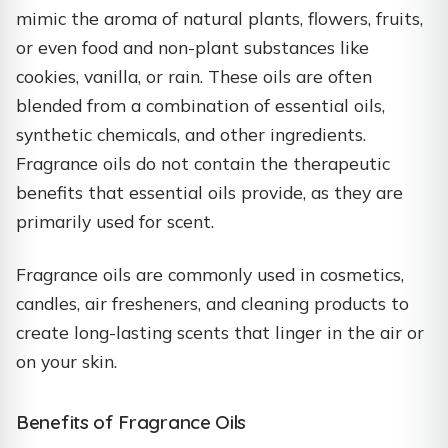
mimic the aroma of natural plants, flowers, fruits,
or even food and non-plant substances like
cookies, vanilla, or rain. These oils are often
blended from a combination of essential oils,
synthetic chemicals, and other ingredients.
Fragrance oils do not contain the therapeutic
benefits that essential oils provide, as they are
primarily used for scent.
Fragrance oils are commonly used in cosmetics,
candles, air fresheners, and cleaning products to
create long-lasting scents that linger in the air or
on your skin.
Benefits of Fragrance Oils