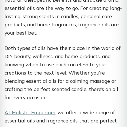
essential oils are the way to go. For creating long-
lasting, strong scents in candles, personal care
products, and home fragrances, fragrance oils are
your best bet.
Both types of oils have their place in the world of
DIY beauty, wellness, and home products, and
knowing when to use each can elevate your
creations to the next level. Whether you’re
blending essential oils for a calming massage or
crafting the perfect scented candle, there’s an oil
for every occasion.
At Holistic Emporium
, we offer a wide range of
essential oils and fragrance oils that are perfect