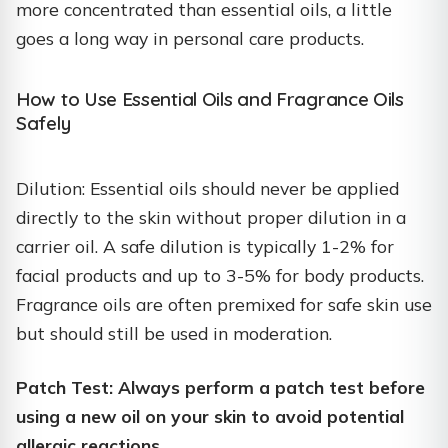
more concentrated than essential oils, a little
goes a long way in personal care products.
How to Use Essential Oils and Fragrance Oils
Safely
Dilution: Essential oils should never be applied
directly to the skin without proper dilution in a
carrier oil. A safe dilution is typically 1-2% for
facial products and up to 3-5% for body products.
Fragrance oils are often premixed for safe skin use
but should still be used in moderation.
Patch Test: Always perform a patch test before
using a new oil on your skin to avoid potential
allergic reactions.