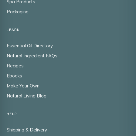
Spa Products
Packaging
LEARN
Essential Oil Directory
Natural Ingredient FAQs
Recipes
Ebooks
Make Your Own
Natural Living Blog
HELP
Shipping & Delivery