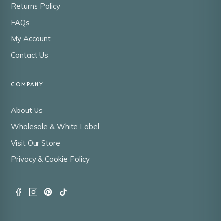
Returns Policy
FAQs
My Account
Contact Us
COMPANY
About Us
Wholesale & White Label
Visit Our Store
Privacy & Cookie Policy