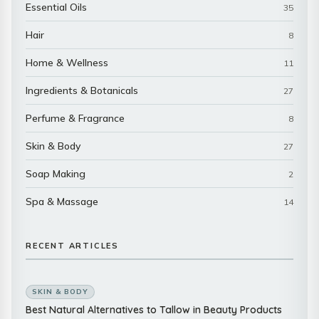
Essential Oils
35
Hair
8
Home & Wellness
11
Ingredients & Botanicals
27
Perfume & Fragrance
8
Skin & Body
27
Soap Making
2
Spa & Massage
14
RECENT ARTICLES
SKIN & BODY
Best Natural Alternatives to Tallow in Beauty Products