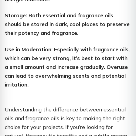
Storage: Both essential and fragrance oils
should be stored in dark, cool places to preserve
their potency and fragrance.
Use in Moderation: Especially with fragrance oils,
which can be very strong, it’s best to start with
a small amount and increase gradually. Overuse
can lead to overwhelming scents and potential
irritation.
Understanding the difference between essential
oils and fragrance oils is key to making the right
choice for your projects. If you’re looking for
natural, therapeutic benefits and a subtle aroma,