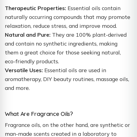
Therapeutic Properties:
Essential oils contain
naturally occurring compounds that may promote
relaxation, reduce stress, and improve mood.
Natural and Pure:
They are 100% plant-derived
and contain no synthetic ingredients, making
them a great choice for those seeking natural,
eco-friendly products.
Versatile Uses:
Essential oils are used in
aromatherapy, DIY beauty routines, massage oils,
and more.
What Are Fragrance Oils?
Fragrance oils, on the other hand, are synthetic or
man-made scents created in a laboratory to