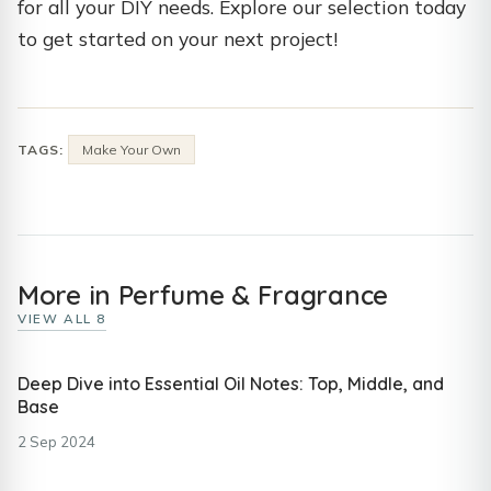
for all your DIY needs. Explore our selection today
to get started on your next project!
TAGS:
Make Your Own
More in Perfume & Fragrance
VIEW ALL 8
Deep Dive into Essential Oil Notes: Top, Middle, and
Base
2 Sep 2024