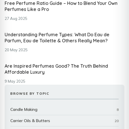
Free Perfume Ratio Guide – How to Blend Your Own
Perfumes Like a Pro
27 Aug 2025
Understanding Perfume Types: What Do Eau de
Parfum, Eau de Toilette & Others Really Mean?
20 May 2025
Are Inspired Perfumes Good? The Truth Behind
Affordable Luxury
9 May 2025
BROWSE BY TOPIC
Candle Making
8
Carrier Oils & Butters
20