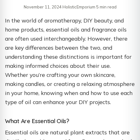
November 11, 2024
·
HolisticEmporium
·
5 min read
In the world of aromatherapy, DIY beauty, and
home products, essential oils and fragrance oils
are often used interchangeably. However, there
are key differences between the two, and
understanding these distinctions is important for
making informed choices about their use.
Whether you’re crafting your own skincare,
making candles, or creating a relaxing atmosphere
in your home, knowing when and how to use each
type of oil can enhance your DIY projects.
What Are Essential Oils?
Essential oils are natural plant extracts that are