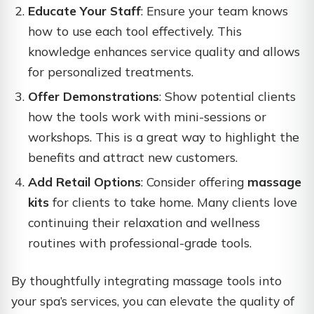
Educate Your Staff
: Ensure your team knows
how to use each tool effectively. This
knowledge enhances service quality and allows
for personalized treatments.
Offer Demonstrations
: Show potential clients
how the tools work with mini-sessions or
workshops. This is a great way to highlight the
benefits and attract new customers.
Add Retail Options
: Consider offering
massage
kits
for clients to take home. Many clients love
continuing their relaxation and wellness
routines with professional-grade tools.
By thoughtfully integrating massage tools into
your spa’s services, you can elevate the quality of