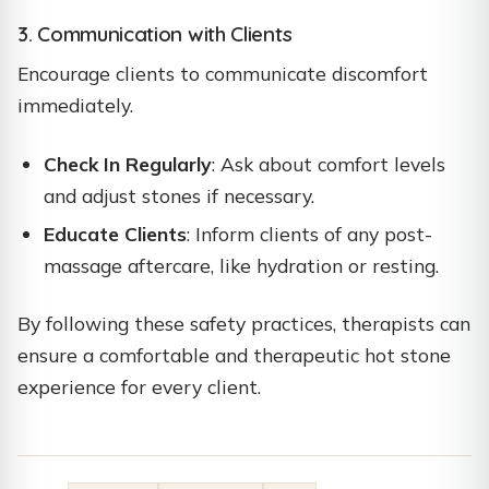
3. Communication with Clients
Encourage clients to communicate discomfort
immediately.
Check In Regularly
: Ask about comfort levels
and adjust stones if necessary.
Educate Clients
: Inform clients of any post-
massage aftercare, like hydration or resting.
By following these safety practices, therapists can
ensure a comfortable and therapeutic hot stone
experience for every client.