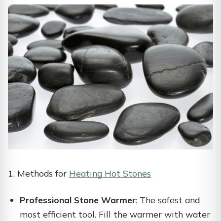
1. Methods for
Heating Hot Stones
Professional Stone Warmer
: The safest and
most efficient tool. Fill the warmer with water