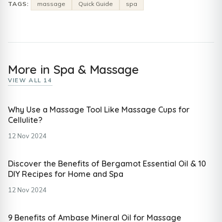
TAGS:
massage
Quick Guide
spa
More in Spa & Massage
VIEW ALL 14
Why Use a Massage Tool Like Massage Cups for
Cellulite?
12 Nov 2024
Discover the Benefits of Bergamot Essential Oil & 10
DIY Recipes for Home and Spa
12 Nov 2024
9 Benefits of Ambase Mineral Oil for Massage