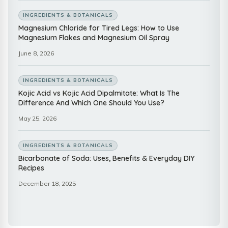
INGREDIENTS & BOTANICALS
Magnesium Chloride for Tired Legs: How to Use
Magnesium Flakes and Magnesium Oil Spray
June 8, 2026
INGREDIENTS & BOTANICALS
Kojic Acid vs Kojic Acid Dipalmitate: What Is The
Difference And Which One Should You Use?
May 25, 2026
INGREDIENTS & BOTANICALS
Bicarbonate of Soda: Uses, Benefits & Everyday DIY
Recipes
December 18, 2025