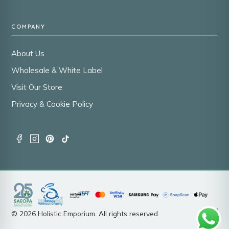
COMPANY
About Us
Wholesale & White Label
Visit Our Store
Privacy & Cookie Policy
© 2026 Holistic Emporium. All rights reserved.