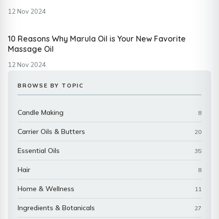
12 Nov 2024
10 Reasons Why Marula Oil is Your New Favorite
Massage Oil
12 Nov 2024
BROWSE BY TOPIC
Candle Making
8
Carrier Oils & Butters
20
Essential Oils
35
Hair
8
Home & Wellness
11
Ingredients & Botanicals
27