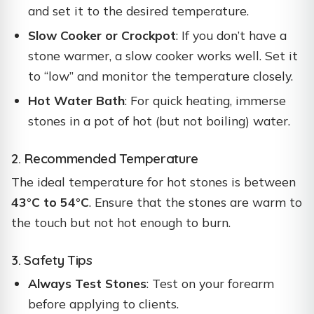
and set it to the desired temperature.
Slow Cooker or Crockpot
: If you don’t have a
stone warmer, a slow cooker works well. Set it
to “low” and monitor the temperature closely.
Hot Water Bath
: For quick heating, immerse
stones in a pot of hot (but not boiling) water.
2. Recommended Temperature
The ideal temperature for hot stones is between
43°C to 54°C
. Ensure that the stones are warm to
the touch but not hot enough to burn.
3. Safety Tips
Always Test Stones
: Test on your forearm
before applying to clients.