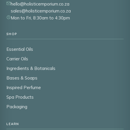
hello@holisticemporium.co.za
sales@holisticemporium.co.za
Mon to Fri, 8:30am to 4:30pm
SHOP
Essential Oils
Carrier Oils
Ingredients & Botanicals
Bases & Soaps
Inspired Perfume
Spa Products
Packaging
LEARN