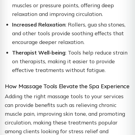
muscles or pressure points, offering deep
relaxation and improving circulation.
Increased Relaxation
: Rollers, gua sha stones,
and other tools provide soothing effects that
encourage deeper relaxation.
Therapist Well-being
: Tools help reduce strain
on therapists, making it easier to provide
effective treatments without fatigue.
How Massage Tools Elevate the Spa Experience
Adding the right massage tools to your services
can provide benefits such as relieving chronic
muscle pain, improving skin tone, and promoting
circulation, making these treatments popular
among clients looking for stress relief and