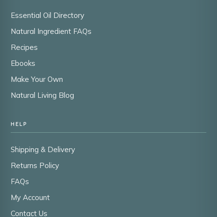
Essential Oil Directory
Natural Ingredient FAQs
Recipes
Ebooks
Make Your Own
Natural Living Blog
HELP
Shipping & Delivery
Returns Policy
FAQs
My Account
Contact Us