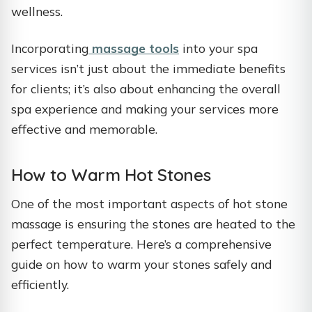
wellness.
Incorporating
massage tools
into your spa
services isn’t just about the immediate benefits
for clients; it’s also about enhancing the overall
spa experience and making your services more
effective and memorable.
How to Warm Hot Stones
One of the most important aspects of hot stone
massage is ensuring the stones are heated to the
perfect temperature. Here’s a comprehensive
guide on how to warm your stones safely and
efficiently.