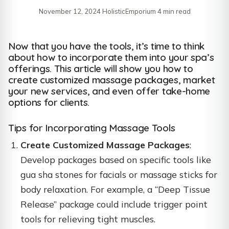
November 12, 2024
·
HolisticEmporium
·
4 min read
Now that you have the tools, it’s time to think
about how to incorporate them into your spa’s
offerings. This article will show you how to
create customized massage packages, market
your new services, and even offer take-home
options for clients.
Tips for Incorporating Massage Tools
Create Customized Massage Packages
:
Develop packages based on specific tools like
gua sha stones for facials or massage sticks for
body relaxation. For example, a “Deep Tissue
Release” package could include trigger point
tools for relieving tight muscles.