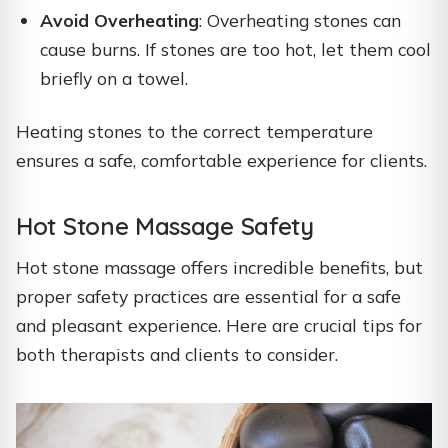
Avoid Overheating
: Overheating stones can
cause burns. If stones are too hot, let them cool
briefly on a towel.
Heating stones to the correct temperature
ensures a safe, comfortable experience for clients.
Hot Stone Massage Safety
Hot stone massage offers incredible benefits, but
proper safety practices are essential for a safe
and pleasant experience. Here are crucial tips for
both therapists and clients to consider.