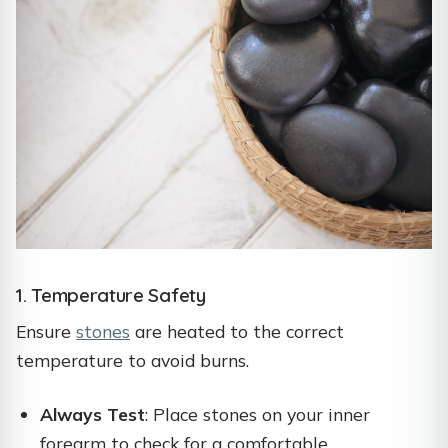
1. Temperature Safety
Ensure
stones
are heated to the correct
temperature to avoid burns.
Always Test
: Place stones on your inner
forearm to check for a comfortable