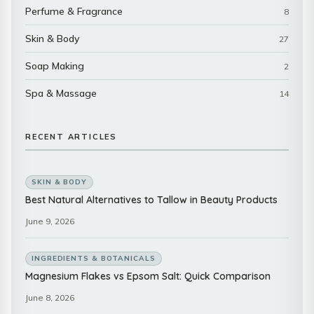
Perfume & Fragrance
8
Skin & Body
27
Soap Making
2
Spa & Massage
14
RECENT ARTICLES
SKIN & BODY
Best Natural Alternatives to Tallow in Beauty Products
June 9, 2026
INGREDIENTS & BOTANICALS
Magnesium Flakes vs Epsom Salt: Quick Comparison
June 8, 2026