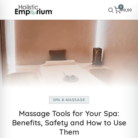
0
R
0,00
SPA & MASSAGE
Massage Tools for Your Spa:
Benefits, Safety and How to Use
Them