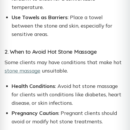
temperature.
Use Towels as Barriers
: Place a towel
between the stone and skin, especially for
sensitive areas.
2. When to Avoid Hot Stone Massage
Some clients may have conditions that make hot
stone massage
unsuitable.
Health Conditions
: Avoid hot stone massage
for clients with conditions like diabetes, heart
disease, or skin infections.
Pregnancy Caution
: Pregnant clients should
avoid or modify hot stone treatments.