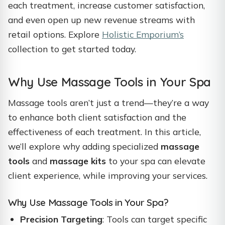
each treatment, increase customer satisfaction,
and even open up new revenue streams with
retail options. Explore
Holistic Emporium’s
collection to get started today.
Why Use Massage Tools in Your Spa
Massage tools aren’t just a trend—they’re a way
to enhance both client satisfaction and the
effectiveness of each treatment. In this article,
we’ll explore why adding specialized
massage
tools
and
massage kits
to your spa can elevate
client experience, while improving your services.
Why Use Massage Tools in Your Spa?
Precision Targeting
: Tools can target specific