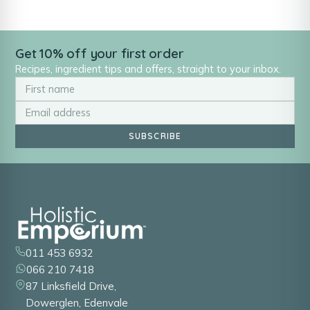
Get 10% off your first order
Recipes, ingredient tips and offers, straight to your inbox.
SUBSCRIBE
011 453 6932
066 210 7418
87 Linksfield Drive,
Dowerglen, Edenvale