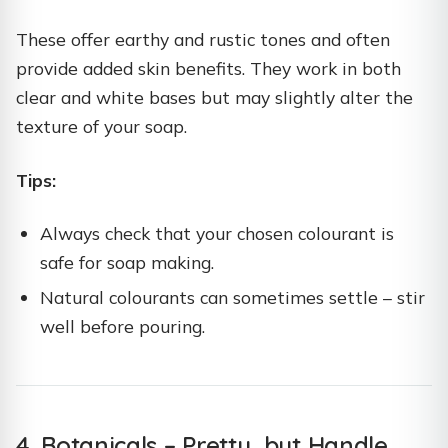
These offer earthy and rustic tones and often
provide added skin benefits. They work in both
clear and white bases but may slightly alter the
texture of your soap.
Tips:
Always check that your chosen colourant is
safe for soap making.
Natural colourants can sometimes settle – stir
well before pouring.
4. Botanicals – Pretty, but Handle