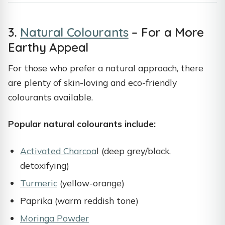
3.
Natural Colourants
– For a More
Earthy Appeal
For those who prefer a natural approach, there
are plenty of skin-loving and eco-friendly
colourants available.
Popular natural colourants include:
Activated Charcoa
l (deep grey/black,
detoxifying)
Turmeric
(yellow-orange)
Paprika (warm reddish tone)
Moringa Powder