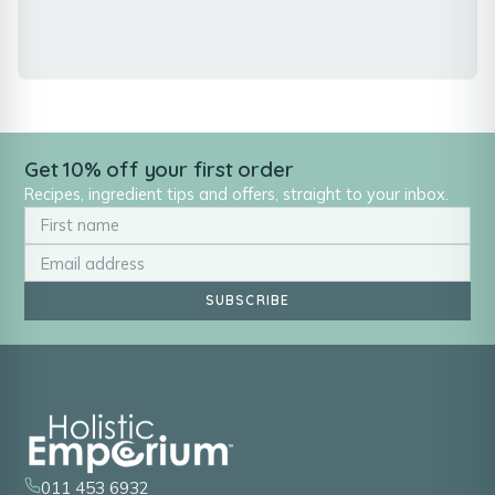
Get 10% off your first order
Recipes, ingredient tips and offers, straight to your inbox.
SUBSCRIBE
011 453 6932