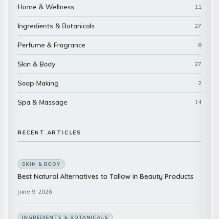
Home & Wellness
11
Ingredients & Botanicals
27
Perfume & Fragrance
8
Skin & Body
27
Soap Making
2
Spa & Massage
14
RECENT ARTICLES
SKIN & BODY
Best Natural Alternatives to Tallow in Beauty Products
June 9, 2026
INGREDIENTS & BOTANICALS