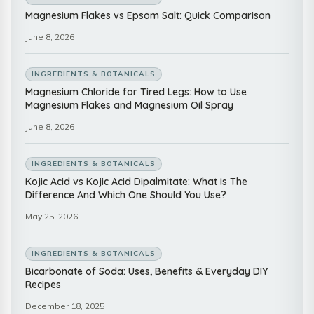
Magnesium Flakes vs Epsom Salt: Quick Comparison
June 8, 2026
INGREDIENTS & BOTANICALS
Magnesium Chloride for Tired Legs: How to Use
Magnesium Flakes and Magnesium Oil Spray
June 8, 2026
INGREDIENTS & BOTANICALS
Kojic Acid vs Kojic Acid Dipalmitate: What Is The
Difference And Which One Should You Use?
May 25, 2026
INGREDIENTS & BOTANICALS
Bicarbonate of Soda: Uses, Benefits & Everyday DIY
Recipes
December 18, 2025