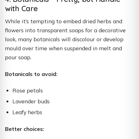
with Care
While it’s tempting to embed dried herbs and
flowers into transparent soaps for a decorative
look, many botanicals will discolour or develop
mould over time when suspended in melt and
pour soap.
Botanicals to avoid:
Rose petals
Lavender buds
Leafy herbs
Better choices: