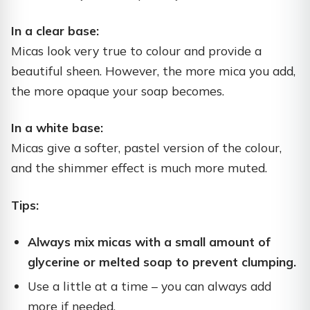
In a clear base:
Micas look very true to colour and provide a
beautiful sheen. However, the more mica you add,
the more opaque your soap becomes.
In a white base:
Micas give a softer, pastel version of the colour,
and the shimmer effect is much more muted.
Tips:
Always mix micas with a small amount of
glycerine or melted soap to prevent clumping.
Use a little at a time – you can always add
more if needed.