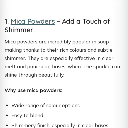
1.
Mica Powders
– Add a Touch of
Shimmer
Mica powders are incredibly popular in soap
making thanks to their rich colours and subtle
shimmer. They are especially effective in clear
melt and pour soap bases, where the sparkle can
shine through beautifully.
Why use mica powders:
Wide range of colour options
Easy to blend
Shimmery finish, especially in clear bases