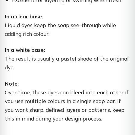
Excellent for layering or swirling when fresh
In a clear base:
Liquid dyes keep the soap see-through while
adding rich colour.
In a white base:
The result is usually a pastel shade of the original
dye.
Note:
Over time, these dyes can bleed into each other if
you use multiple colours in a single soap bar. If
you want sharp, defined layers or patterns, keep
this in mind during your design process.