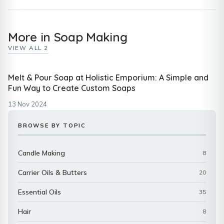
More in Soap Making
VIEW ALL 2
Melt & Pour Soap at Holistic Emporium: A Simple and
Fun Way to Create Custom Soaps
13 Nov 2024
BROWSE BY TOPIC
Candle Making
8
Carrier Oils & Butters
20
Essential Oils
35
Hair
8