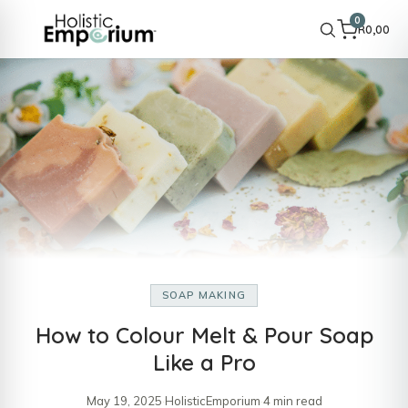
0
R
0,00
SOAP MAKING
How to Colour Melt & Pour Soap
Like a Pro
May 19, 2025
·
HolisticEmporium
·
4 min read