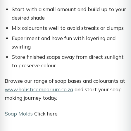
Start with a small amount and build up to your
desired shade
Mix colourants well to avoid streaks or clumps
Experiment and have fun with layering and
swirling
Store finished soaps away from direct sunlight
to preserve colour
Browse our range of soap bases and colourants at
www.holisticemporium.co.za
and start your soap-
making journey today.
Soap Molds
Click here