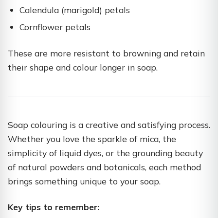
Calendula (marigold) petals
Cornflower petals
These are more resistant to browning and retain
their shape and colour longer in soap.
Soap colouring is a creative and satisfying process.
Whether you love the sparkle of mica, the
simplicity of liquid dyes, or the grounding beauty
of natural powders and botanicals, each method
brings something unique to your soap.
Key tips to remember: