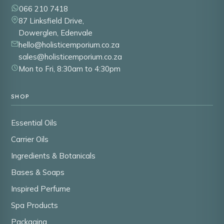
066 210 7418
87 Linksfield Drive,
Dowerglen, Edenvale
hello@holisticemporium.co.za
sales@holisticemporium.co.za
Mon to Fri, 8:30am to 4:30pm
SHOP
Essential Oils
Carrier Oils
Ingredients & Botanicals
Bases & Soaps
Inspired Perfume
Spa Products
Packaging