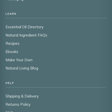
LEARN
Essential Oil Directory
Natural Ingredient FAQs
Recipes
Ebooks
Make Your Own
Natural Living Blog
HELP
Shipping & Delivery
Returns Policy