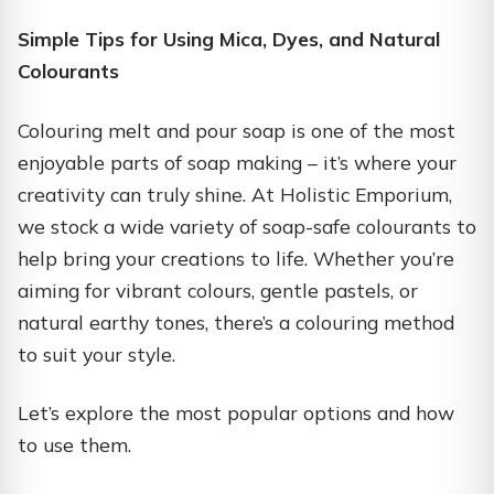
Simple Tips for Using Mica, Dyes, and Natural
Colourants
Colouring melt and pour soap is one of the most
enjoyable parts of soap making – it’s where your
creativity can truly shine. At Holistic Emporium,
we stock a wide variety of soap-safe colourants to
help bring your creations to life. Whether you’re
aiming for vibrant colours, gentle pastels, or
natural earthy tones, there’s a colouring method
to suit your style.
Let’s explore the most popular options and how
to use them.