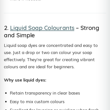
2.
Liquid Soap Colourants
– Strong
and Simple
Liquid soap dyes are concentrated and easy to
use. Just a drop or two can colour your soap
effectively. They’re great for creating vibrant
colours and are ideal for beginners.
Why use liquid dyes:
Retain transparency in clear bases
Easy to mix custom colours