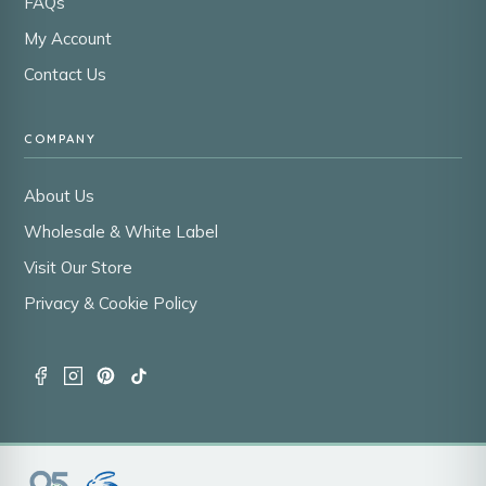
FAQs
My Account
Contact Us
COMPANY
About Us
Wholesale & White Label
Visit Our Store
Privacy & Cookie Policy