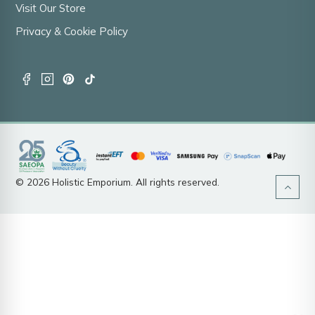
Visit Our Store
Privacy & Cookie Policy
© 2026 Holistic Emporium. All rights reserved.