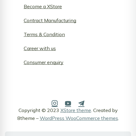
Become a XStore
Contract Manufacturing
Terms & Condition
Career with us
Consumer enquiry
Copyright © 2023
XStore theme
. Created by
8theme –
WordPress WooCommerce themes
.