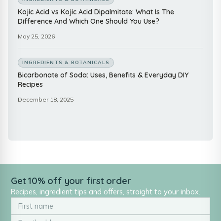
Kojic Acid vs Kojic Acid Dipalmitate: What Is The
Difference And Which One Should You Use?
May 25, 2026
INGREDIENTS & BOTANICALS
Bicarbonate of Soda: Uses, Benefits & Everyday DIY
Recipes
December 18, 2025
Get 10% off your first order
Recipes, ingredient tips and offers, straight to your inbox.