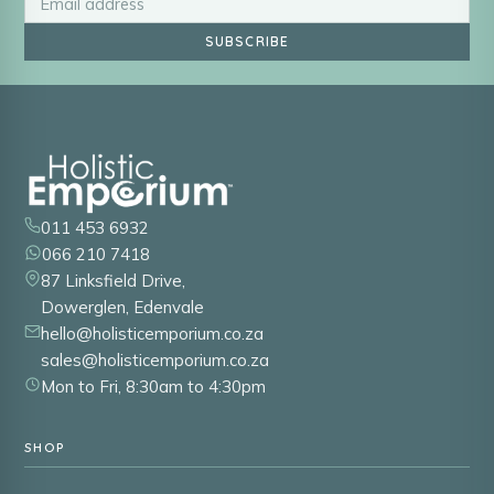
SUBSCRIBE
011 453 6932
066 210 7418
87 Linksfield Drive,
Dowerglen, Edenvale
hello@holisticemporium.co.za
sales@holisticemporium.co.za
Mon to Fri, 8:30am to 4:30pm
SHOP