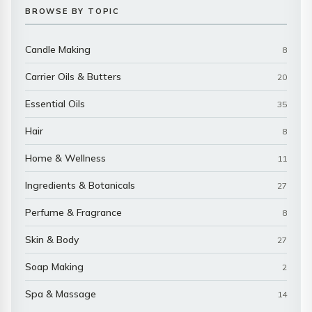
BROWSE BY TOPIC
Candle Making
8
Carrier Oils & Butters
20
Essential Oils
35
Hair
8
Home & Wellness
11
Ingredients & Botanicals
27
Perfume & Fragrance
8
Skin & Body
27
Soap Making
2
Spa & Massage
14