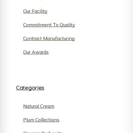
Our Facility
Commitment To Quality
Contract Manufacturing
Our Awards
Categories
Natural Cream
Plum Collections