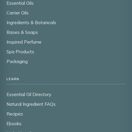
Essential Oils
Carrier Oils
Ingredients & Botanicals
Bases & Soaps
Inspired Perfume
Spa Products
Packaging
LEARN
Essential Oil Directory
Natural Ingredient FAQs
Recipes
Ebooks