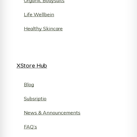
Organic Bodysuits
Life Wellbein
Healthy Skincare
XStore Hub
Blog
Subsriptio
News & Announcements
FAQ’s