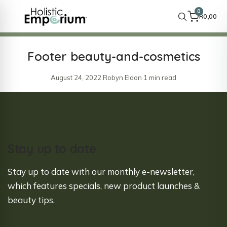
0
R
0,00
Footer beauty-and-cosmetics
August 24, 2022
·
Robyn Eldon
·
1 min read
Stay up to date
Stay up to date with our monthly e-newsletter,
which features specials, new product launches &
beauty tips.