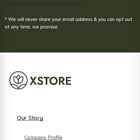
Error:
Contact form not found.
* We will never share your email address & you can opt out
at any time, we promise.
Our Story
Company Profile