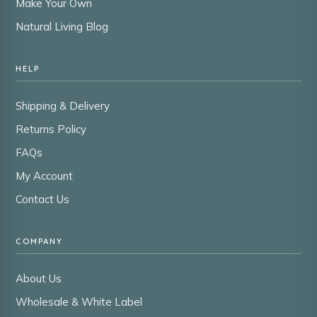
Make Your Own
Natural Living Blog
HELP
Shipping & Delivery
Returns Policy
FAQs
My Account
Contact Us
COMPANY
About Us
Wholesale & White Label