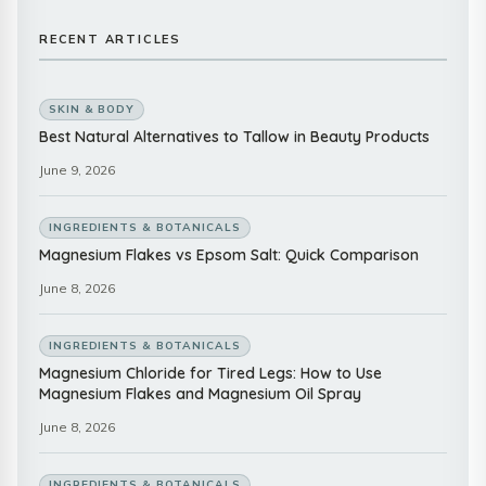
RECENT ARTICLES
SKIN & BODY
Best Natural Alternatives to Tallow in Beauty Products
June 9, 2026
INGREDIENTS & BOTANICALS
Magnesium Flakes vs Epsom Salt: Quick Comparison
June 8, 2026
INGREDIENTS & BOTANICALS
Magnesium Chloride for Tired Legs: How to Use
Magnesium Flakes and Magnesium Oil Spray
June 8, 2026
INGREDIENTS & BOTANICALS