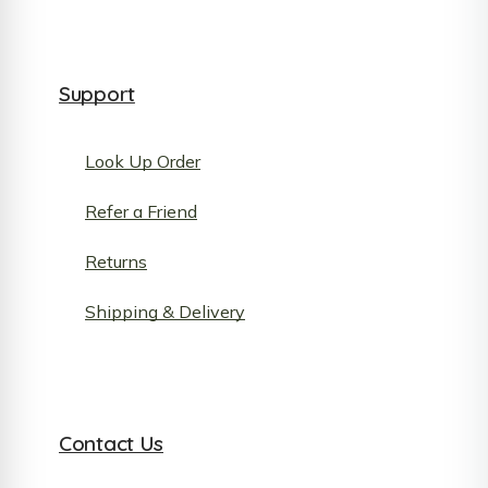
Support
Look Up Order
Refer a Friend
Returns
Shipping & Delivery
Contact Us