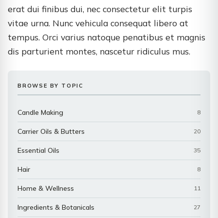
erat dui finibus dui, nec consectetur elit turpis
vitae urna. Nunc vehicula consequat libero at
tempus. Orci varius natoque penatibus et magnis
dis parturient montes, nascetur ridiculus mus.
BROWSE BY TOPIC
Candle Making
8
Carrier Oils & Butters
20
Essential Oils
35
Hair
8
Home & Wellness
11
Ingredients & Botanicals
27