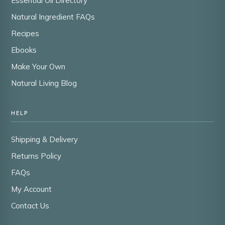
Essential Oil Directory
Natural Ingredient FAQs
Recipes
Ebooks
Make Your Own
Natural Living Blog
HELP
Shipping & Delivery
Returns Policy
FAQs
My Account
Contact Us