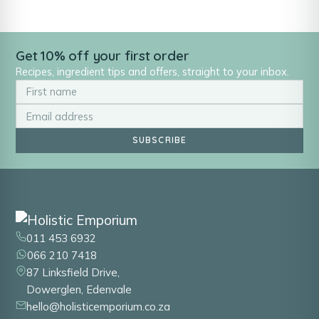
Get 10% off your first order
Recipes, ingredient tips and offers, straight to your inbox.
SUBSCRIBE
011 453 6932
066 210 7418
87 Linksfield Drive,
Dowerglen, Edenvale
hello@holisticemporium.co.za