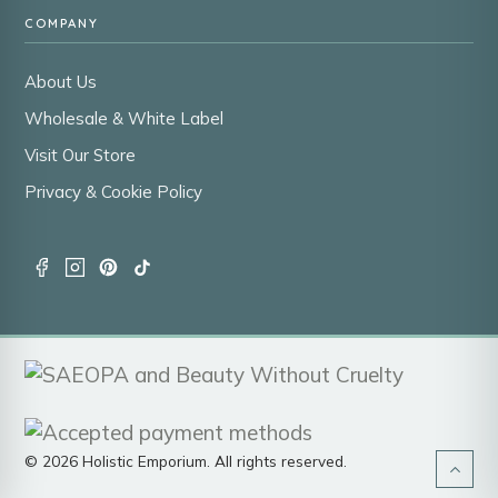
COMPANY
About Us
Wholesale & White Label
Visit Our Store
Privacy & Cookie Policy
© 2026 Holistic Emporium. All rights reserved.