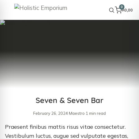
0
R
0,00
Seven & Seven Bar
February 26, 2024
·
Maestro
·
1 min read
Praesent finibus mattis risus vitae consectetur.
Vestibulum luctus, augue sed vulputate egestas,