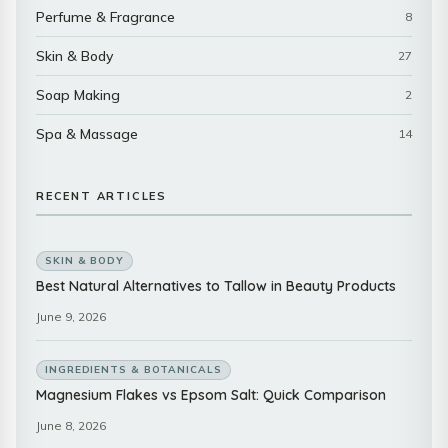
Perfume & Fragrance
8
Skin & Body
27
Soap Making
2
Spa & Massage
14
RECENT ARTICLES
SKIN & BODY
Best Natural Alternatives to Tallow in Beauty Products
June 9, 2026
INGREDIENTS & BOTANICALS
Magnesium Flakes vs Epsom Salt: Quick Comparison
June 8, 2026