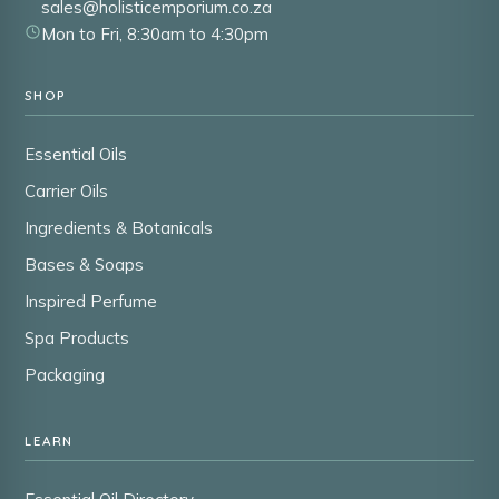
sales@holisticemporium.co.za
Mon to Fri, 8:30am to 4:30pm
SHOP
Essential Oils
Carrier Oils
Ingredients & Botanicals
Bases & Soaps
Inspired Perfume
Spa Products
Packaging
LEARN