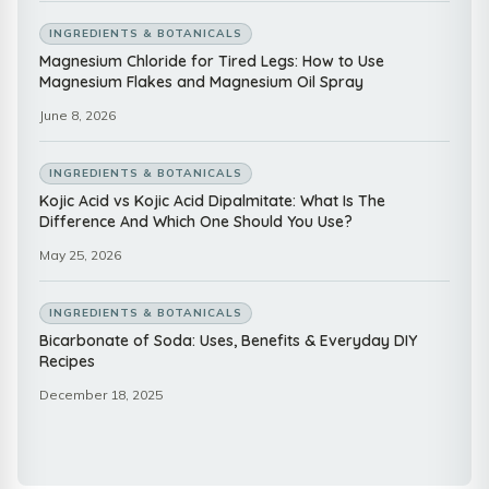
INGREDIENTS & BOTANICALS
Magnesium Chloride for Tired Legs: How to Use
Magnesium Flakes and Magnesium Oil Spray
June 8, 2026
INGREDIENTS & BOTANICALS
Kojic Acid vs Kojic Acid Dipalmitate: What Is The
Difference And Which One Should You Use?
May 25, 2026
INGREDIENTS & BOTANICALS
Bicarbonate of Soda: Uses, Benefits & Everyday DIY
Recipes
December 18, 2025