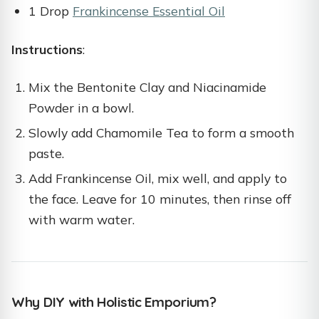
1 Drop
Frankincense Essential Oil
Instructions
:
Mix the Bentonite Clay and Niacinamide
Powder in a bowl.
Slowly add Chamomile Tea to form a smooth
paste.
Add Frankincense Oil, mix well, and apply to
the face. Leave for 10 minutes, then rinse off
with warm water.
Why DIY with Holistic Emporium?