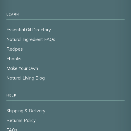
LEARN
Essential Oil Directory
Natural Ingredient FAQs
Recipes
Ebooks
Make Your Own
Natural Living Blog
HELP
Shipping & Delivery
Returns Policy
FAQs