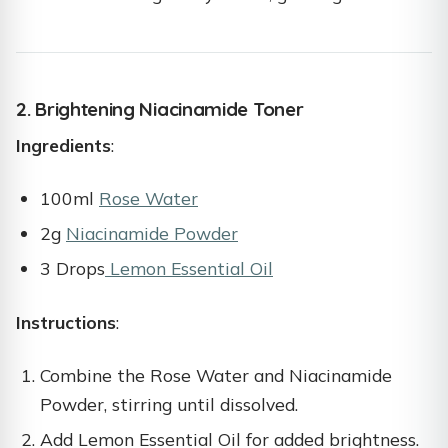
2. Brightening Niacinamide Toner
Ingredients
:
100ml
Rose Water
2g
Niacinamide Powder
3 Drops
Lemon Essential Oil
Instructions
:
Combine the Rose Water and Niacinamide
Powder, stirring until dissolved.
Add Lemon Essential Oil for added brightness.