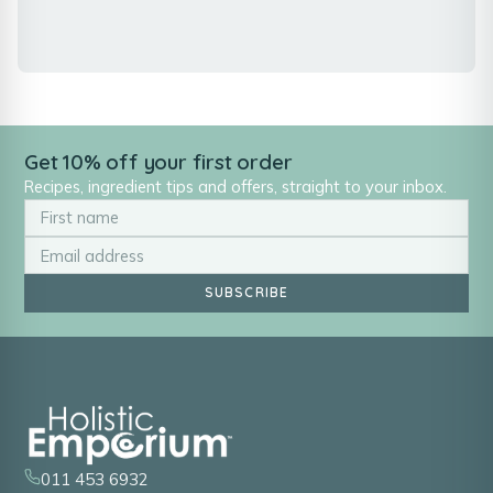
Get 10% off your first order
Recipes, ingredient tips and offers, straight to your inbox.
SUBSCRIBE
011 453 6932