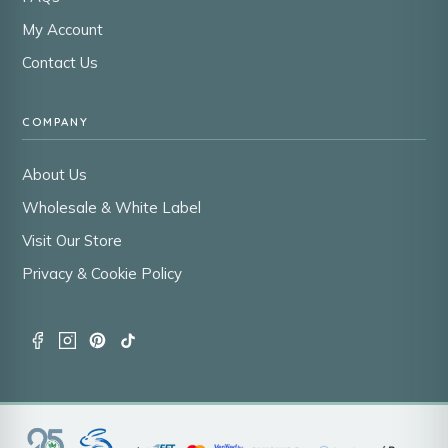
My Account
Contact Us
COMPANY
About Us
Wholesale & White Label
Visit Our Store
Privacy & Cookie Policy