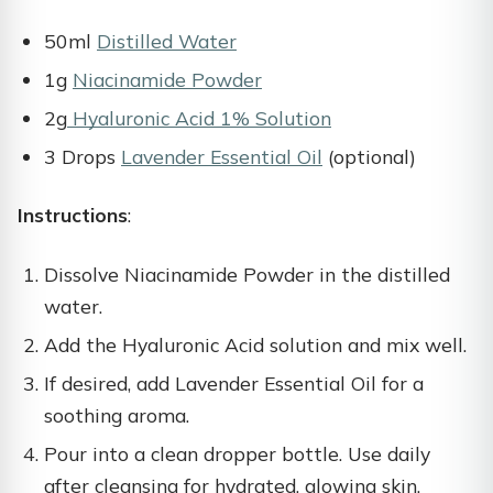
50ml
Distilled Water
1g
Niacinamide Powder
2g
Hyaluronic Acid 1% Solution
3 Drops
Lavender Essential Oil
(optional)
Instructions
:
Dissolve Niacinamide Powder in the distilled
water.
Add the Hyaluronic Acid solution and mix well.
If desired, add Lavender Essential Oil for a
soothing aroma.
Pour into a clean dropper bottle. Use daily
after cleansing for hydrated, glowing skin.