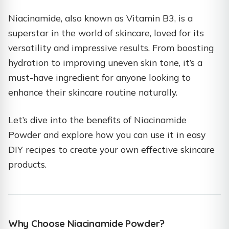
Niacinamide, also known as Vitamin B3, is a
superstar in the world of skincare, loved for its
versatility and impressive results. From boosting
hydration to improving uneven skin tone, it’s a
must-have ingredient for anyone looking to
enhance their skincare routine naturally.
Let’s dive into the benefits of Niacinamide
Powder and explore how you can use it in easy
DIY recipes to create your own effective skincare
products.
Why Choose Niacinamide Powder?