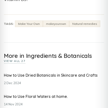
TAGS:
Make Your Own
makeyourown
Natural remedies
More in Ingredients & Botanicals
VIEW ALL 27
How to Use Dried Botanicals in Skincare and Crafts
2 Dec 2024
How to Use Floral Waters at home.
14 Nov 2024