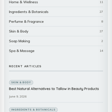
Home & Wellness
11
Ingredients & Botanicals
27
Perfume & Fragrance
8
Skin & Body
27
Soap Making
2
Spa & Massage
14
RECENT ARTICLES
SKIN & BODY
Best Natural Alternatives to Tallow in Beauty Products
June 9, 2026
INGREDIENTS & BOTANICALS