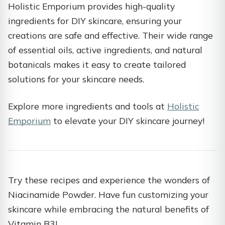
Holistic Emporium provides high-quality
ingredients for DIY skincare, ensuring your
creations are safe and effective. Their wide range
of essential oils, active ingredients, and natural
botanicals makes it easy to create tailored
solutions for your skincare needs.
Explore more ingredients and tools at
Holistic
Emporium
to elevate your DIY skincare journey!
Try these recipes and experience the wonders of
Niacinamide Powder. Have fun customizing your
skincare while embracing the natural benefits of
Vitamin B3!