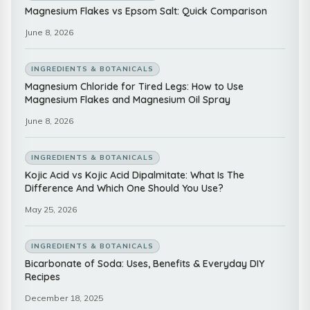
Magnesium Flakes vs Epsom Salt: Quick Comparison
June 8, 2026
INGREDIENTS & BOTANICALS
Magnesium Chloride for Tired Legs: How to Use
Magnesium Flakes and Magnesium Oil Spray
June 8, 2026
INGREDIENTS & BOTANICALS
Kojic Acid vs Kojic Acid Dipalmitate: What Is The
Difference And Which One Should You Use?
May 25, 2026
INGREDIENTS & BOTANICALS
Bicarbonate of Soda: Uses, Benefits & Everyday DIY
Recipes
December 18, 2025