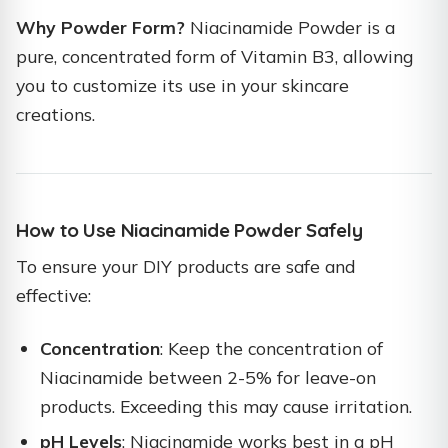
Why Powder Form?
Niacinamide Powder is a
pure, concentrated form of Vitamin B3, allowing
you to customize its use in your skincare
creations.
How to Use Niacinamide Powder Safely
To ensure your DIY products are safe and
effective:
Concentration
: Keep the concentration of
Niacinamide between 2-5% for leave-on
products. Exceeding this may cause irritation.
pH Levels
: Niacinamide works best in a pH