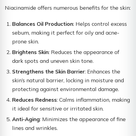
Niacinamide offers numerous benefits for the skin:
Balances Oil Production
: Helps control excess
sebum, making it perfect for oily and acne-
prone skin.
Brightens Skin
: Reduces the appearance of
dark spots and uneven skin tone.
Strengthens the Skin Barrier
: Enhances the
skin’s natural barrier, locking in moisture and
protecting against environmental damage.
Reduces Redness
: Calms inflammation, making
it ideal for sensitive or irritated skin.
Anti-Aging
: Minimizes the appearance of fine
lines and wrinkles.