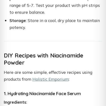
range of 5-7. Test your product with pH strips
to ensure balance.
Storage
: Store in a cool, dry place to maintain
potency.
DIY Recipes with Niacinamide
Powder
Here are some simple, effective recipes using
products from
Holistic Emporium
:
1. Hydrating Niacinamide Face Serum
Ingredients
: