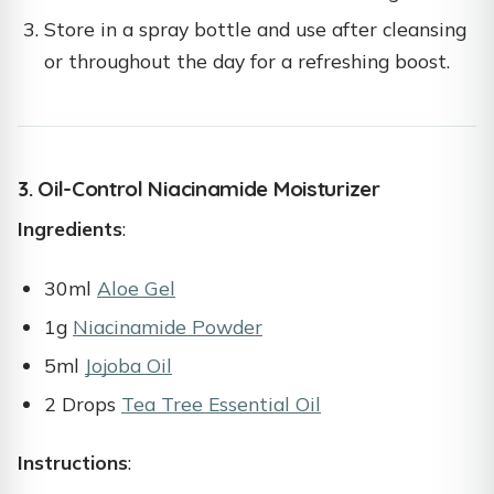
Store in a spray bottle and use after cleansing
or throughout the day for a refreshing boost.
3. Oil-Control Niacinamide Moisturizer
Ingredients
:
30ml
Aloe Gel
1g
Niacinamide Powder
5ml
Jojoba Oil
2 Drops
Tea Tree Essential Oil
Instructions
: