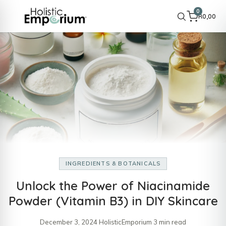
0
R
0,00
INGREDIENTS & BOTANICALS
Unlock the Power of Niacinamide
Powder (Vitamin B3) in DIY Skincare
December 3, 2024
·
HolisticEmporium
·
3 min read