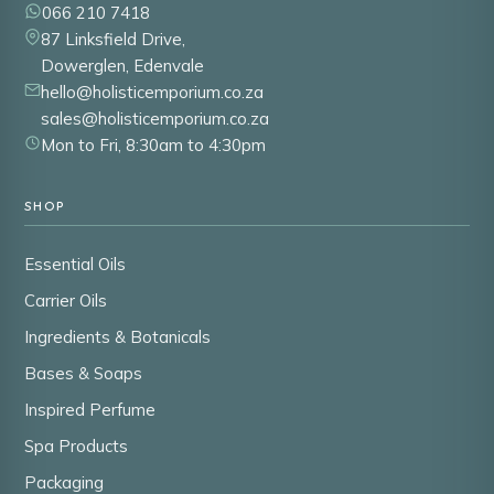
066 210 7418
87 Linksfield Drive,
Dowerglen, Edenvale
hello@holisticemporium.co.za
sales@holisticemporium.co.za
Mon to Fri, 8:30am to 4:30pm
SHOP
Essential Oils
Carrier Oils
Ingredients & Botanicals
Bases & Soaps
Inspired Perfume
Spa Products
Packaging