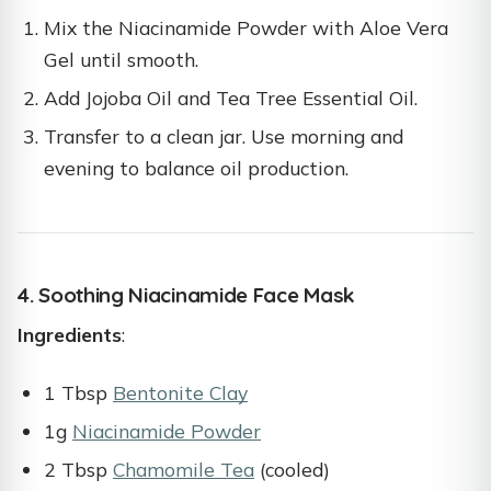
Mix the Niacinamide Powder with Aloe Vera
Gel until smooth.
Add Jojoba Oil and Tea Tree Essential Oil.
Transfer to a clean jar. Use morning and
evening to balance oil production.
4. Soothing Niacinamide Face Mask
Ingredients
:
1 Tbsp
Bentonite Clay
1g
Niacinamide Powder
2 Tbsp
Chamomile Tea
(cooled)