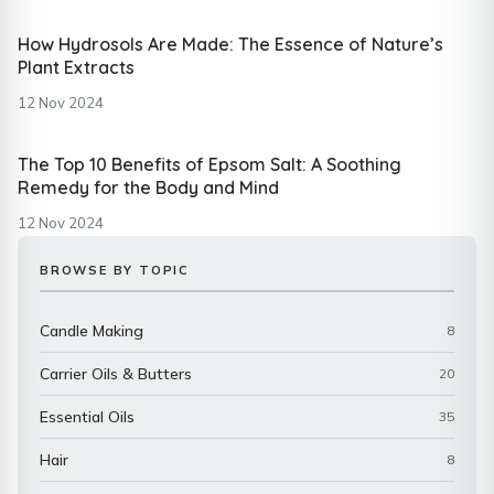
How Hydrosols Are Made: The Essence of Nature’s
Plant Extracts
12 Nov 2024
The Top 10 Benefits of Epsom Salt: A Soothing
Remedy for the Body and Mind
12 Nov 2024
BROWSE BY TOPIC
Candle Making
8
Carrier Oils & Butters
20
Essential Oils
35
Hair
8