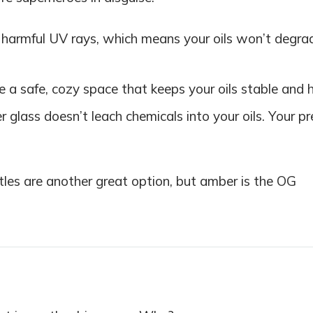
harmful UV rays, which means your oils won’t degra
 a safe, cozy space that keeps your oils stable and 
r glass doesn’t leach chemicals into your oils. Your pr
ottles are another great option, but amber is the OG