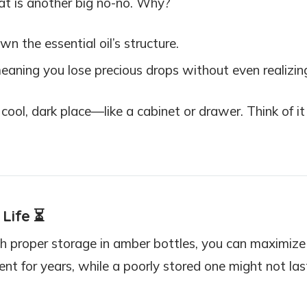
eat is another big no-no. Why?
wn the essential oil’s structure.
aning you lose precious drops without even realizing
ool, dark place—like a cabinet or drawer. Think of it
 Life
⏳
ith proper storage in amber bottles, you can maximize 
tent for years, while a poorly stored one might not las