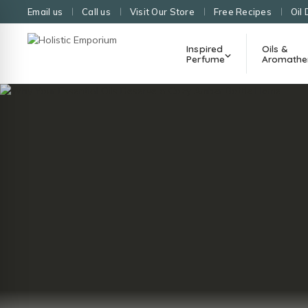
Email us
Call us
Visit Our Store
Free Recipes
Oil 
Inspired
Oils &
Perfume
Aromathe