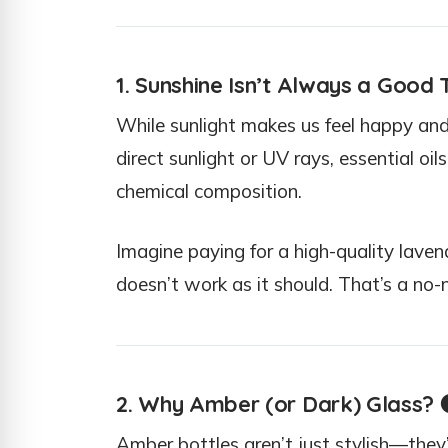
1. Sunshine Isn’t Always a Good 
While sunlight makes us feel happy and
direct sunlight or UV rays, essential oi
chemical composition.
Imagine paying for a high-quality lavende
doesn’t work as it should. That’s a no-n
2. Why Amber (or Dark) Glass?

Amber bottles aren’t just stylish—they’