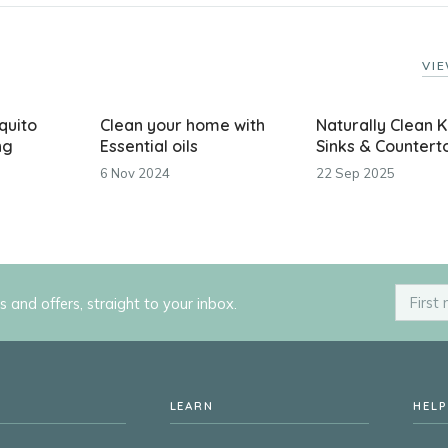
VIE
quito
Clean your home with
Naturally Clean K
ng
Essential oils
Sinks & Countert
6 Nov 2024
22 Sep 2025
ps and offers, straight to your inbox.
LEARN
HELP