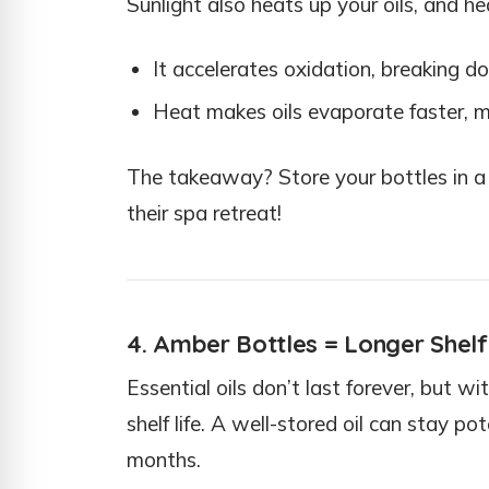
Sunlight also heats up your oils, and h
It accelerates oxidation, breaking do
Heat makes oils evaporate faster, me
The takeaway? Store your bottles in a c
their spa retreat!
4. Amber Bottles = Longer Shelf
Essential oils don’t last forever, but w
shelf life. A well-stored oil can stay po
months.