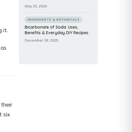
May 25, 2026
INGREDIENTS & BOTANICALS
Bicarbonate of Soda: Uses,
 it.
Benefits & Everyday DIY Recipes
December 18, 2025
 as
their
t six