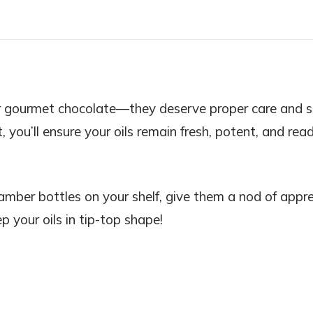
ne or gourmet chocolate—they deserve proper care and 
t, you’ll ensure your oils remain fresh, potent, and rea
amber bottles on your shelf, give them a nod of appre
p your oils in tip-top shape!