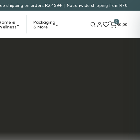
ree shipping on orders R2,499+ | Nationwide shipping from R70
0
Home &
Packaging
R
0,00
Wellness
& More