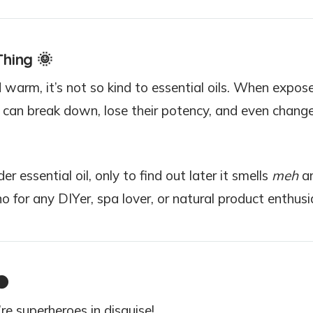
Thing
🌞
 warm, it’s not so kind to essential oils. When expos
ls can break down, lose their potency, and even change
r essential oil, only to find out later it smells
meh
a
o for any DIYer, spa lover, or natural product enthusi

re superheroes in disguise!