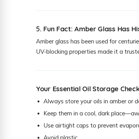
5
. Fun Fact: Amber Glass Has Hi
Amber glass has been used for centuries
UV-blocking properties made it a trus
Your Essential Oil Storage Check
Always store your oils in amber or d
Keep them in a cool, dark place—awa
Use airtight caps to prevent evapor
Avoid plastic.