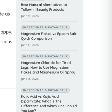
Best Natural Alternatives to
Tallow in Beauty Products
de as
June 9, 2026
INGREDIENTS & BOTANICALS
happy.
Magnesium Flakes vs Epsom Salt:
Quick Comparison
ecious
June 8, 2026
INGREDIENTS & BOTANICALS
Magnesium Chloride for Tired
Legs: How to Use Magnesium
Flakes and Magnesium Oil Spray
June 8, 2026
INGREDIENTS & BOTANICALS
Kojic Acid vs Kojic Acid
Dipalmitate: What Is The
Difference And Which One Should
You Use?