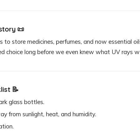
story
📜
 to store medicines, perfumes, and now essential oils
ted choice long before we even knew what UV rays w
list
📝
ark glass bottles.
y from sunlight, heat, and humidity.
ation.