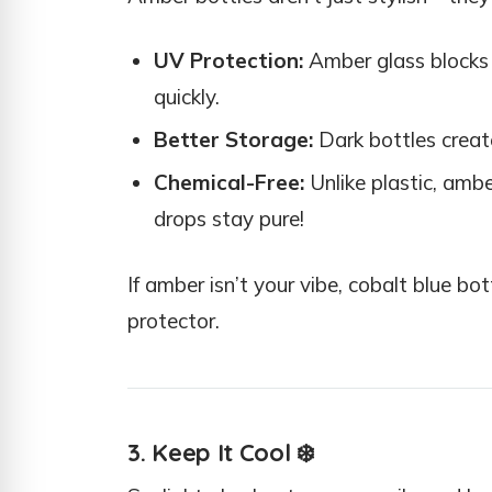
UV Protection:
Amber glass blocks 
quickly.
Better Storage:
Dark bottles create
Chemical-Free:
Unlike plastic, ambe
drops stay pure!
If amber isn’t your vibe, cobalt blue b
protector.
3. Keep It Cool
❄️