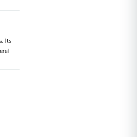
. Its
ere!