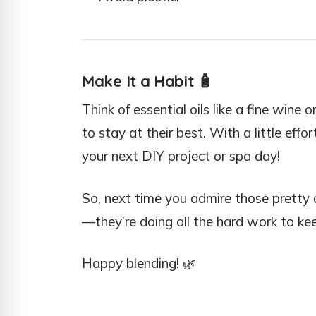
Make It a Habit
🧴
Think of essential oils like a fine wi
to stay at their best. With a little effor
your next DIY project or spa day!
So, next time you admire those pretty 
—they’re doing all the hard work to kee
Happy blending! 🌿