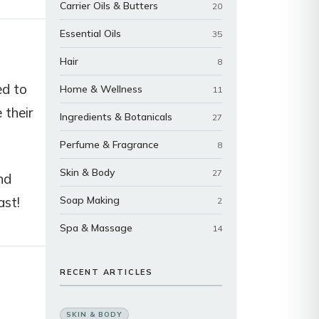
Carrier Oils & Butters
20
Essential Oils
35
Hair
8
ed to
Home & Wellness
11
 their
Ingredients & Botanicals
27
Perfume & Fragrance
8
Skin & Body
27
nd
ast!
Soap Making
2
Spa & Massage
14
RECENT ARTICLES
SKIN & BODY