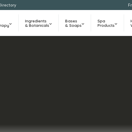
Directory
F
Ingredients
Bases
Spa
rapy
& Botanicals
& Soaps
Products