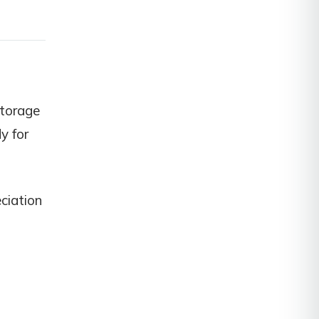
storage
dy for
ciation