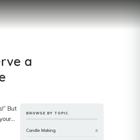
erve a
e
s!” But
BROWSE BY TOPIC
 your…
Candle Making
8