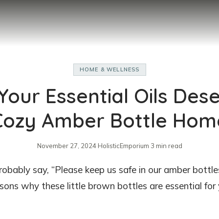
HOME & WELLNESS
our Essential Oils Des
Cozy Amber Bottle Hom
November 27, 2024
·
HolisticEmporium
·
3 min read
 probably say, “Please keep us safe in our amber bottle
asons why these little brown bottles are essential for