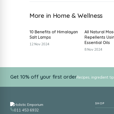
More in Home & Wellness
10 Benefits of Himalayan
All Natural Mos
Salt Lamps
Repellents Usi
Essential Oils
12 Nov 2024
8 Nov 2024
Get 10% off your first order
Recipes, ingredient ti
SHOP
011 453 6932