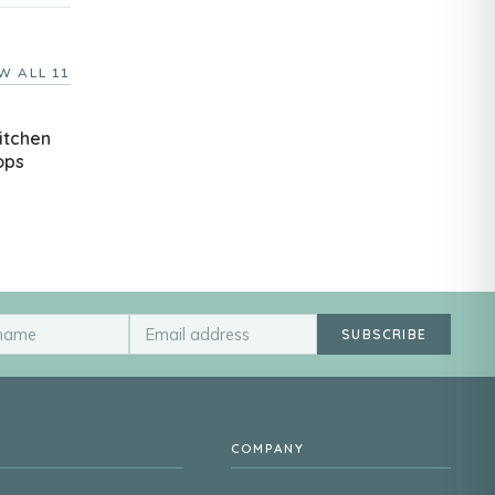
W ALL 11
itchen
ops
SUBSCRIBE
COMPANY