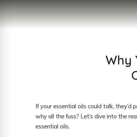
Why Y
If your essential oils could talk, they’d
why all the fuss? Let’s dive into the re
essential oils.