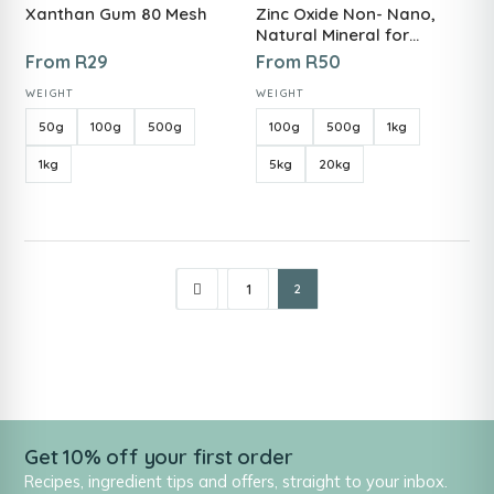
Xanthan Gum 80 Mesh
Zinc Oxide Non- Nano,
Natural Mineral for
Skincare, Sunscreens &
From
R
29
From
R
50
DIYs
WEIGHT
WEIGHT
50g
100g
500g
100g
500g
1kg
1kg
5kg
20kg
1
2
Get 10% off your first order
Recipes, ingredient tips and offers, straight to your inbox.