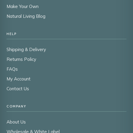
Make Your Own
Natural Living Blog
HELP
Shipping & Delivery
Returns Policy
FAQs
My Account
Contact Us
COMPANY
About Us
Wholesale & White Label