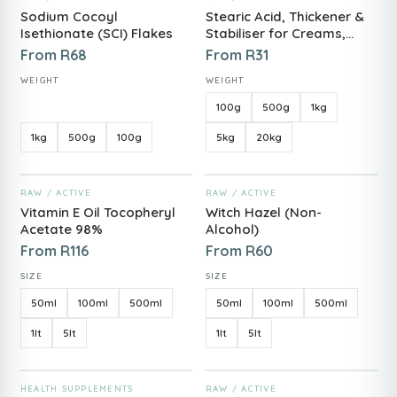
Sodium Cocoyl
Stearic Acid, Thickener &
Isethionate (SCI) Flakes
Stabiliser for Creams,
Butters & Soaps
From
R
68
From
R
31
WEIGHT
WEIGHT
100g
500g
1kg
1kg
500g
100g
5kg
20kg
ADD TO CART
ADD TO CART
RAW / ACTIVE
RAW / ACTIVE
Vitamin E Oil Tocopheryl
Witch Hazel (Non-
Acetate 98%
Alcohol)
From
R
116
From
R
60
SIZE
SIZE
50ml
100ml
500ml
50ml
100ml
500ml
1lt
5lt
1lt
5lt
ADD TO CART
ADD TO CART
HEALTH SUPPLEMENTS
RAW / ACTIVE