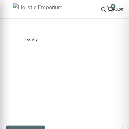
0
R
0,00
HOME
SHOP
INGREDIENTS & BOTANICALS
RAW /
ACTIVE
PAGE 2
Raw / Active
Raw and active ingredients selected for
performance-focused cosmetic formulations.
Suitable for advanced DIY skincare and
product development where function, texture
and results matter.