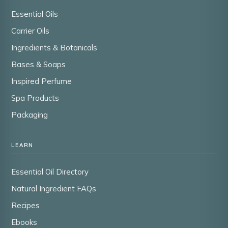
Essential Oils
Carrier Oils
Ingredients & Botanicals
Bases & Soaps
Inspired Perfume
Spa Products
Packaging
LEARN
Essential Oil Directory
Natural Ingredient FAQs
Recipes
Ebooks