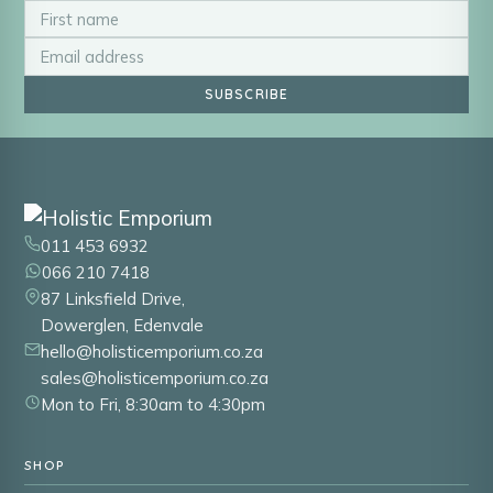
SUBSCRIBE
011 453 6932
066 210 7418
87 Linksfield Drive,
Dowerglen, Edenvale
hello@holisticemporium.co.za
sales@holisticemporium.co.za
Mon to Fri, 8:30am to 4:30pm
SHOP