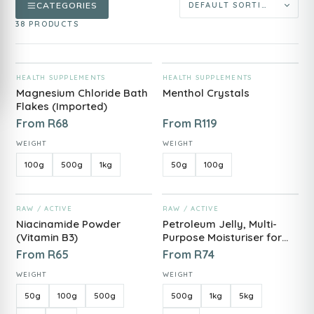
CATEGORIES
38 PRODUCTS
ADD TO CART
ADD TO CART
HEALTH SUPPLEMENTS
HEALTH SUPPLEMENTS
Magnesium Chloride Bath
Menthol Crystals
Flakes (Imported)
From
R
68
From
R
119
WEIGHT
WEIGHT
100g
500g
1kg
50g
100g
ADD TO CART
ADD TO CART
RAW / ACTIVE
RAW / ACTIVE
Niacinamide Powder
Petroleum Jelly, Multi-
(Vitamin B3)
Purpose Moisturiser for
Skin Protection
From
R
65
From
R
74
WEIGHT
WEIGHT
50g
100g
500g
500g
1kg
5kg