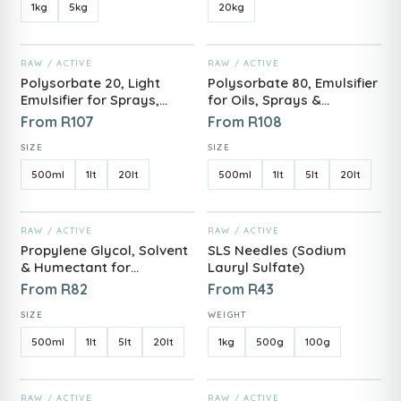
1kg
5kg
20kg
ADD TO CART
ADD TO CART
RAW / ACTIVE
RAW / ACTIVE
Polysorbate 20, Light
Polysorbate 80, Emulsifier
Emulsifier for Sprays,
for Oils, Sprays &
Serums & Fragrances
Cosmetic Formulas
From
R
107
From
R
108
SIZE
SIZE
500ml
1lt
20lt
500ml
1lt
5lt
20lt
ADD TO CART
ADD TO CART
RAW / ACTIVE
RAW / ACTIVE
Propylene Glycol, Solvent
SLS Needles (Sodium
& Humectant for
Lauryl Sulfate)
Cosmetic Formulating
From
R
82
From
R
43
SIZE
WEIGHT
500ml
1lt
5lt
20lt
1kg
500g
100g
ADD TO CART
ADD TO CART
RAW / ACTIVE
RAW / ACTIVE