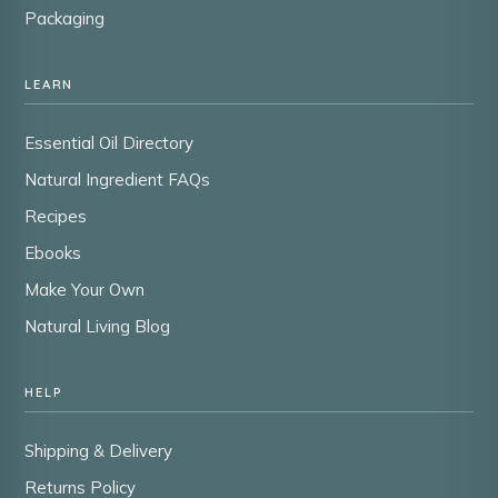
Packaging
LEARN
Essential Oil Directory
Natural Ingredient FAQs
Recipes
Ebooks
Make Your Own
Natural Living Blog
HELP
Shipping & Delivery
Returns Policy