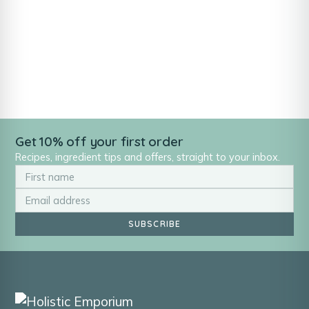
Get 10% off your first order
Recipes, ingredient tips and offers, straight to your inbox.
SUBSCRIBE