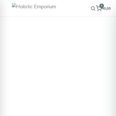
0
R
0,00