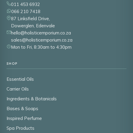
011 453 6932
066 210 7418
87 Linksfield Drive,
Dowerglen, Edenvale
hello@holisticemporium.co.za
sales@holisticemporium.co.za
Mon to Fri, 8:30am to 4:30pm
SHOP
Essential Oils
Carrier Oils
Ingredients & Botanicals
Bases & Soaps
Inspired Perfume
Spa Products