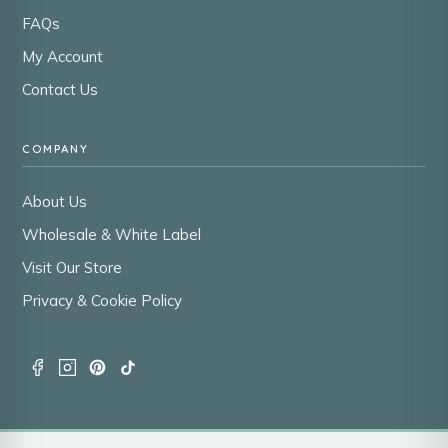
FAQs
My Account
Contact Us
COMPANY
About Us
Wholesale & White Label
Visit Our Store
Privacy & Cookie Policy