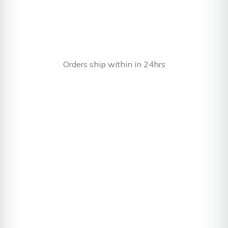
Orders ship within in 24hrs