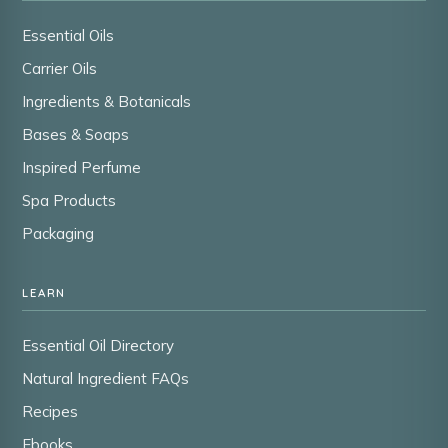
Essential Oils
Carrier Oils
Ingredients & Botanicals
Bases & Soaps
Inspired Perfume
Spa Products
Packaging
LEARN
Essential Oil Directory
Natural Ingredient FAQs
Recipes
Ebooks