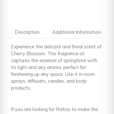
Description
Additional Information
Experience the delicate and floral scent of
Cherry Blossom. This fragrance oil
captures the essence of springtime with
its light and airy aroma, perfect for
freshening up any space. Use it in room
sprays, diffusers, candles, and body
products.
If you are looking for Ratios to make the