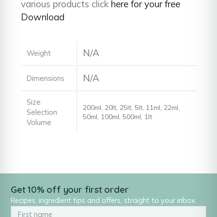
various products click
here for your free
Download
N/A
Weight
N/A
Dimensions
Size
200ml, 20lt, 25lt, 5lt, 11ml, 22ml,
Selection
50ml, 100ml, 500ml, 1lt
Volume
Get 10% off your first order
Recipes, ingredient tips and offers, straight to your inbox.