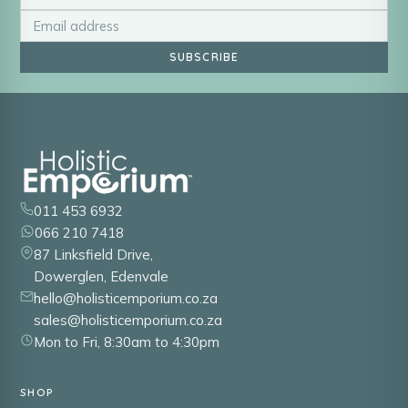
SUBSCRIBE
011 453 6932
066 210 7418
87 Linksfield Drive,
Dowerglen, Edenvale
hello@holisticemporium.co.za
sales@holisticemporium.co.za
Mon to Fri, 8:30am to 4:30pm
SHOP