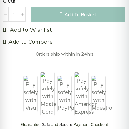
Clear
Add To Basket
Add to Wishlist
Add to Compare
Orders ship within in 24hrs
Guarantee
Safe
and
Secure
Payment Checkout