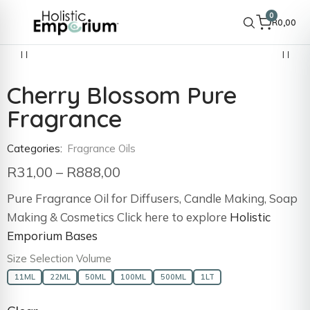
0
R
0,00
Cherry Blossom Pure
Fragrance
Categories:
Fragrance Oils
R
31,00
–
R
888,00
Pure Fragrance Oil for Diffusers, Candle Making, Soap
Making & Cosmetics Click here to explore
Holistic
Emporium Bases
Size Selection Volume
11ML
22ML
50ML
100ML
500ML
1LT