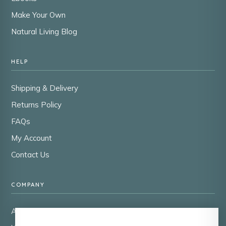
Make Your Own
Natural Living Blog
HELP
Shipping & Delivery
Returns Policy
FAQs
My Account
Contact Us
COMPANY
About Us