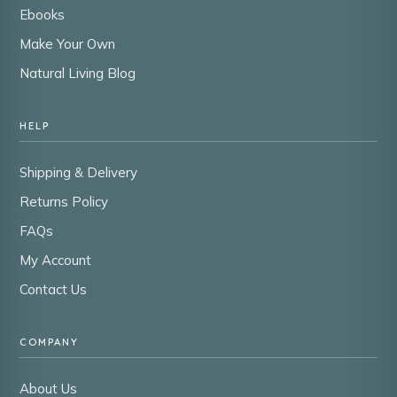
Ebooks
Make Your Own
Natural Living Blog
HELP
Shipping & Delivery
Returns Policy
FAQs
My Account
Contact Us
COMPANY
About Us