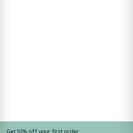
Get 10% off your first order