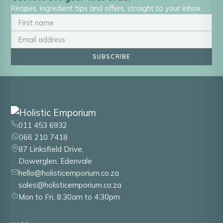
Recipes, ingredient tips and offers, straight to your inbox.
SUBSCRIBE
011 453 6932
066 210 7418
87 Linksfield Drive,
Dowerglen, Edenvale
hello@holisticemporium.co.za
sales@holisticemporium.co.za
Mon to Fri, 8:30am to 4:30pm