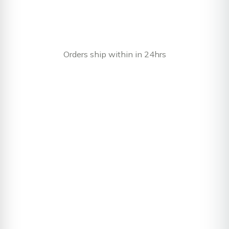
Orders ship within in 24hrs