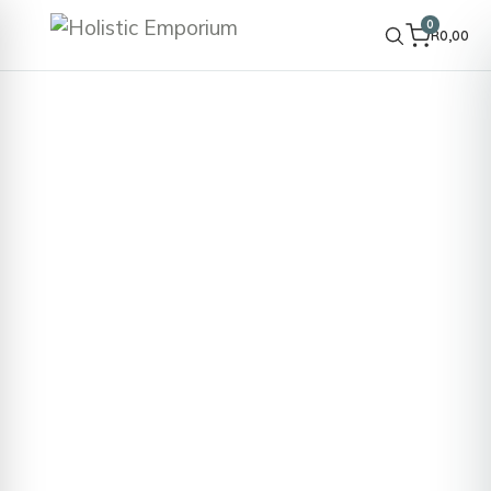
0
R
0,00