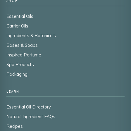
SHOP
Essential Oils
Carrier Oils
Ingredients & Botanicals
Bases & Soaps
Inspired Perfume
Spa Products
Packaging
LEARN
Essential Oil Directory
Natural Ingredient FAQs
Recipes