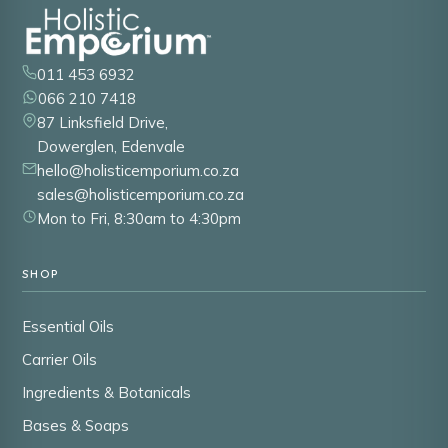
011 453 6932
066 210 7418
87 Linksfield Drive,
Dowerglen, Edenvale
hello@holisticemporium.co.za
sales@holisticemporium.co.za
Mon to Fri, 8:30am to 4:30pm
SHOP
Essential Oils
Carrier Oils
Ingredients & Botanicals
Bases & Soaps