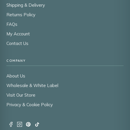
Shipping & Delivery
Returns Policy
FAQs
My Account
Contact Us
COMPANY
About Us
Wholesale & White Label
Visit Our Store
Privacy & Cookie Policy