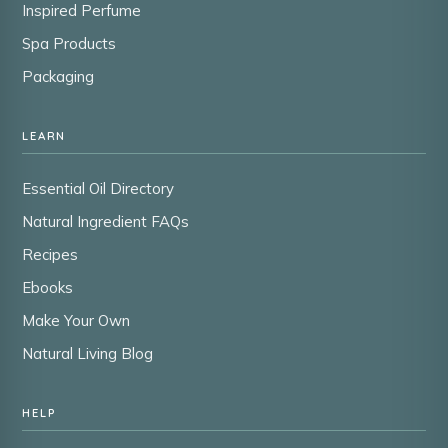
Inspired Perfume
Spa Products
Packaging
LEARN
Essential Oil Directory
Natural Ingredient FAQs
Recipes
Ebooks
Make Your Own
Natural Living Blog
HELP