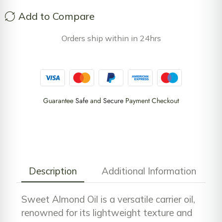
Add to Compare
Orders ship within in 24hrs
Guarantee
Safe
and
Secure
Payment Checkout
Description
Additional Information
Sweet Almond Oil is a versatile carrier oil,
renowned for its lightweight texture and