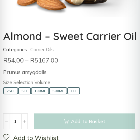
Almond – Sweet Carrier Oil
Categories:
Carrier Oils
R
54,00
–
R
5167,00
Prunus amygdalis
Size Selection Volume
25LT
5LT
100ML
500ML
1LT
Add To Basket
Add to Wishlist