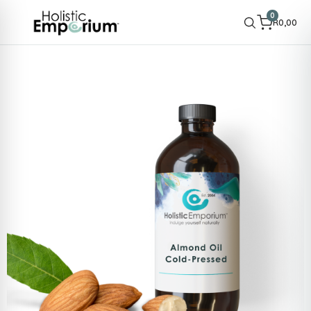
0
R
0,00