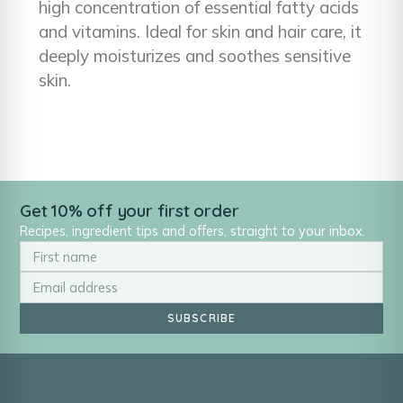
high concentration of essential fatty acids
and vitamins. Ideal for skin and hair care, it
deeply moisturizes and soothes sensitive
skin.
Get 10% off your first order
Recipes, ingredient tips and offers, straight to your inbox.
SUBSCRIBE