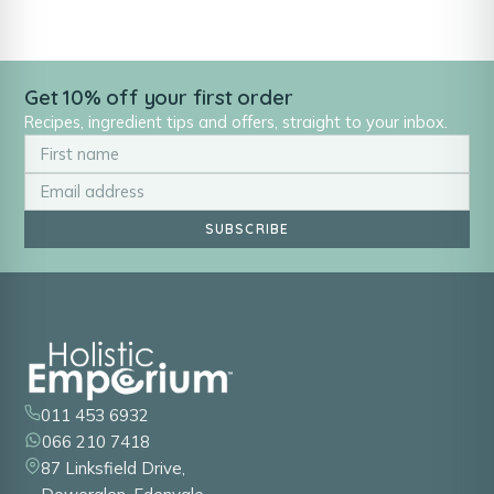
Get 10% off your first order
Recipes, ingredient tips and offers, straight to your inbox.
SUBSCRIBE
011 453 6932
066 210 7418
87 Linksfield Drive,