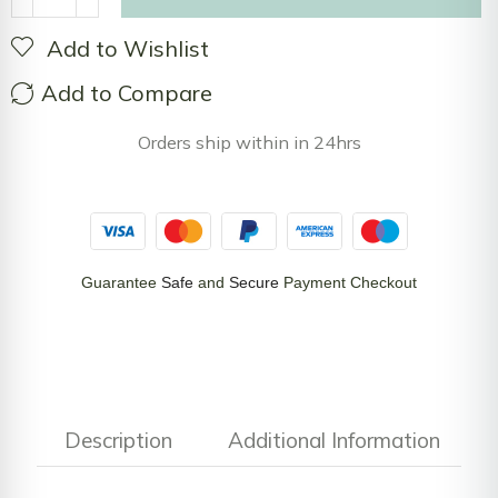
Add to Wishlist
Add to Compare
Orders ship within in 24hrs
Guarantee
Safe
and
Secure
Payment Checkout
Description
Additional Information