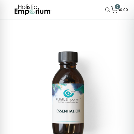
0
R
0,00