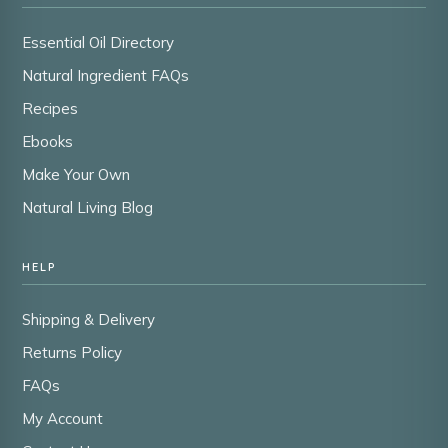
Essential Oil Directory
Natural Ingredient FAQs
Recipes
Ebooks
Make Your Own
Natural Living Blog
HELP
Shipping & Delivery
Returns Policy
FAQs
My Account