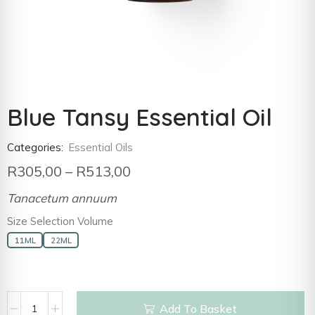
Blue Tansy Essential Oil
Categories:
Essential Oils
R
305,00
–
R
513,00
Tanacetum annuum
Size Selection Volume
11ML
22ML
Add To Basket