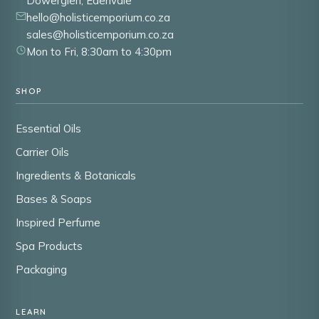
Dowerglen, Edenvale
hello@holisticemporium.co.za
sales@holisticemporium.co.za
Mon to Fri, 8:30am to 4:30pm
SHOP
Essential Oils
Carrier Oils
Ingredients & Botanicals
Bases & Soaps
Inspired Perfume
Spa Products
Packaging
LEARN