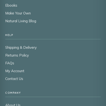
Ebooks
Make Your Own
Natural Living Blog
HELP
Shipping & Delivery
Returns Policy
FAQs
My Account
Contact Us
COMPANY
About Us