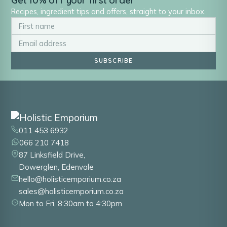
Get 10% off your first order
Recipes, ingredient tips and offers, straight to your inbox.
SUBSCRIBE
011 453 6932
066 210 7418
87 Linksfield Drive,
Dowerglen, Edenvale
hello@holisticemporium.co.za
sales@holisticemporium.co.za
Mon to Fri, 8:30am to 4:30pm