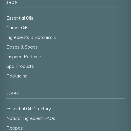
SHOP
Essential Oils
Carrier Oils
Ingredients & Botanicals
Bases & Soaps
Inspired Perfume
Spa Products
Packaging
LEARN
Essential Oil Directory
Natural Ingredient FAQs
Recipes