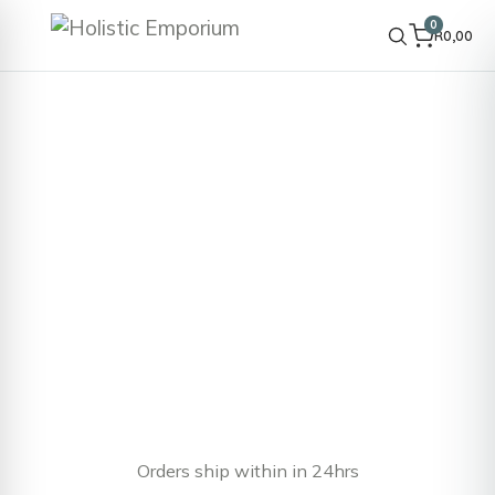
0
R
0,00
Orders ship within in 24hrs