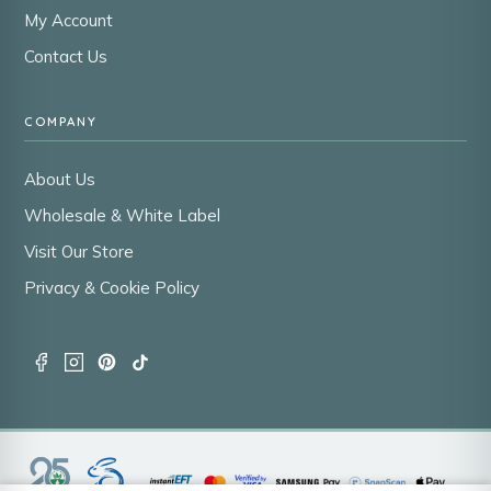
My Account
Contact Us
COMPANY
About Us
Wholesale & White Label
Visit Our Store
Privacy & Cookie Policy