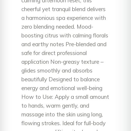
calming afternoon reset, this
cheerful yet tranquil blend delivers
a harmonious spa experience with
zero blending needed. Mood-
boosting citrus with calming florals
and earthy notes Pre-blended and
safe for direct professional
application Non-greasy texture –
glides smoothly and absorbs
beautifully Designed to balance
energy and emotional well-being
How to Use: Apply a small amount
to hands, warm gently, and
massage into the skin using long,
flowing strokes. Ideal for full-body