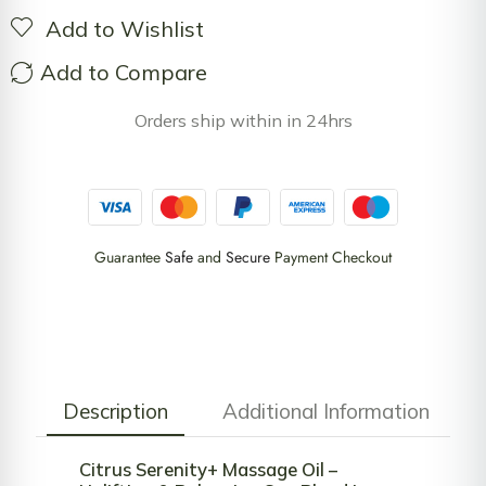
Add to Wishlist
Add to Compare
Orders ship within in 24hrs
Guarantee
Safe
and
Secure
Payment Checkout
Description
Additional Information
Citrus Serenity+ Massage Oil –