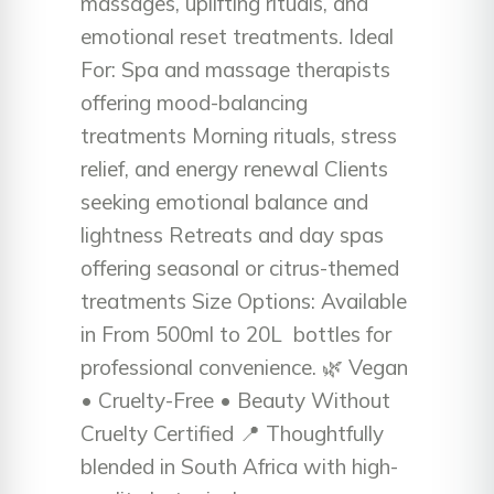
massages, uplifting rituals, and
emotional reset treatments. Ideal
For: Spa and massage therapists
offering mood-balancing
treatments Morning rituals, stress
relief, and energy renewal Clients
seeking emotional balance and
lightness Retreats and day spas
offering seasonal or citrus-themed
treatments Size Options: Available
in From 500ml to 20L bottles for
professional convenience. 🌿 Vegan
• Cruelty-Free • Beauty Without
Cruelty Certified 📍 Thoughtfully
blended in South Africa with high-