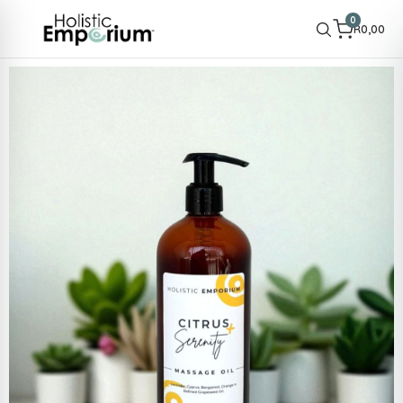
0
R
0,00