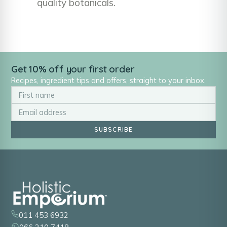
quality botanicals.
Get 10% off your first order
Recipes, ingredient tips and offers, straight to your inbox.
SUBSCRIBE
011 453 6932