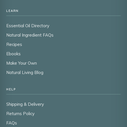
LEARN
Essential Oil Directory
Natural Ingredient FAQs
Recipes
Ebooks
Make Your Own
Natural Living Blog
HELP
Shipping & Delivery
Returns Policy
FAQs