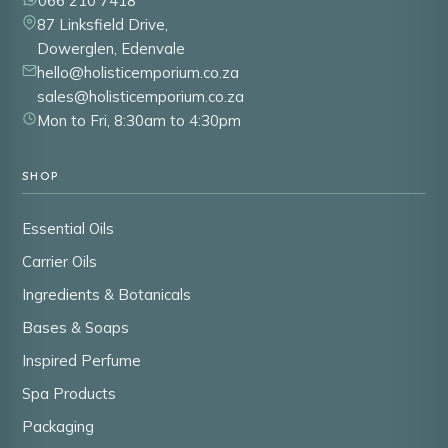
066 210 7418
87 Linksfield Drive,
Dowerglen, Edenvale
hello@holisticemporium.co.za
sales@holisticemporium.co.za
Mon to Fri, 8:30am to 4:30pm
SHOP
Essential Oils
Carrier Oils
Ingredients & Botanicals
Bases & Soaps
Inspired Perfume
Spa Products
Packaging