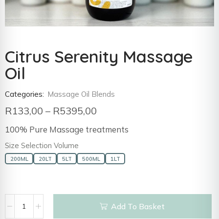
Citrus Serenity Massage
Oil
Categories:
Massage Oil Blends
R
133,00
–
R
5395,00
100% Pure Massage treatments
Size Selection Volume
200ML
20LT
5LT
500ML
1LT
Add To Basket