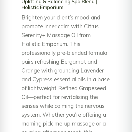
Uplifting & Balancing Spa Blend |
Holistic Emporium
Brighten your client’s mood and
promote inner calm with Citrus
Serenity+ Massage Oil from
Holistic Emporium. This
professionally pre-blended formula
pairs refreshing Bergamot and
Orange with grounding Lavender
and Cypress essential oils in a base
of lightweight Refined Grapeseed
Oil—perfect for revitalising the
senses while calming the nervous
system. Whether you’re offering a
morning pick-me-up massage or a