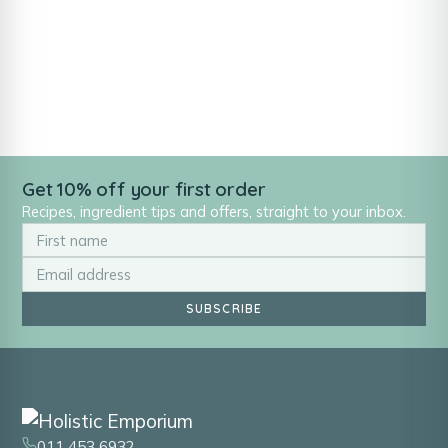
Get 10% off your first order
Recipes, ingredient tips and offers, straight to your inbox.
SUBSCRIBE
011 453 6932