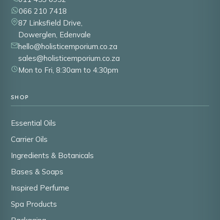
066 210 7418
87 Linksfield Drive,
Dowerglen, Edenvale
hello@holisticemporium.co.za
sales@holisticemporium.co.za
Mon to Fri, 8:30am to 4:30pm
SHOP
Essential Oils
Carrier Oils
Ingredients & Botanicals
Bases & Soaps
Inspired Perfume
Spa Products