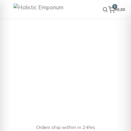
0
R
0,00
Orders ship within in 24hrs