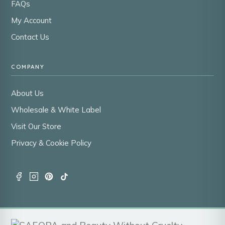
FAQs
My Account
Contact Us
COMPANY
About Us
Wholesale & White Label
Visit Our Store
Privacy & Cookie Policy