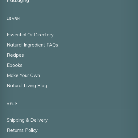
Packaging
LEARN
Essential Oil Directory
Natural Ingredient FAQs
Recipes
Ebooks
Make Your Own
Natural Living Blog
HELP
Shipping & Delivery
Returns Policy