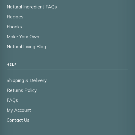
Natural Ingredient FAQs
Recipes
Ebooks
Make Your Own
Natural Living Blog
HELP
Shipping & Delivery
Returns Policy
FAQs
My Account
Contact Us