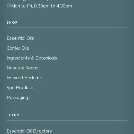
Mon to Fri, 8:30am to 4:30pm
SHOP
Essential Oils
Carrier Oils
Ingredients & Botanicals
Bases & Soaps
Inspired Perfume
Spa Products
Packaging
LEARN
Essential Oil Directory