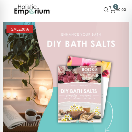
0
R
0,00
SALE
80%