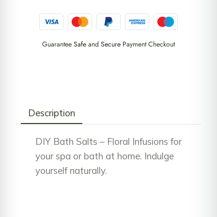
Guarantee
Safe
and
Secure
Payment Checkout
Description
DIY Bath Salts – Floral Infusions for
your spa or bath at home. Indulge
yourself naturally.