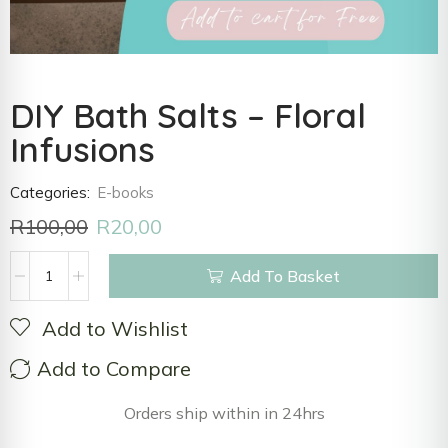
DIY Bath Salts – Floral
Infusions
Categories:
E-books
R
100,00
R
20,00
Add To Basket
Add to Wishlist
Add to Compare
Orders ship within in 24hrs