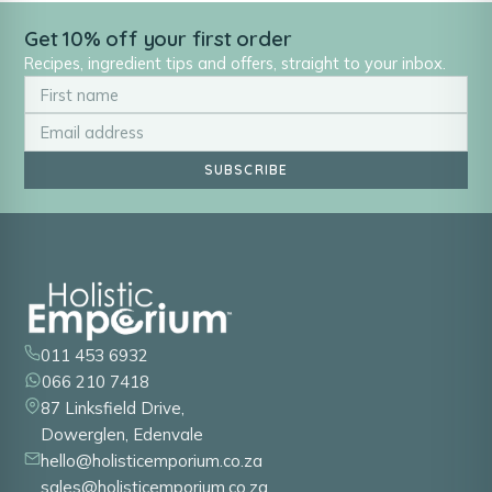
Get 10% off your first order
Recipes, ingredient tips and offers, straight to your inbox.
SUBSCRIBE
011 453 6932
066 210 7418
87 Linksfield Drive,
Dowerglen, Edenvale
hello@holisticemporium.co.za
sales@holisticemporium.co.za