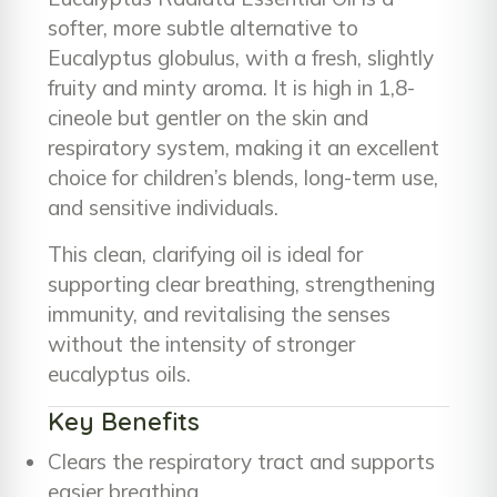
softer, more subtle alternative to
Eucalyptus globulus, with a fresh, slightly
fruity and minty aroma. It is high in 1,8-
cineole but gentler on the skin and
respiratory system, making it an excellent
choice for children’s blends, long-term use,
and sensitive individuals.
This clean, clarifying oil is ideal for
supporting clear breathing, strengthening
immunity, and revitalising the senses
without the intensity of stronger
eucalyptus oils.
Key Benefits
Clears the respiratory tract and supports
easier breathing