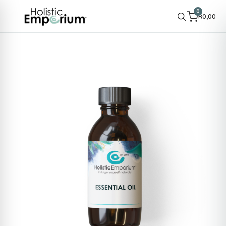
0
R
0,00