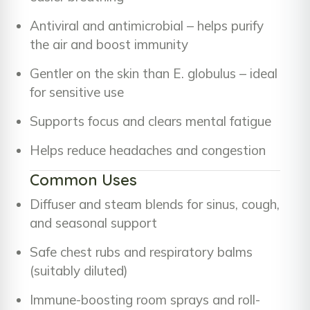
Antiviral and antimicrobial – helps purify
the air and boost immunity
Gentler on the skin than E. globulus – ideal
for sensitive use
Supports focus and clears mental fatigue
Helps reduce headaches and congestion
Common Uses
Diffuser and steam blends for sinus, cough,
and seasonal support
Safe chest rubs and respiratory balms
(suitably diluted)
Immune-boosting room sprays and roll-