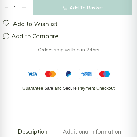
Add To Basket
Add to Wishlist
Add to Compare
Orders ship within in 24hrs
Guarantee
Safe
and
Secure
Payment Checkout
Description
Additional Information