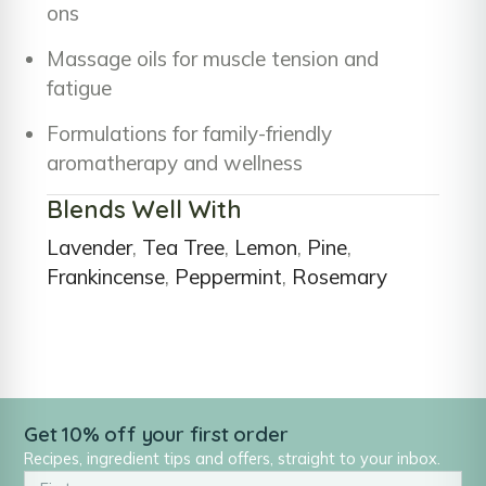
ons
Massage oils for muscle tension and
fatigue
Formulations for family-friendly
aromatherapy and wellness
Blends Well With
Lavender
,
Tea Tree
,
Lemon
,
Pine
,
Frankincense
,
Peppermint
,
Rosemary
Get 10% off your first order
Recipes, ingredient tips and offers, straight to your inbox.