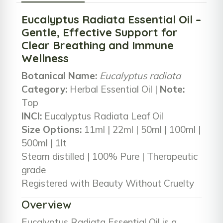
Eucalyptus Radiata Essential Oil –
Gentle, Effective Support for
Clear Breathing and Immune
Wellness
Botanical Name:
Eucalyptus radiata
Category:
Herbal Essential Oil |
Note:
Top
INCI:
Eucalyptus Radiata Leaf Oil
Size Options:
11ml | 22ml | 50ml | 100ml |
500ml | 1lt
Steam distilled | 100% Pure | Therapeutic
grade
Registered with Beauty Without Cruelty
Overview
Eucalyptus Radiata Essential Oil is a