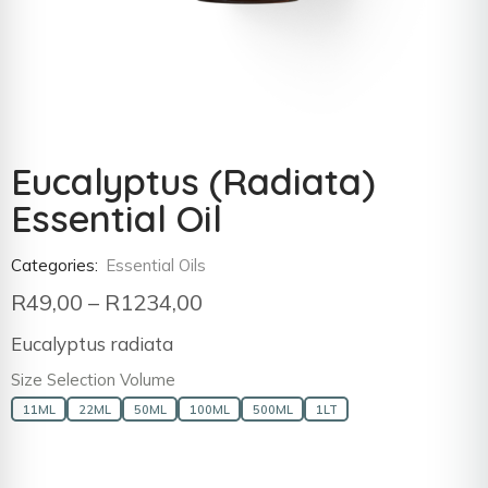
Eucalyptus (Radiata)
Essential Oil
Categories:
Essential Oils
R
49,00
–
R
1234,00
Eucalyptus radiata
Size Selection Volume
11ML
22ML
50ML
100ML
500ML
1LT