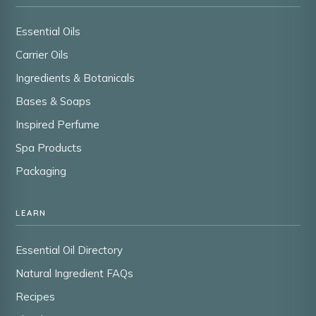
Essential Oils
Carrier Oils
Ingredients & Botanicals
Bases & Soaps
Inspired Perfume
Spa Products
Packaging
LEARN
Essential Oil Directory
Natural Ingredient FAQs
Recipes