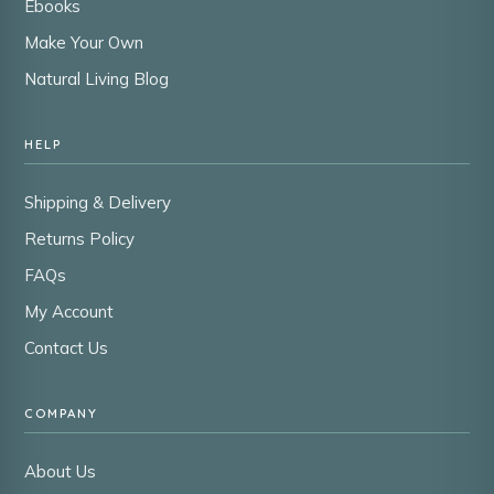
Ebooks
Make Your Own
Natural Living Blog
HELP
Shipping & Delivery
Returns Policy
FAQs
My Account
Contact Us
COMPANY
About Us