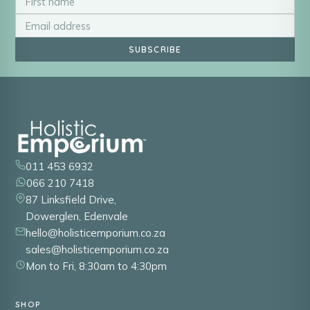
SUBSCRIBE
011 453 6932
066 210 7418
87 Linksfield Drive,
Dowerglen, Edenvale
hello@holisticemporium.co.za
sales@holisticemporium.co.za
Mon to Fri, 8:30am to 4:30pm
SHOP