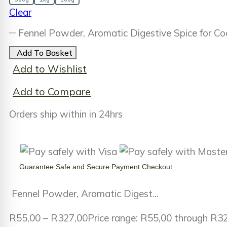
Clear
Fennel Powder, Aromatic Digestive Spice for C
Add To Basket
Add to Wishlist
Add to Compare
Orders ship within in 24hrs
Guarantee
Safe
and
Secure
Payment Checkout
Fennel Powder, Aromatic Digest...
R
55,00
–
R
327,00
Price range: R55,00 through R3