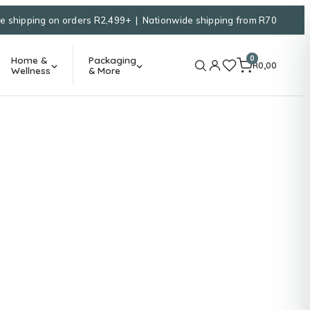
e shipping on orders R2,499+ | Nationwide shipping from R70
0
Home &
Packaging
R
0,00
Wellness
& More