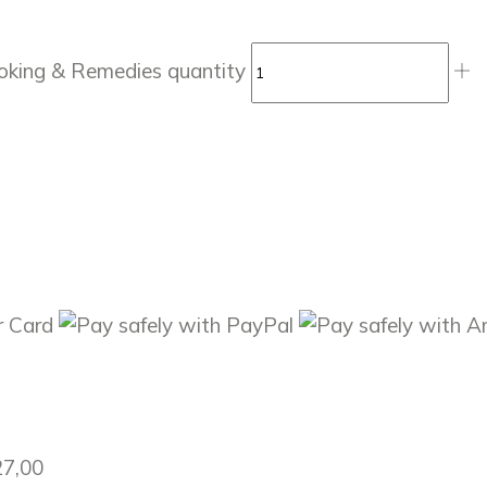
ooking & Remedies quantity
27,00