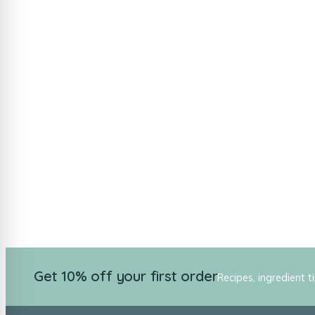
Get 10% off your first order
Recipes, ingredient t