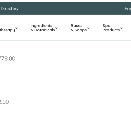
l Directory
Fre
Ingredients
Bases
Spa
therapy
& Botanicals
& Soaps
Products
778,00
2,00