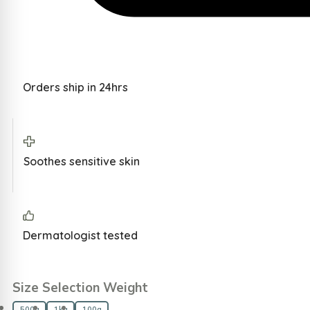
Orders ship in 24hrs
Soothes sensitive skin
Dermatologist tested
Size Selection Weight
500g
1kg
100g