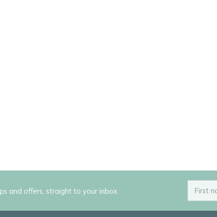
ips and offers, straight to your inbox.