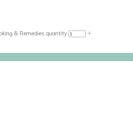
ooking & Remedies quantity