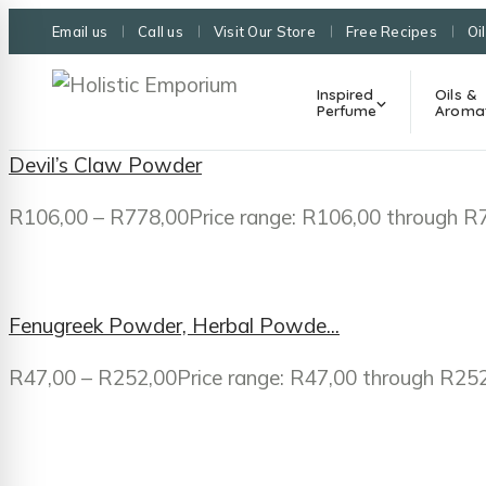
Email us
Call us
Visit Our Store
Free Recipes
Oi
Inspired
Oils &
Perfume
Aroma
Devil’s Claw Powder
R
106,00
–
R
778,00
Price range: R106,00 through R
Fenugreek Powder, Herbal Powde...
R
47,00
–
R
252,00
Price range: R47,00 through R25