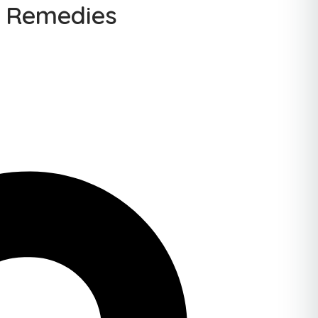
& Remedies