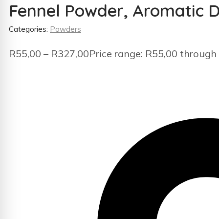
Fennel Powder, Aromatic D
Categories:
Powders
R
55,00
–
R
327,00
Price range: R55,00 through