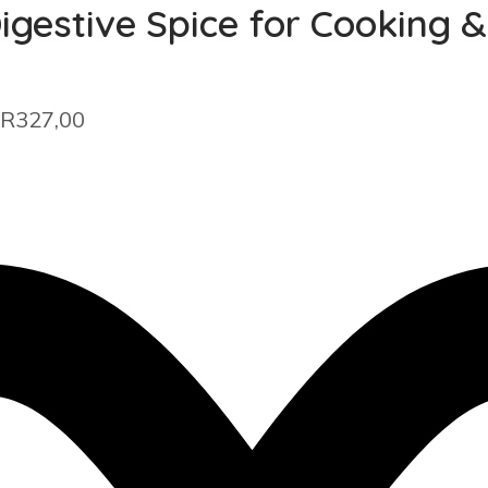
igestive Spice for Cooking 
 R327,00