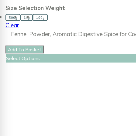
Size Selection Weight
500g
1kg
100g
Clear
Fennel Powder, Aromatic Digestive Spice for C
Add To Basket
Select Options