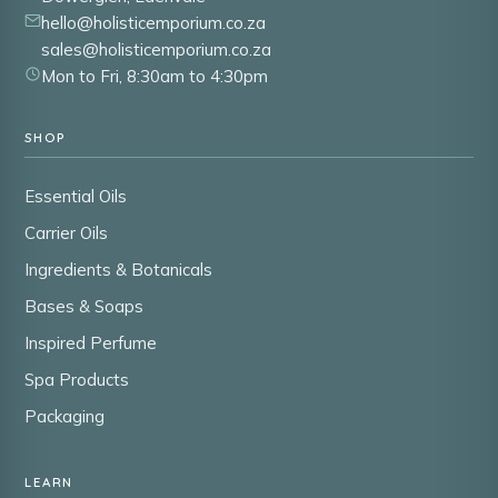
hello@holisticemporium.co.za
sales@holisticemporium.co.za
Mon to Fri, 8:30am to 4:30pm
SHOP
Essential Oils
Carrier Oils
Ingredients & Botanicals
Bases & Soaps
Inspired Perfume
Spa Products
Packaging
LEARN