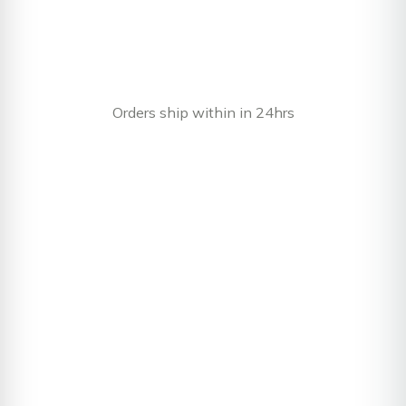
Orders ship within in 24hrs