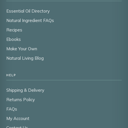
Essential Oil Directory
Natural Ingredient FAQs
Recipes
Ebooks
Make Your Own
Natural Living Blog
HELP
Shipping & Delivery
Returns Policy
FAQs
My Account
Contact Us