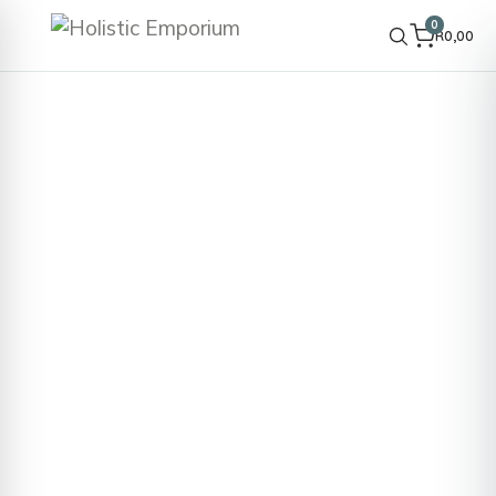
0
R
0,00