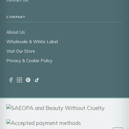
COMPANY
About Us
Wholesale & White Label
Visit Our Store
Privacy & Cookie Policy