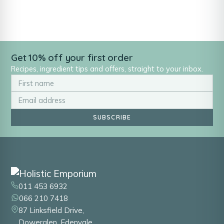
Get 10% off your first order
Recipes, ingredient tips and offers, straight to your inbox.
SUBSCRIBE
011 453 6932
066 210 7418
87 Linksfield Drive,
Dowerglen, Edenvale