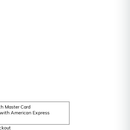
ckout