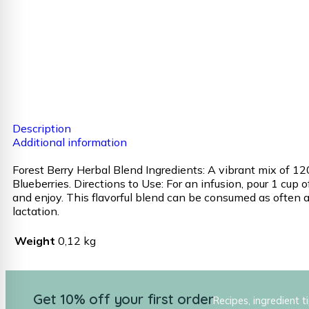
Description
Additional information
Forest Berry Herbal Blend Ingredients: A vibrant mix of 120
Blueberries. Directions to Use: For an infusion, pour 1 cup
and enjoy. This flavorful blend can be consumed as often as
lactation.
Weight
0,12 kg
Get 10% off your first order
Recipes, ingredient t