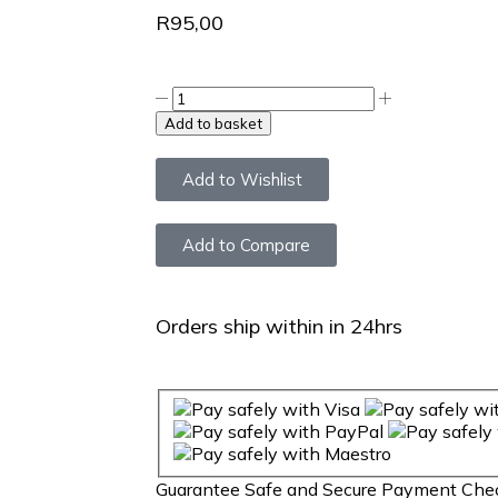
R
95,00
Add to basket
Add to Wishlist
Add to Compare
Orders ship within in 24hrs
Guarantee
Safe
and
Secure
Payment Che