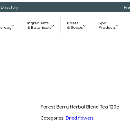
l Directory
Fre
Ingredients
Bases
Spa
erapy
& Botanicals
& Soaps
Products
Forest Berry Herbal Blend Tea 120g
Categories:
Dried flowers