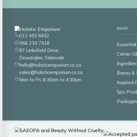
SHOP
011 453 6932
066 210 7418
Essential 
87 Linksfield Drive,
Carrier Oi
Dowerglen, Edenvale
Ingredien
hello@holisticemporium.co.za
sales@holisticemporium.co.za
Bases & 
Mon to Fri, 8:30am to 4:30pm
Inspired
Spa Prod
Packagin