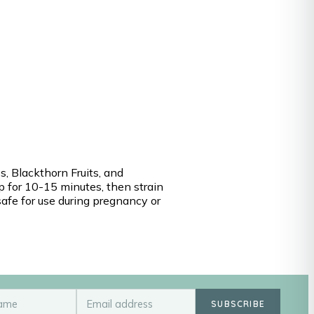
s, Blackthorn Fruits, and
ep for 10-15 minutes, then strain
safe for use during pregnancy or
SUBSCRIBE