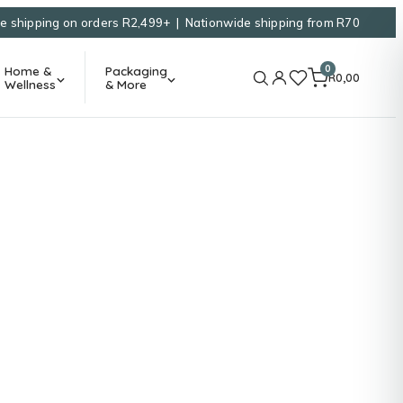
e shipping on orders R2,499+ | Nationwide shipping from R70
0
Home &
Packaging
R
0,00
Wellness
& More