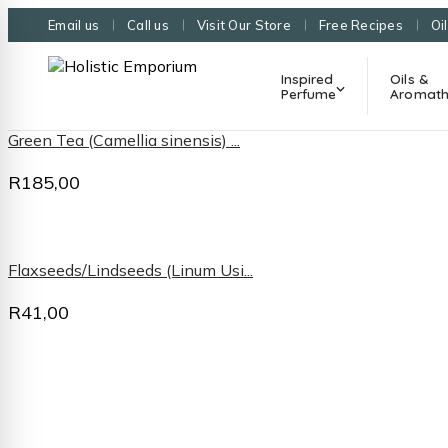
Email us
Call us
Visit Our Store
Free Recipes
Oi
Inspired
Oils &
Perfume
Aromath
Green Tea (Camellia sinensis) ...
R
185,00
Flaxseeds/Lindseeds (Linum Usi...
R
41,00