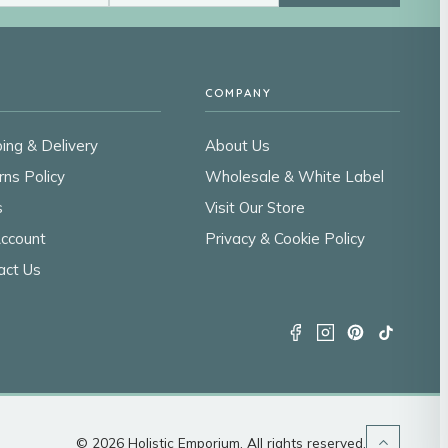
COMPANY
ing & Delivery
About Us
rns Policy
Wholesale & White Label
s
Visit Our Store
ccount
Privacy & Cookie Policy
act Us
© 2026 Holistic Emporium. All rights reserved.