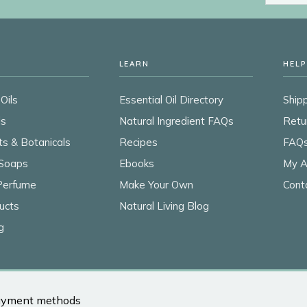
LEARN
HELP
Oils
Essential Oil Directory
Shipp
ls
Natural Ingredient FAQs
Retu
ts & Botanicals
Recipes
FAQ
Soaps
Ebooks
My A
 Perfume
Make Your Own
Cont
ucts
Natural Living Blog
g