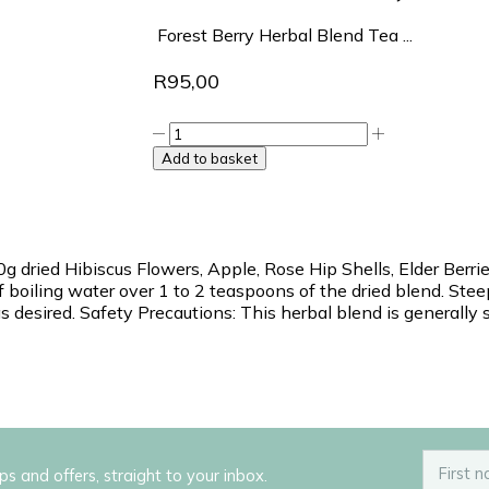
Forest Berry Herbal Blend Tea ...
R
95,00
Add to basket
g dried Hibiscus Flowers, Apple, Rose Hip Shells, Elder Berrie
 of boiling water over 1 to 2 teaspoons of the dried blend. Ste
 desired. Safety Precautions: This herbal blend is generally 
ips and offers, straight to your inbox.