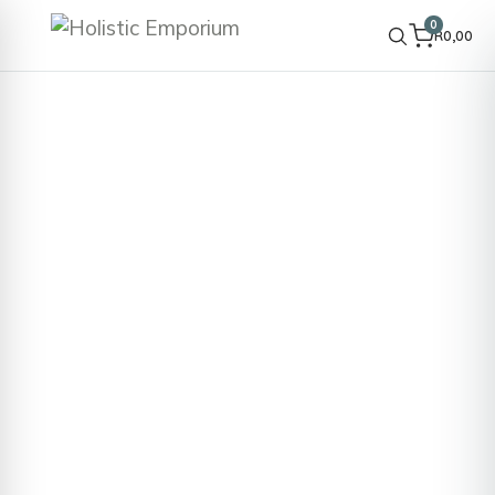
0
R
0,00