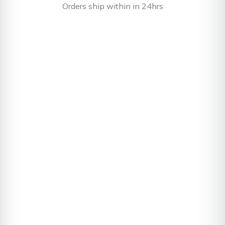
Orders ship within in 24hrs