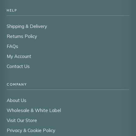
HELP
Shipping & Delivery
Returns Policy
FAQs
My Account
Contact Us
COMPANY
About Us
Wholesale & White Label
Visit Our Store
Privacy & Cookie Policy