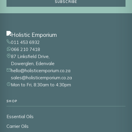
SUBSCRIBE
011 453 6932
066 210 7418
87 Linksfield Drive,
Dowerglen, Edenvale
hello@holisticemporium.co.za
sales@holisticemporium.co.za
Mon to Fri, 8:30am to 4:30pm
SHOP
Essential Oils
Carrier Oils