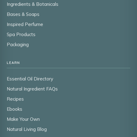
Ingredients & Botanicals
Bases & Soaps
Inspired Perfume
Spa Products
Packaging
LEARN
Essential Oil Directory
Natural Ingredient FAQs
Recipes
Ebooks
Make Your Own
Natural Living Blog