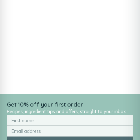
Get 10% off your first order
Recipes, ingredient tips and offers, straight to your inbox.