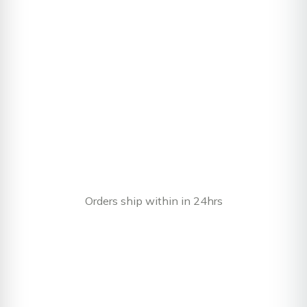
Orders ship within in 24hrs