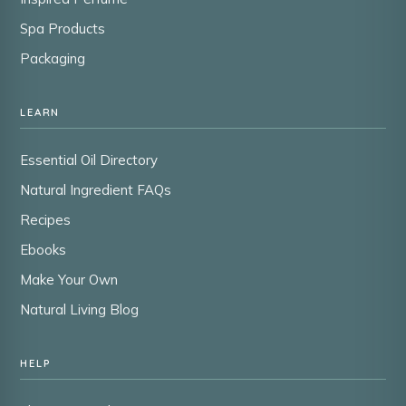
Spa Products
Packaging
LEARN
Essential Oil Directory
Natural Ingredient FAQs
Recipes
Ebooks
Make Your Own
Natural Living Blog
HELP