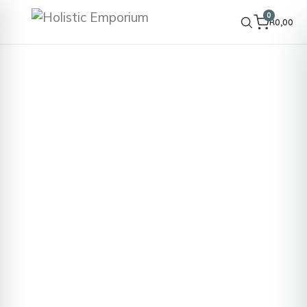
0
R
0,00