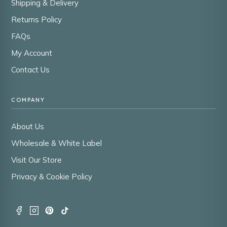
Shipping & Delivery
Returns Policy
FAQs
My Account
Contact Us
COMPANY
About Us
Wholesale & White Label
Visit Our Store
Privacy & Cookie Policy