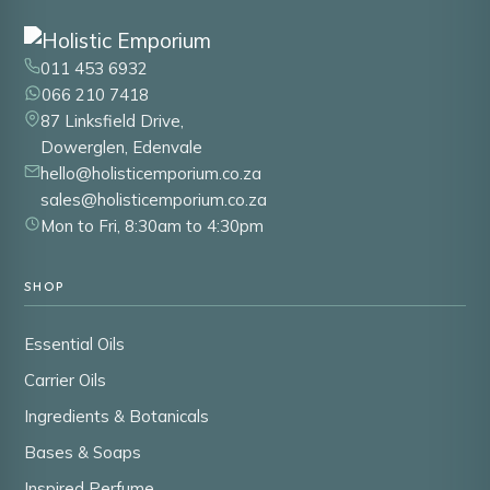
011 453 6932
066 210 7418
87 Linksfield Drive,
Dowerglen, Edenvale
hello@holisticemporium.co.za
sales@holisticemporium.co.za
Mon to Fri, 8:30am to 4:30pm
SHOP
Essential Oils
Carrier Oils
Ingredients & Botanicals
Bases & Soaps
Inspired Perfume