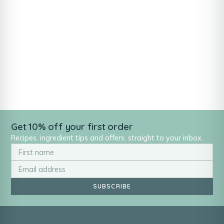
Get 10% off your first order
Recipes, ingredient tips and offers, straight to your inbox.
SUBSCRIBE