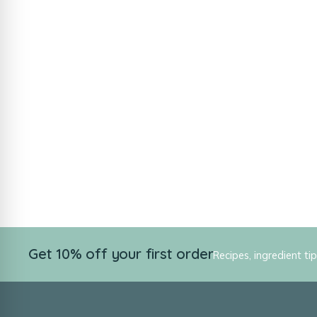
Get 10% off your first order
Recipes, ingredient ti