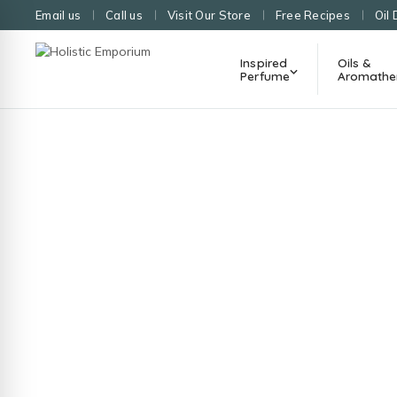
Email us
Call us
Visit Our Store
Free Recipes
Oil 
Inspired
Oils &
Perfume
Aromathe