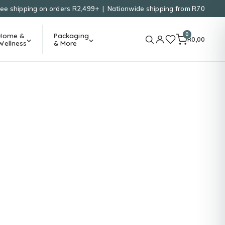
ree shipping on orders R2,499+ | Nationwide shipping from R70
0
Home &
Packaging
R
0,00
Wellness
& More