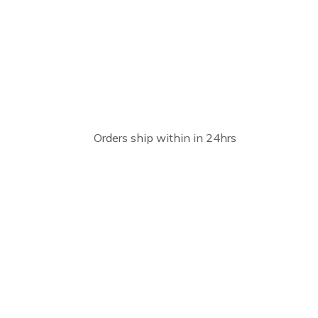
Orders ship within in 24hrs