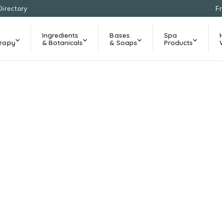
Directory
F
Ingredients
Bases
Spa
rapy
& Botanicals
& Soaps
Products