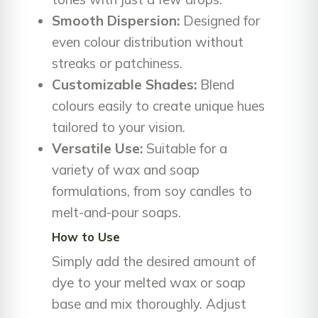
Smooth Dispersion:
Designed for
even colour distribution without
streaks or patchiness.
Customizable Shades:
Blend
colours easily to create unique hues
tailored to your vision.
Versatile Use:
Suitable for a
variety of wax and soap
formulations, from soy candles to
melt-and-pour soaps.
How to Use
Simply add the desired amount of
dye to your melted wax or soap
base and mix thoroughly. Adjust