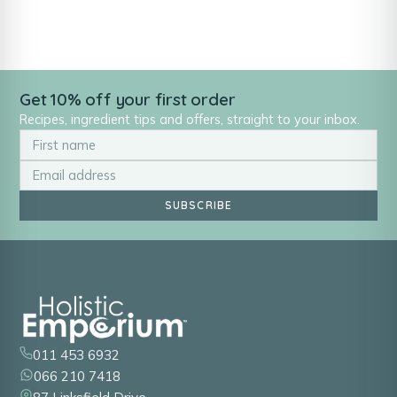
Get 10% off your first order
Recipes, ingredient tips and offers, straight to your inbox.
SUBSCRIBE
011 453 6932
066 210 7418