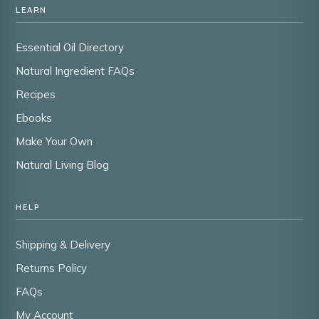
LEARN
Essential Oil Directory
Natural Ingredient FAQs
Recipes
Ebooks
Make Your Own
Natural Living Blog
HELP
Shipping & Delivery
Returns Policy
FAQs
My Account