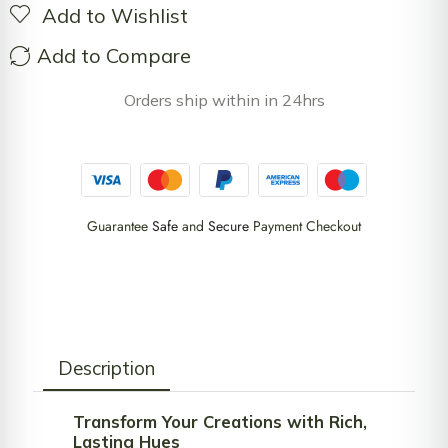
Add to Wishlist
Add to Compare
Orders ship within in 24hrs
Guarantee
Safe
and
Secure
Payment Checkout
Description
Transform Your Creations with Rich,
Lasting Hues