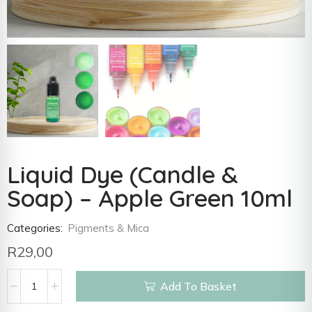
Liquid Dye (Candle &
Soap) – Apple Green 10ml
Categories:
Pigments & Mica
R
29,00
Add To Basket