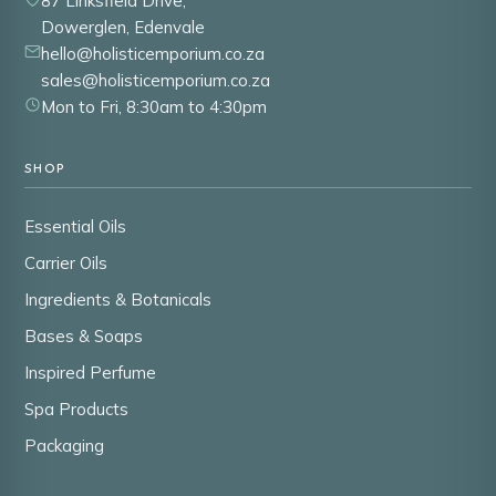
87 Linksfield Drive,
Dowerglen, Edenvale
hello@holisticemporium.co.za
sales@holisticemporium.co.za
Mon to Fri, 8:30am to 4:30pm
SHOP
Essential Oils
Carrier Oils
Ingredients & Botanicals
Bases & Soaps
Inspired Perfume
Spa Products
Packaging