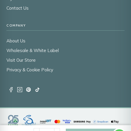
Contact Us
COMPANY
About Us
Wholesale & White Label
Visit Our Store
Privacy & Cookie Policy