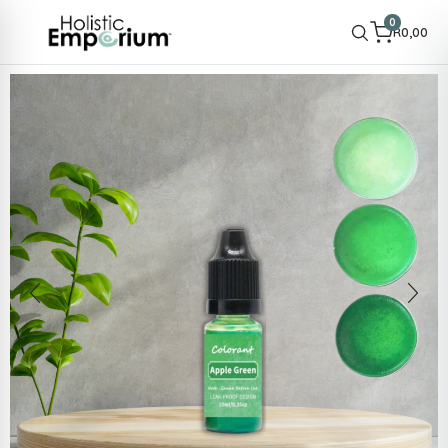
0
R
0,00