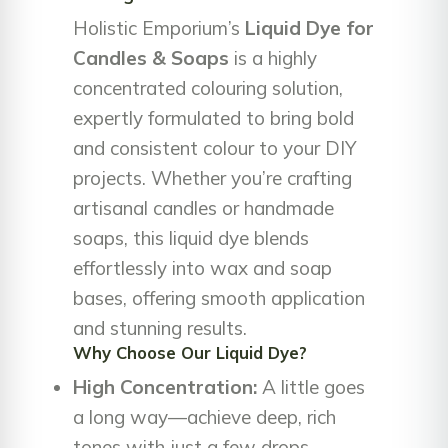
Holistic Emporium’s
Liquid Dye for
Candles & Soaps
is a highly
concentrated colouring solution,
expertly formulated to bring bold
and consistent colour to your DIY
projects. Whether you’re crafting
artisanal candles or handmade
soaps, this liquid dye blends
effortlessly into wax and soap
bases, offering smooth application
and stunning results.
Why Choose Our Liquid Dye?
High Concentration:
A little goes
a long way—achieve deep, rich
tones with just a few drops.