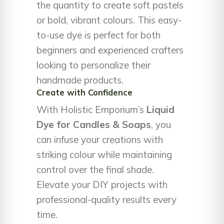
the quantity to create soft pastels
or bold, vibrant colours. This easy-
to-use dye is perfect for both
beginners and experienced crafters
looking to personalize their
handmade products.
Create with Confidence
With Holistic Emporium’s
Liquid
Dye for Candles & Soaps
, you
can infuse your creations with
striking colour while maintaining
control over the final shade.
Elevate your DIY projects with
professional-quality results every
time.