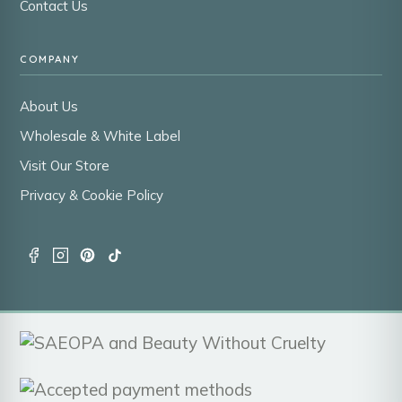
Contact Us
COMPANY
About Us
Wholesale & White Label
Visit Our Store
Privacy & Cookie Policy