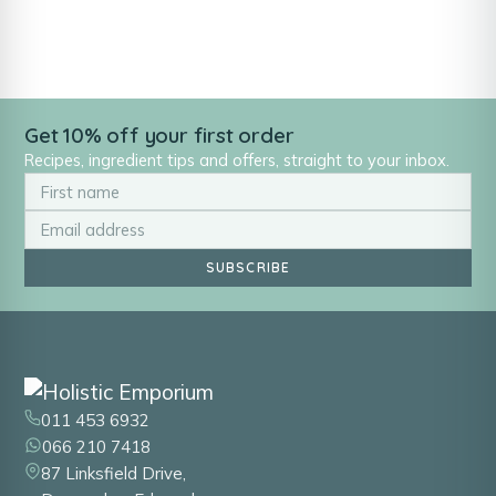
Get 10% off your first order
Recipes, ingredient tips and offers, straight to your inbox.
SUBSCRIBE
011 453 6932
066 210 7418
87 Linksfield Drive,