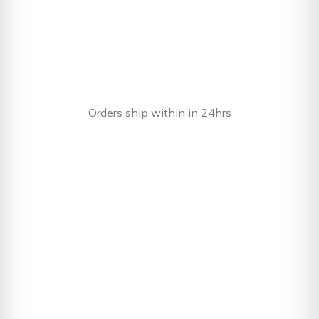
Orders ship within in 24hrs