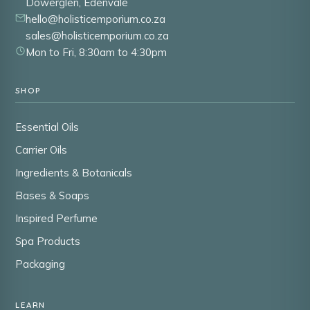
Dowerglen, Edenvale
hello@holisticemporium.co.za
sales@holisticemporium.co.za
Mon to Fri, 8:30am to 4:30pm
SHOP
Essential Oils
Carrier Oils
Ingredients & Botanicals
Bases & Soaps
Inspired Perfume
Spa Products
Packaging
LEARN