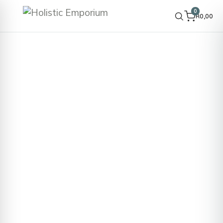
0
R
0,00