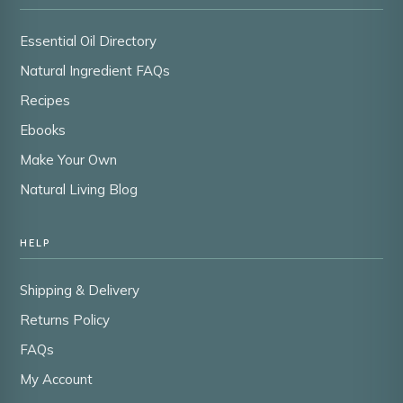
Essential Oil Directory
Natural Ingredient FAQs
Recipes
Ebooks
Make Your Own
Natural Living Blog
HELP
Shipping & Delivery
Returns Policy
FAQs
My Account