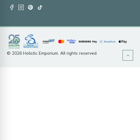
© 2026 Holistic Emporium. All rights reserved.