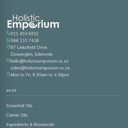
011 453 6932
066 210 7418
87 Linksfield Drive,
Dowerglen, Edenvale
hello@holisticemporium.co.za
sales@holisticemporium.co.za
Mon to Fri, 8:30am to 4:30pm
SHOP
Essential Oils
Carrier Oils
Ingredients & Botanicals