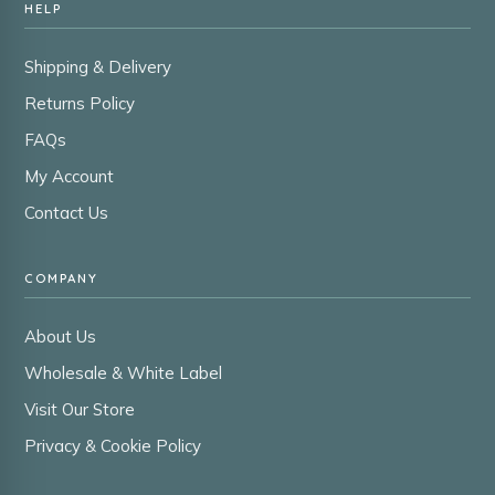
HELP
Shipping & Delivery
Returns Policy
FAQs
My Account
Contact Us
COMPANY
About Us
Wholesale & White Label
Visit Our Store
Privacy & Cookie Policy