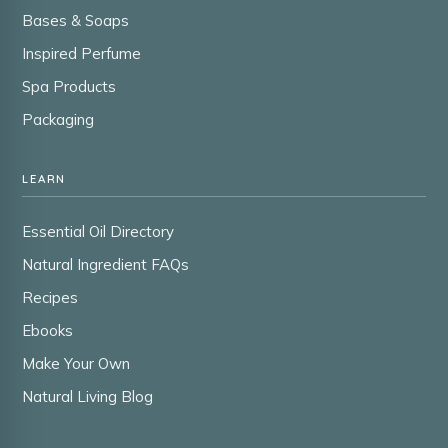
Bases & Soaps
Inspired Perfume
Spa Products
Packaging
LEARN
Essential Oil Directory
Natural Ingredient FAQs
Recipes
Ebooks
Make Your Own
Natural Living Blog