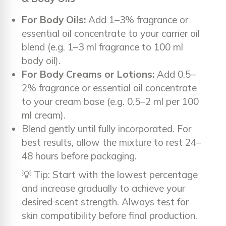
For Body Oils:
Add 1–3% fragrance or
essential oil concentrate to your carrier oil
blend (e.g. 1–3 ml fragrance to 100 ml
body oil).
For Body Creams or Lotions:
Add 0.5–
2% fragrance or essential oil concentrate
to your cream base (e.g. 0.5–2 ml per 100
ml cream).
Blend gently until fully incorporated. For
best results, allow the mixture to rest 24–
48 hours before packaging.
💡 Tip: Start with the lowest percentage
and increase gradually to achieve your
desired scent strength. Always test for
skin compatibility before final production.