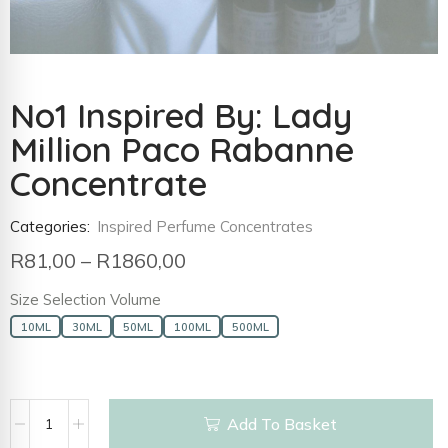
No1 Inspired By: Lady
Million Paco Rabanne
Concentrate
Categories:
Inspired Perfume Concentrates
R
81,00
–
R
1860,00
Size Selection Volume
10ML
30ML
50ML
100ML
500ML
Add To Basket