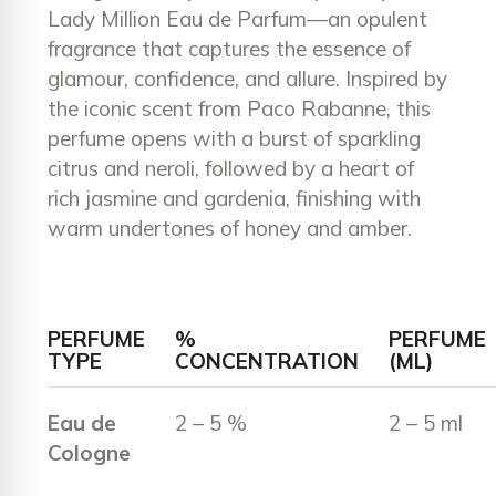
Lady Million Eau de Parfum—an opulent
fragrance that captures the essence of
glamour, confidence, and allure. Inspired by
the iconic scent from Paco Rabanne, this
perfume opens with a burst of sparkling
citrus and neroli, followed by a heart of
rich jasmine and gardenia, finishing with
warm undertones of honey and amber.
PERFUME
%
PERFUME
TYPE
CONCENTRATION
(ML)
Eau de
2 – 5 %
2 – 5 ml
Cologne