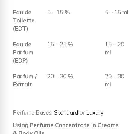
Eau de
5 – 15 %
5 – 15 ml
Toilette
(EDT)
Eau de
15 – 25 %
15 – 20
Parfum
ml
(EDP)
Parfum /
20 – 30 %
20 – 30
Extrait
ml
Perfume Bases:
Standard
or
Luxury
Using Perfume Concentrate in Creams
& Body Oils