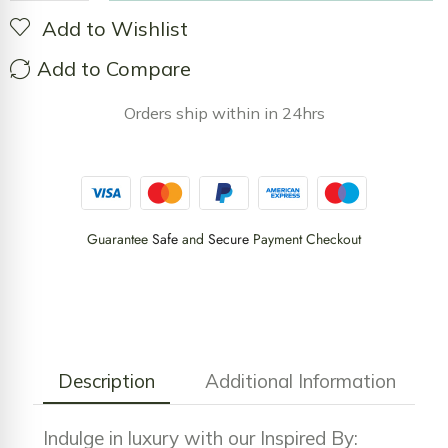
Add to Wishlist
Add to Compare
Orders ship within in 24hrs
Guarantee
Safe
and
Secure
Payment Checkout
Description
Additional Information
Indulge in luxury with our Inspired By: