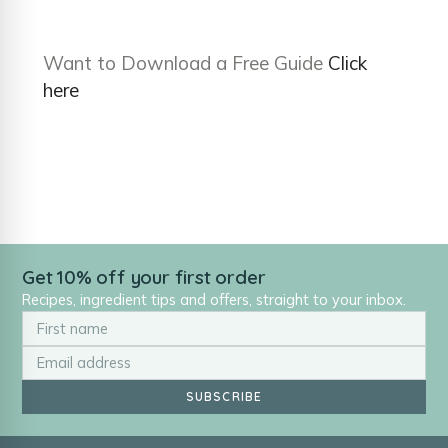
Want to Download a Free Guide
Click
here
Get 10% off your first order
Recipes, ingredient tips and offers, straight to your inbox.
SUBSCRIBE