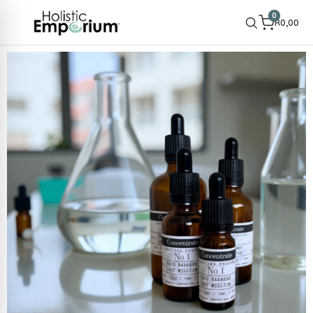
0
R
0,00