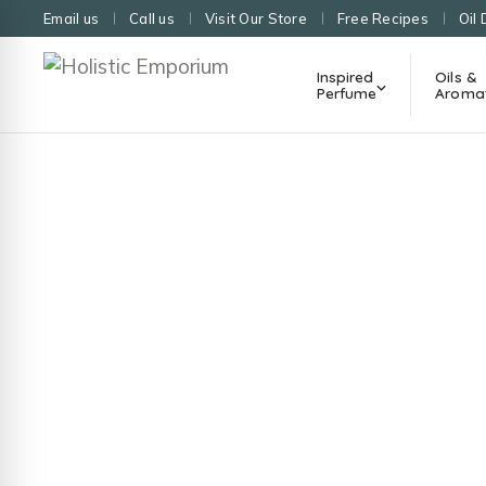
Email us
Call us
Visit Our Store
Free Recipes
Oil 
Inspired
Oils &
Perfume
Aroma