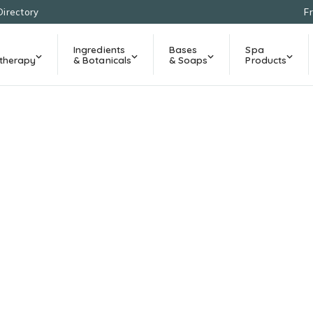
Directory
F
Ingredients
Bases
Spa
therapy
& Botanicals
& Soaps
Products