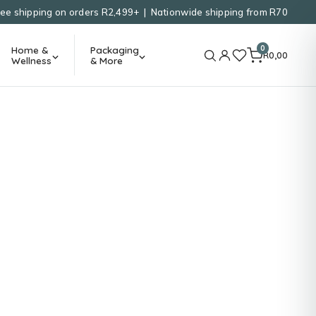
ree shipping on orders R2,499+ | Nationwide shipping from R70
0
Home &
Packaging
R
0,00
Wellness
& More