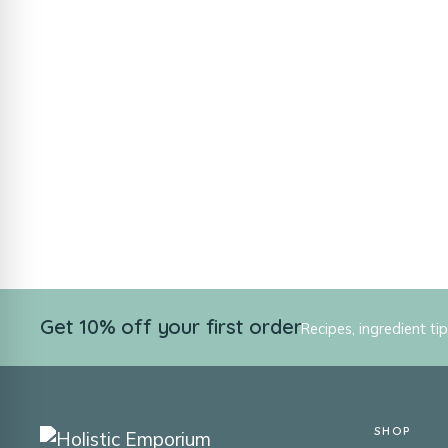
Get 10% off your first order
Recipes, ingredient ti
SHOP