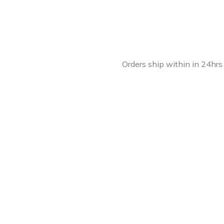
Orders ship within in 24hrs