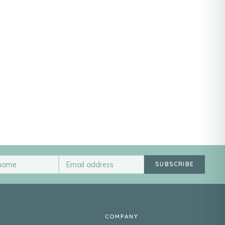
SUBSCRIBE
COMPANY