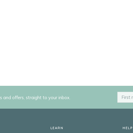
ps and offers, straight to your inbox.
LEARN
HELP