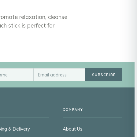
promote relaxation, cleanse
 stick is perfect for
SUBSCRIBE
COMPANY
ing & Delivery
About Us