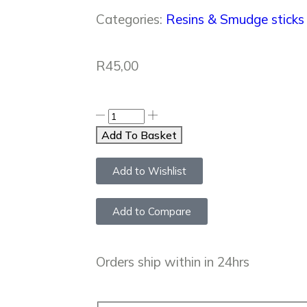
Categories:
Resins & Smudge sticks
R
45,00
Add To Basket
Add to Wishlist
Add to Compare
Orders ship within in 24hrs