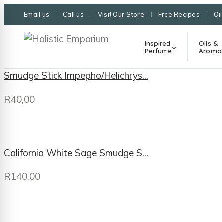
Email us
Call us
Visit Our Store
Free Recipes
Oi
Inspired
Oils &
Perfume
Aroma
Smudge Stick Impepho/Helichrys...
R
40,00
California White Sage Smudge S...
R
140,00