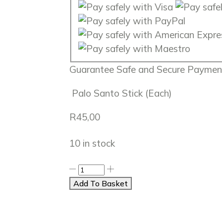
Guarantee
Safe
and
Secure
Payment
Palo Santo Stick (Each)
R
45,00
10 in stock
Add To Basket