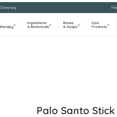
l Directory
Fre
Ingredients
Bases
Spa
therapy
& Botanicals
& Soaps
Products
Palo Santo Stick