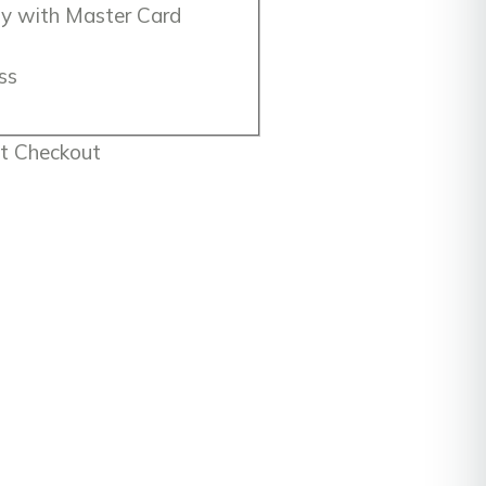
 Checkout