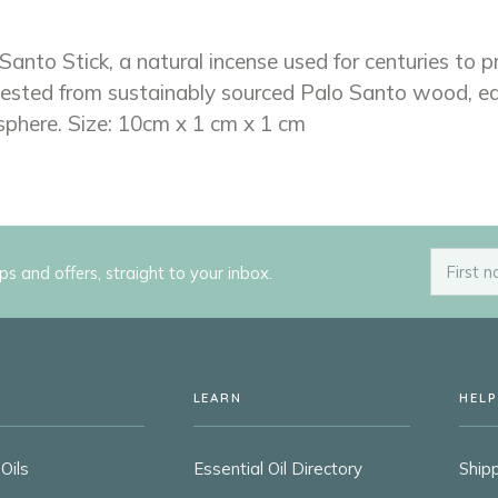
Santo Stick, a natural incense used for centuries to 
ested from sustainably sourced Palo Santo wood, each
sphere. Size: 10cm x 1 cm x 1 cm
ips and offers, straight to your inbox.
LEARN
HELP
Oils
Essential Oil Directory
Shipp