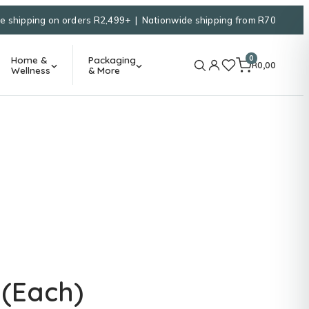
e shipping on orders R2,499+ | Nationwide shipping from R70
0
Home &
Packaging
R
0,00
Wellness
& More
 (Each)