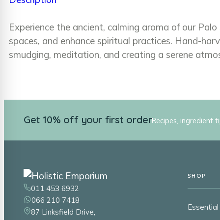
Experience the ancient, calming aroma of our Palo 
spaces, and enhance spiritual practices. Hand-harv
smudging, meditation, and creating a serene atmo
Get 10% off your first order
Recipes, ingredient t
SHOP
011 453 6932
066 210 7418
Essential 
87 Linksfield Drive,