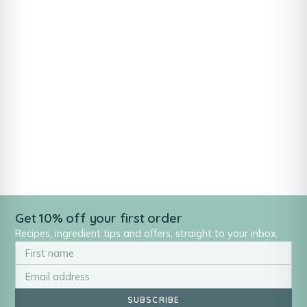
Get 10% off your first order
Recipes, ingredient tips and offers, straight to your inbox.
SUBSCRIBE