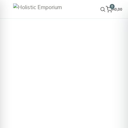
0
R
0,00