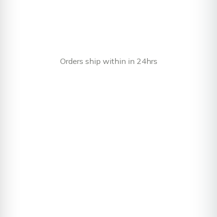
Orders ship within in 24hrs