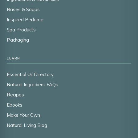
Bases & Soaps
Inspired Perfume
Spa Products
Packaging
LEARN
Essential Oil Directory
Natural Ingredient FAQs
Recipes
Ebooks
Make Your Own
Natural Living Blog