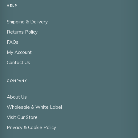
HELP
Shipping & Delivery
Returns Policy
FAQs
My Account
Contact Us
COMPANY
About Us
Wholesale & White Label
Visit Our Store
Privacy & Cookie Policy