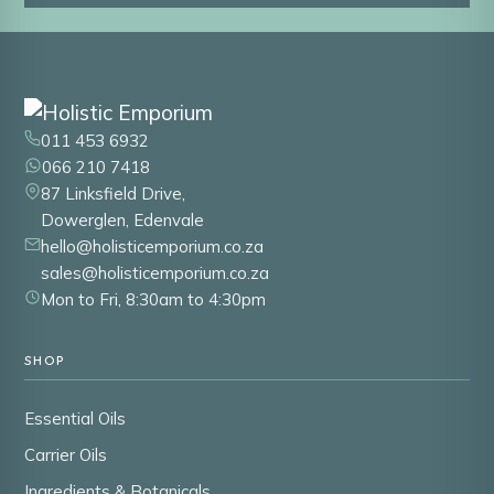
011 453 6932
066 210 7418
87 Linksfield Drive,
Dowerglen, Edenvale
hello@holisticemporium.co.za
sales@holisticemporium.co.za
Mon to Fri, 8:30am to 4:30pm
SHOP
Essential Oils
Carrier Oils
Ingredients & Botanicals