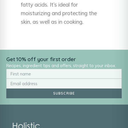
fatty acids. It’s ideal for
moisturizing and protecting the
skin, as well as in cooking.
Get 10% off your first order
Recipes, ingredient tips and offers, straight to your inbox.
SUBSCRIBE