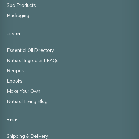
Spa Products
Packaging
LEARN
Essential Oil Directory
Natural Ingredient FAQs
Recipes
Ebooks
Make Your Own
Natural Living Blog
HELP
Shipping & Delivery