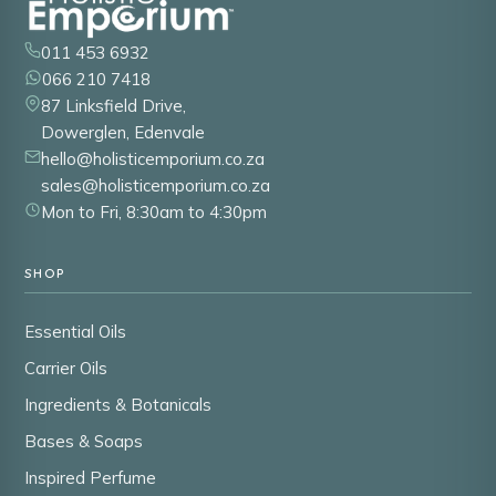
011 453 6932
066 210 7418
87 Linksfield Drive,
Dowerglen, Edenvale
hello@holisticemporium.co.za
sales@holisticemporium.co.za
Mon to Fri, 8:30am to 4:30pm
SHOP
Essential Oils
Carrier Oils
Ingredients & Botanicals
Bases & Soaps
Inspired Perfume