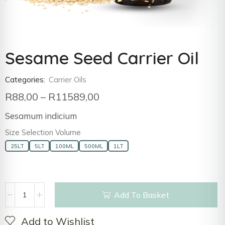
Sesame Seed Carrier Oil
Categories:
Carrier Oils
R
88,00
–
R
11589,00
Sesamum indicium
Size Selection Volume
25LT
5LT
100ML
500ML
1LT
Add To Basket
Add to Wishlist