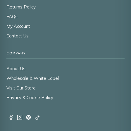
Returns Policy
FAQs
My Account
Contact Us
COMPANY
About Us
Wholesale & White Label
Visit Our Store
Privacy & Cookie Policy