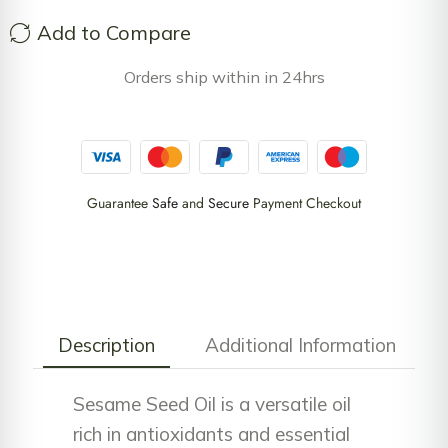
Add to Compare
Orders ship within in 24hrs
Guarantee
Safe
and
Secure
Payment Checkout
Description
Additional Information
Sesame Seed Oil is a versatile oil
rich in antioxidants and essential