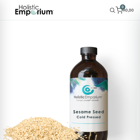
0
R
0,00