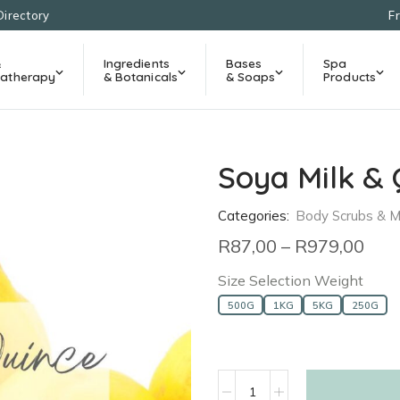
Directory
F
&
Ingredients
Bases
Spa
atherapy
& Botanicals
& Soaps
Products
Soya Milk & 
Categories:
Body Scrubs & 
R
87,00
–
R
979,00
Size Selection Weight
500G
1KG
5KG
250G