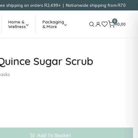
ree shipping on orders R2,499+ | Nationwide shipping from R70
0
Home &
Packaging
R
0,00
Wellness
& More
Quince Sugar Scrub
Masks
Add To Basket