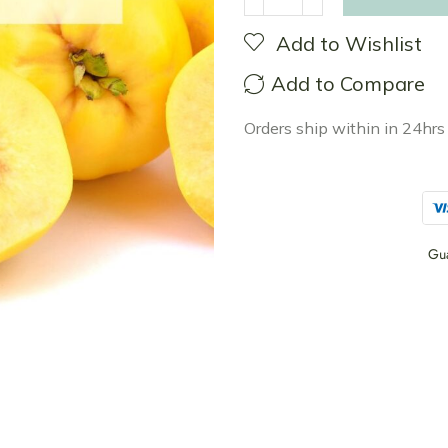
Add to Wishlist
Add to Compare
Orders ship within in 24hrs
Gu