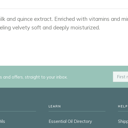
ilk and quince extract. Enriched with vitamins and mi
eling velvety soft and deeply moisturized.
ps and offers, straight to your inbox.
LEARN
HELP
ils
Essential Oil Directory
Shipp