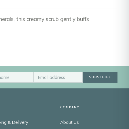
nerals, this creamy scrub gently buffs
SUBSCRIBE
COMPANY
ing & Delivery
About Us