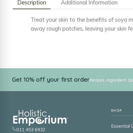
Description
Additional Information
Treat your skin to the benefits of soya m
away rough patches, leaving your skin fe
Get 10% off your first order
Recipes, ingredient ti
SHOP
Essential O
011 453 6932