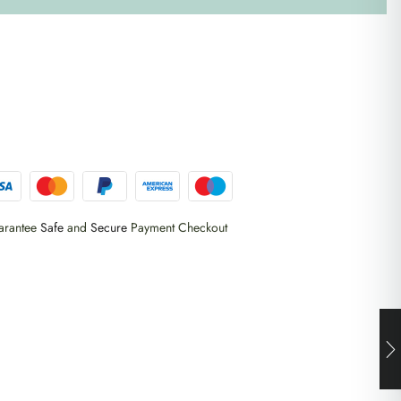
arantee
Safe
and
Secure
Payment Checkout