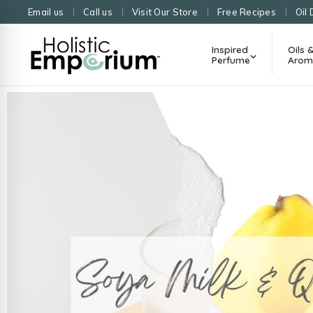
Email us
Call us
Visit Our Store
Free Recipes
Oil 
Inspired
Oils 
Perfume
Arom