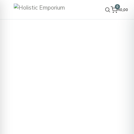
0
R
0,00