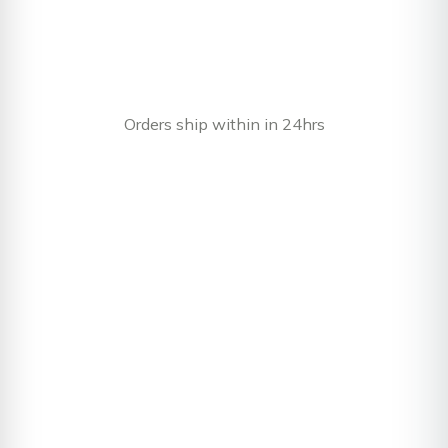
Orders ship within in 24hrs