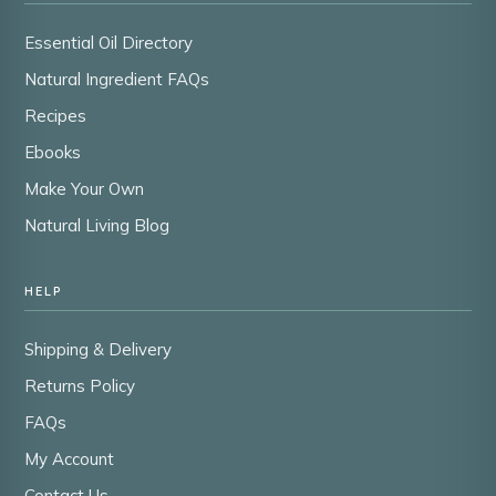
Essential Oil Directory
Natural Ingredient FAQs
Recipes
Ebooks
Make Your Own
Natural Living Blog
HELP
Shipping & Delivery
Returns Policy
FAQs
My Account
Contact Us