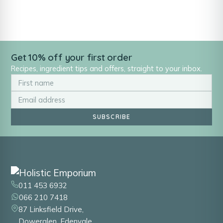
Get 10% off your first order
Recipes, ingredient tips and offers, straight to your inbox.
SUBSCRIBE
011 453 6932
066 210 7418
87 Linksfield Drive,
Dowerglen, Edenvale