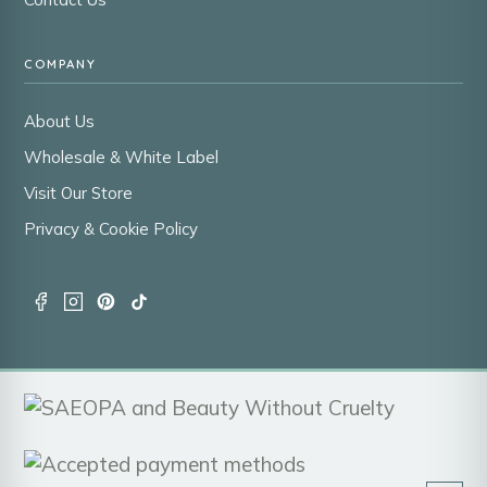
COMPANY
About Us
Wholesale & White Label
Visit Our Store
Privacy & Cookie Policy