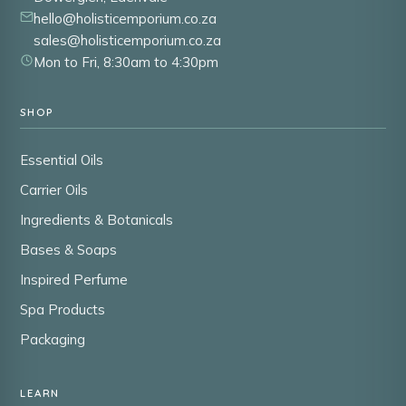
hello@holisticemporium.co.za
sales@holisticemporium.co.za
Mon to Fri, 8:30am to 4:30pm
SHOP
Essential Oils
Carrier Oils
Ingredients & Botanicals
Bases & Soaps
Inspired Perfume
Spa Products
Packaging
LEARN