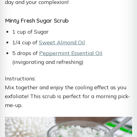
day and your complexion!
Minty Fresh Sugar Scrub
1 cup of Sugar
1/4 cup of
Sweet Almond Oil
5 drops of
Peppermint Essential Oil
(invigorating and refreshing)
Instructions:
Mix together and enjoy the cooling effect as you
exfoliate! This scrub is perfect for a morning pick-
me-up.