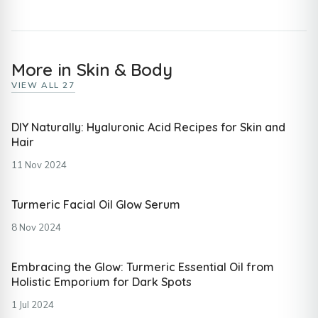
More in Skin & Body
VIEW ALL 27
DIY Naturally: Hyaluronic Acid Recipes for Skin and
Hair
11 Nov 2024
Turmeric Facial Oil Glow Serum
8 Nov 2024
Embracing the Glow: Turmeric Essential Oil from
Holistic Emporium for Dark Spots
1 Jul 2024