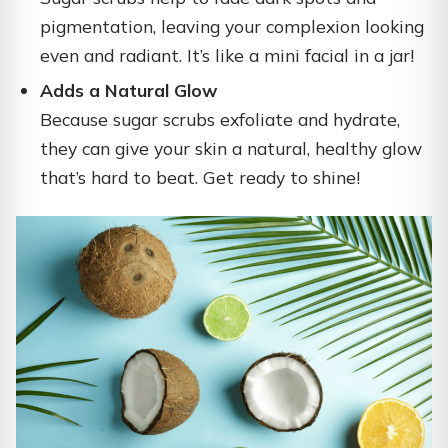
pigmentation, leaving your complexion looking
even and radiant. It’s like a mini facial in a jar!
Adds a Natural Glow
Because sugar scrubs exfoliate and hydrate,
they can give your skin a natural, healthy glow
that’s hard to beat. Get ready to shine!