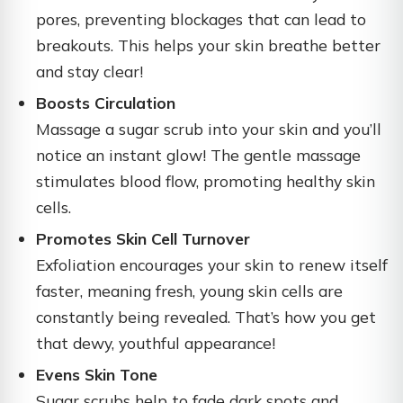
pores, preventing blockages that can lead to
breakouts. This helps your skin breathe better
and stay clear!
Boosts Circulation
Massage a sugar scrub into your skin and you’ll
notice an instant glow! The gentle massage
stimulates blood flow, promoting healthy skin
cells.
Promotes Skin Cell Turnover
Exfoliation encourages your skin to renew itself
faster, meaning fresh, young skin cells are
constantly being revealed. That’s how you get
that dewy, youthful appearance!
Evens Skin Tone
Sugar scrubs help to fade dark spots and