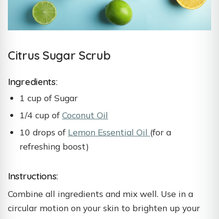
Citrus Sugar Scrub
Ingredients:
1 cup of Sugar
1/4 cup of
Coconut Oil
10 drops of
Lemon Essential Oil
(for a
refreshing boost)
Instructions:
Combine all ingredients and mix well. Use in a
circular motion on your skin to brighten up your