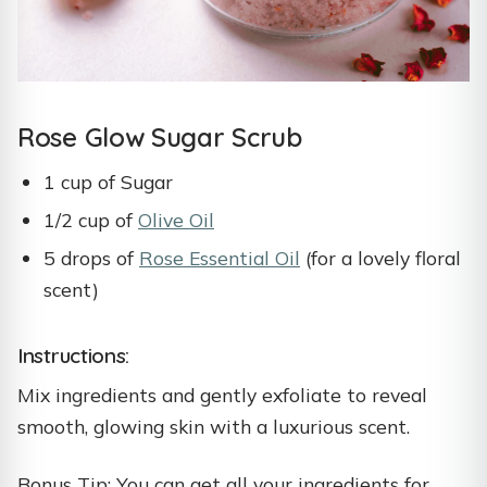
Rose Glow Sugar Scrub
1 cup of Sugar
1/2 cup of
Olive Oil
5 drops of
Rose Essential Oil
(for a lovely floral
scent)
Instructions:
Mix ingredients and gently exfoliate to reveal
smooth, glowing skin with a luxurious scent.
Bonus Tip: You can get all your ingredients for