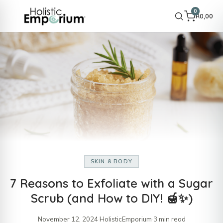
0
R
0,00
SKIN & BODY
7 Reasons to Exfoliate with a Sugar
Scrub (and How to DIY! 🍯✨)
November 12, 2024
·
HolisticEmporium
·
3 min read