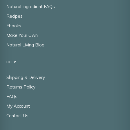
Natural Ingredient FAQs
Recipes
Ebooks
Make Your Own
Natural Living Blog
HELP
Shipping & Delivery
Returns Policy
FAQs
My Account
Contact Us