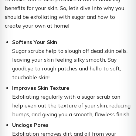
benefits for your skin. So, let’s dive into why you
should be exfoliating with sugar and how to
create your own at home!
Softens Your Skin
Sugar scrubs help to slough off dead skin cells,
leaving your skin feeling silky smooth. Say
goodbye to rough patches and hello to soft,
touchable skin!
Improves Skin Texture
Exfoliating regularly with a sugar scrub can
help even out the texture of your skin, reducing
bumps, and giving you a smooth, flawless finish.
Unclogs Pores
Exfoliation removes dirt and oil from your