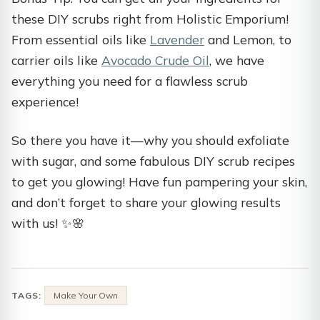
these DIY scrubs right from Holistic Emporium!
From essential oils like
Lavender
and Lemon, to
carrier oils like
Avocado Crude Oil
, we have
everything you need for a flawless scrub
experience!
So there you have it—why you should exfoliate
with sugar, and some fabulous DIY scrub recipes
to get you glowing! Have fun pampering your skin,
and don’t forget to share your glowing results
with us! ✨🌸
TAGS:
Make Your Own