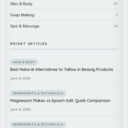
Skin & Body
27
Soap Making
2
Spa & Massage
14
RECENT ARTICLES
SKIN & BODY
Best Natural Alternatives to Tallow in Beauty Products
June 9, 2026
INGREDIENTS & BOTANICALS
Magnesium Flakes vs Epsom Salt: Quick Comparison
June 8, 2026
INGREDIENTS & BOTANICALS