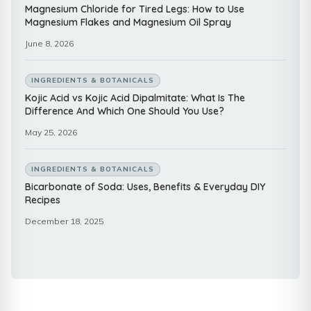
Magnesium Chloride for Tired Legs: How to Use
Magnesium Flakes and Magnesium Oil Spray
June 8, 2026
INGREDIENTS & BOTANICALS
Kojic Acid vs Kojic Acid Dipalmitate: What Is The
Difference And Which One Should You Use?
May 25, 2026
INGREDIENTS & BOTANICALS
Bicarbonate of Soda: Uses, Benefits & Everyday DIY
Recipes
December 18, 2025