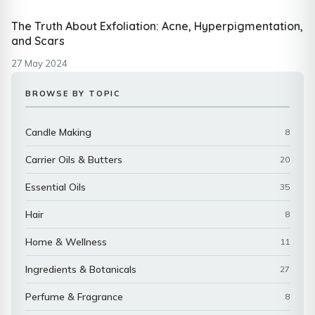
The Truth About Exfoliation: Acne, Hyperpigmentation,
and Scars
27 May 2024
BROWSE BY TOPIC
Candle Making
8
Carrier Oils & Butters
20
Essential Oils
35
Hair
8
Home & Wellness
11
Ingredients & Botanicals
27
Perfume & Fragrance
8