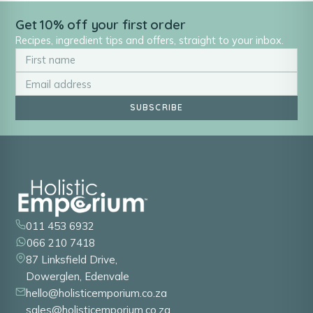
Get 10% off your first order
Recipes, ingredient tips and offers, straight to your inbox.
SUBSCRIBE
011 453 6932
066 210 7418
87 Linksfield Drive,
Dowerglen, Edenvale
hello@holisticemporium.co.za
sales@holisticemporium.co.za