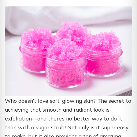
Who doesn’t love soft, glowing skin? The secret to
achieving that smooth and radiant look is
exfoliation—and there’s no better way to do it
than with a sugar scrub! Not only is it super easy
to make, but it also provides a ton of amazing