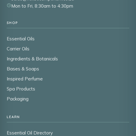
Mon to Fri, 8:30am to 4:30pm
SHOP
Essential Oils
Carrier Oils
Ingredients & Botanicals
Bases & Soaps
Inspired Perfume
Spa Products
Packaging
LEARN
Essential Oil Directory