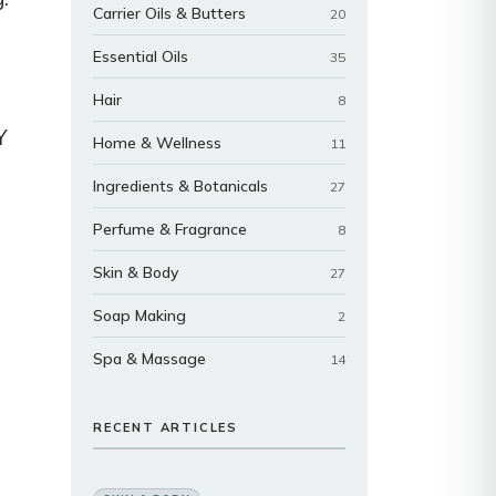
Carrier Oils & Butters
20
Essential Oils
35
Hair
8
Y
Home & Wellness
11
Ingredients & Botanicals
27
Perfume & Fragrance
8
Skin & Body
27
Soap Making
2
Spa & Massage
14
RECENT ARTICLES