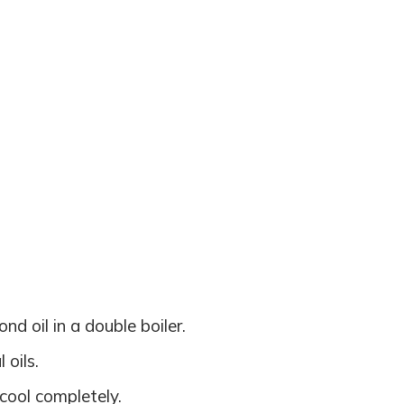
d oil in a double boiler.
oils.
 cool completely.