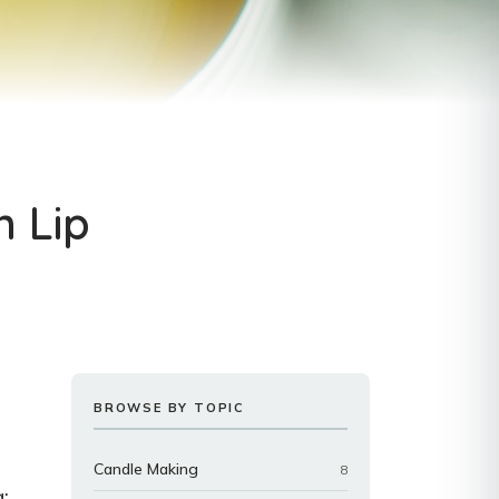
n Lip
BROWSE BY TOPIC
Candle Making
8
: