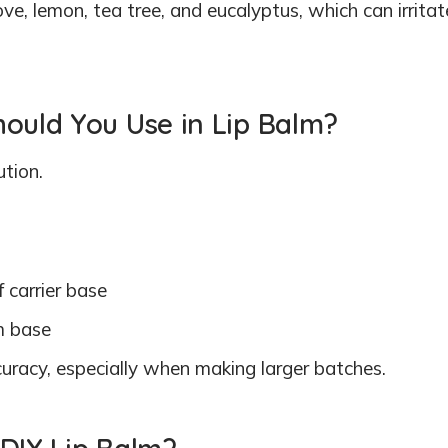
ove, lemon, tea tree, and eucalyptus, which can irritat
hould You Use in Lip Balm?
ution.
f carrier base
m base
ccuracy, especially when making larger batches.