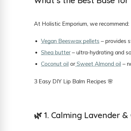
What’s the Best Base for
At Holistic Emporium, we recommend:
Vegan Beeswax pellets
– provides s
Shea butter
– ultra-hydrating and s
Coconut oil
or
Sweet Almond oil
– no
3 Easy DIY Lip Balm Recipes 🌸
🌿 1. Calming Lavender &