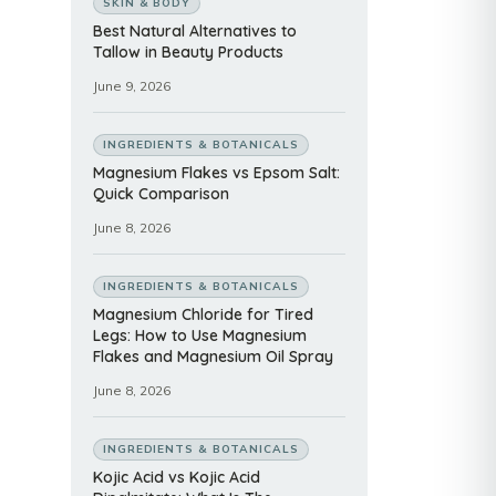
SKIN & BODY
Best Natural Alternatives to
Tallow in Beauty Products
June 9, 2026
INGREDIENTS & BOTANICALS
Magnesium Flakes vs Epsom Salt:
Quick Comparison
June 8, 2026
INGREDIENTS & BOTANICALS
Magnesium Chloride for Tired
Legs: How to Use Magnesium
Flakes and Magnesium Oil Spray
June 8, 2026
INGREDIENTS & BOTANICALS
Kojic Acid vs Kojic Acid