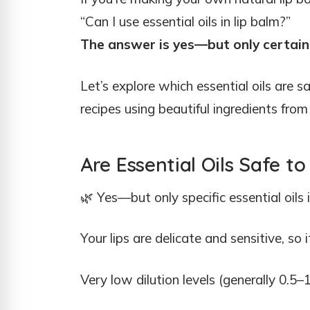
“Can I use essential oils in lip balm?”
The answer is yes—but only certain 
Let’s explore which essential oils are s
recipes using beautiful ingredients fro
Are Essential Oils Safe to
🌿 Yes—but only specific essential oils 
Your lips are delicate and sensitive, so i
Very low dilution levels (generally 0.5–