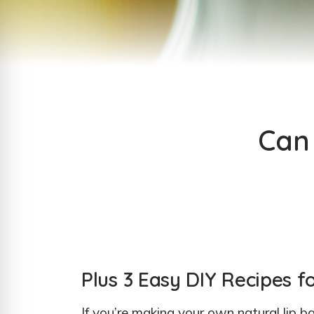
Can 
Plus 3 Easy DIY Recipes f
If you’re making your own natural lip