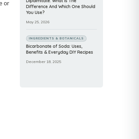
Dipalmitate: What Is The
e or
Difference And Which One Should
You Use?
May 25, 2026
INGREDIENTS & BOTANICALS
Bicarbonate of Soda: Uses,
Benefits & Everyday DIY Recipes
December 18, 2025