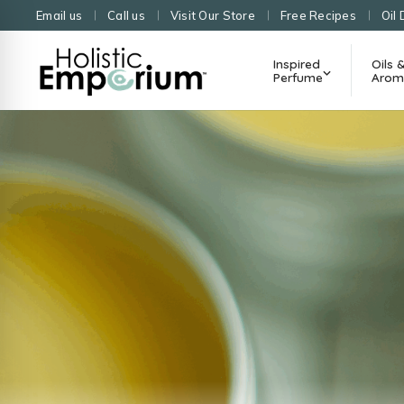
Email us
Call us
Visit Our Store
Free Recipes
Oil 
Inspired
Oils 
Perfume
Arom