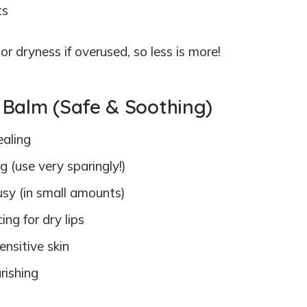
ts
or dryness if overused, so less is more!
ip Balm (Safe & Soothing)
ealing
 (use very sparingly!)
rusy (in small amounts)
ing for dry lips
ensitive skin
rishing