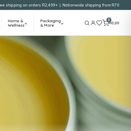
ree shipping on orders R2,499+ | Nationwide shipping from R70
0
Home &
Packaging
R
0,00
Wellness
& More