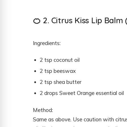
🍊 2. Citrus Kiss Lip Bal
Ingredients:
2 tsp coconut oil
2 tsp beeswax
2 tsp shea butter
2 drops Sweet Orange essential oil
Method:
Same as above. Use caution with citru