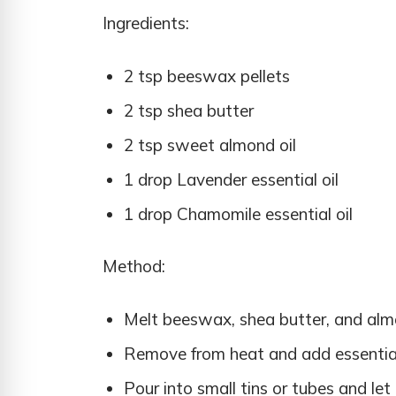
Ingredients:
2 tsp beeswax pellets
2 tsp shea butter
2 tsp sweet almond oil
1 drop Lavender essential oil
1 drop Chamomile essential oil
Method:
Melt beeswax, shea butter, and almon
Remove from heat and add essential 
Pour into small tins or tubes and let