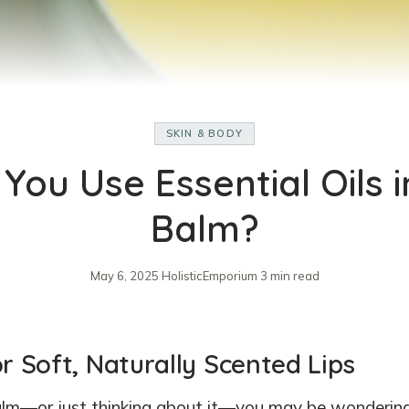
SKIN & BODY
You Use Essential Oils i
Balm?
May 6, 2025
·
HolisticEmporium
·
3 min read
or Soft, Naturally Scented Lips
 balm—or just thinking about it—you may be wondering