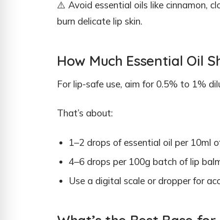
⚠️ Avoid essential oils like cinnamon, cl
burn delicate lip skin.
How Much Essential Oil S
For lip-safe use, aim for 0.5% to 1% dil
That’s about:
1–2 drops of essential oil per 10ml o
4–6 drops per 100g batch of lip bal
Use a digital scale or dropper for a