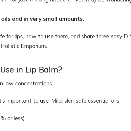
oils and in very small amounts.
afe for lips, how to use them, and share three easy DI
m Holistic Emporium.
 Use in Lip Balm?
in low concentrations.
t’s important to use: Mild, skin-safe essential oils
1% or less)