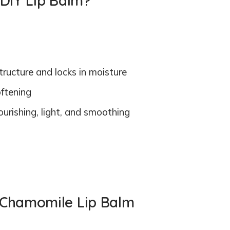
 DIY Lip Balm?
tructure and locks in moisture
oftening
urishing, light, and smoothing
 Chamomile Lip Balm