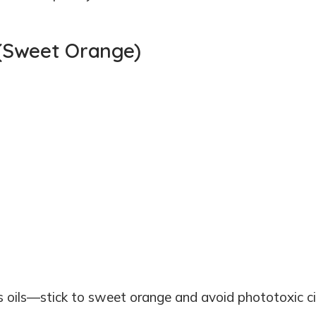
m (Sweet Orange)
s oils—stick to sweet orange and avoid phototoxic ci