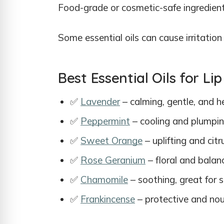
Food-grade or cosmetic-safe ingredien
Some essential oils can cause irritation 
Best Essential Oils for L
✅
Lavender
– calming, gentle, and h
✅
Peppermint
– cooling and plumping
✅
Sweet Orange
– uplifting and cit
✅
Rose Geranium
– floral and balanc
✅
Chamomile
– soothing, great for s
✅
Frankincense
– protective and nou