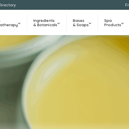
Directory
F
&
Ingredients
Bases
Spa
atherapy
& Botanicals
& Soaps
Products