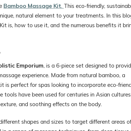
he
Bamboo Massage Kit
.
This eco-friendly, sustainab
unique, natural element to your treatments. In this blo
 is, how to use it, and the numerous benefits it bri
?
olistic Emporium
, is a 6-piece set designed to provi
c massage experience. Made from natural bamboo, a
t is perfect for spas looking to incorporate eco-frien
 tools have been used for centuries in Asian cultures
texture, and soothing effects on the body.
different shapes and sizes to target different areas o