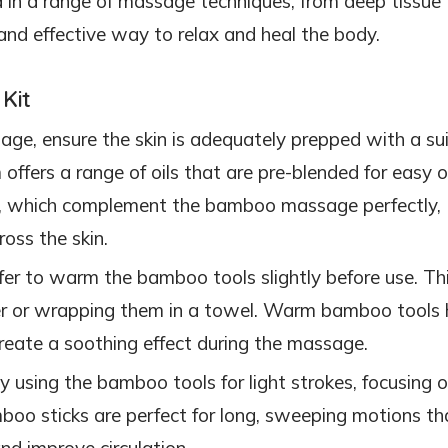
 in a range of massage techniques, from deep tissue 
and effective way to relax and heal the body.
Kit
sage, ensure the skin is adequately prepped with a su
offers a range of oils that are pre-blended for easy o
, which complement the bamboo massage perfectly,
ross the skin.
fer to warm the bamboo tools slightly before use. Th
r or wrapping them in a towel. Warm bamboo tools 
reate a soothing effect during the massage.
by using the bamboo tools for light strokes, focusing 
mboo sticks are perfect for long, sweeping motions th
nd improve circulation.