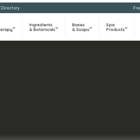
l Directory
Fre
Ingredients
Bases
Spa
erapy
& Botanicals
& Soaps
Products