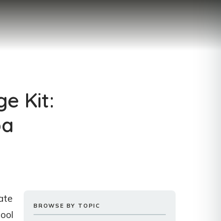
e Kit:
pa
iate
BROWSE BY TOPIC
tool