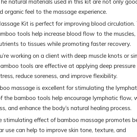
The natural materials used in this kit are not only goo
nd organic feel to the massage experience.
sage Kit is perfect for improving blood circulation.
amboo tools help increase blood flow to the muscles,
trients to tissues while promoting faster recovery.
u’re working on a client with deep muscle knots or si
 bamboo tools are effective at applying deep pressure
tress, reduce soreness, and improve flexibility.
boo massage is excellent for stimulating the lymphat
of the bamboo tools help encourage lymphatic flow, 
ess, and enhance the body’s natural healing process.
e stimulating effect of bamboo massage promotes b
ar use can help to improve skin tone, texture, and