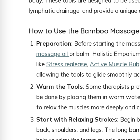
body. These tools are designed to be used
lymphatic drainage, and provide a unique 
How to Use the Bamboo Massage 
Preparation
: Before starting the mas
massage oil
or balm. Holistic Emporium 
like
Stress realease
,
Active Muscle Rub
allowing the tools to glide smoothly ac
Warm the Tools
: Some therapists pre
be done by placing them in warm wate
to relax the muscles more deeply and c
Start with Relaxing Strokes
: Begin 
back, shoulders, and legs. The long ba
help to relax the larger muscle groups a