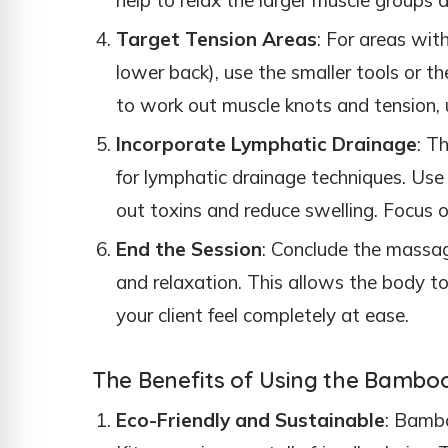
Target Tension Areas
: For areas wit
lower back), use the smaller tools or 
to work out muscle knots and tension, u
Incorporate Lymphatic Drainage
: T
for lymphatic drainage techniques. Use 
out toxins and reduce swelling. Focus o
End the Session
: Conclude the massag
and relaxation. This allows the body t
your client feel completely at ease.
The Benefits of Using the Bambo
Eco-Friendly and Sustainable
: Bamb