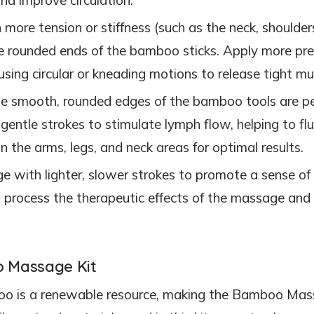
h more tension or stiffness (such as the neck, shoulder
the rounded ends of the bamboo sticks. Apply more pr
sing circular or kneading motions to release tight mu
he smooth, rounded edges of the bamboo tools are pe
gentle strokes to stimulate lymph flow, helping to fl
n the arms, legs, and neck areas for optimal results.
e with lighter, slower strokes to promote a sense of
o process the therapeutic effects of the massage and
o Massage Kit
oo is a renewable resource, making the Bamboo Ma