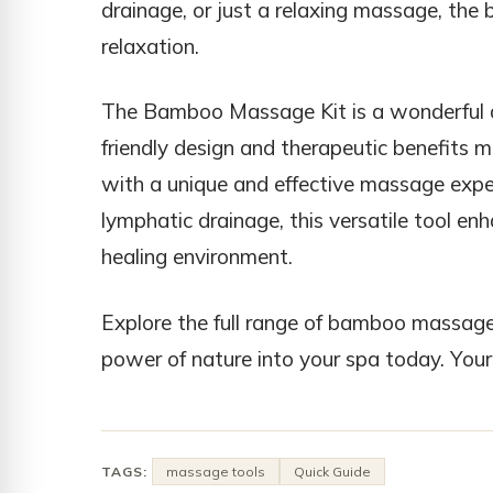
drainage, or just a relaxing massage, the
relaxation.
The Bamboo Massage Kit is a wonderful add
friendly design and therapeutic benefits ma
with a unique and effective massage exper
lymphatic drainage, this versatile tool e
healing environment.
Explore the full range of bamboo massage
power of nature into your spa today. Your c
TAGS:
massage tools
Quick Guide