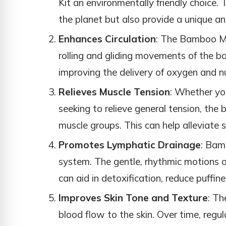
Kit an environmentally friendly choice. 
the planet but also provide a unique a
Enhances Circulation
: The Bamboo Mas
rolling and gliding movements of the b
improving the delivery of oxygen and nu
Relieves Muscle Tension
: Whether yo
seeking to relieve general tension, the
muscle groups. This can help alleviate s
Promotes Lymphatic Drainage
: Bam
system. The gentle, rhythmic motions 
can aid in detoxification, reduce puffin
Improves Skin Tone and Texture
: Th
blood flow to the skin. Over time, regul