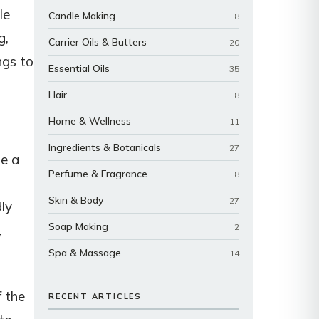
le
Candle Making
8
g,
Carrier Oils & Butters
20
ngs to
Essential Oils
35
Hair
8
Home & Wellness
11
Ingredients & Botanicals
27
de a
Perfume & Fragrance
8
Skin & Body
27
dly
Soap Making
2
,
Spa & Massage
14
f the
RECENT ARTICLES