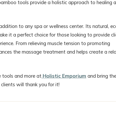
 bamboo tools provide a holistic approach to healing 
ition to any spa or wellness center. Its natural, ec
ke it a perfect choice for those looking to provide cl
ience. From relieving muscle tension to promoting
nhances the massage treatment and helps create a rela
 tools and more at
Holistic Emporium
and bring th
lients will thank you for it!