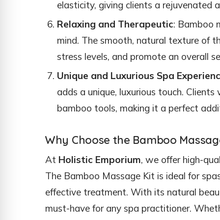
elasticity, giving clients a rejuvenate
Relaxing and Therapeutic
: Bamboo m
mind. The smooth, natural texture of 
stress levels, and promote an overall se
Unique and Luxurious Spa Experien
adds a unique, luxurious touch. Clients 
bamboo tools, making it a perfect add
Why Choose the Bamboo Massage 
At
Holistic Emporium
, we offer high-qu
The Bamboo Massage Kit is ideal for spas 
effective treatment. With its natural beauty
must-have for any spa practitioner. Wheth