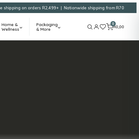
e shipping on orders R2,499+ | Nationwide shipping from R70
0
Home &
Packaging
R
0,00
Wellness
& More