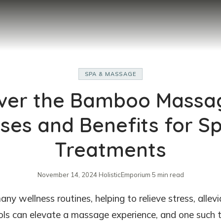
SPA & MASSAGE
ver the Bamboo Massag
ses and Benefits for S
Treatments
November 14, 2024
·
HolisticEmporium
·
5 min read
ny wellness routines, helping to relieve stress, allev
ools can elevate a massage experience, and one such 