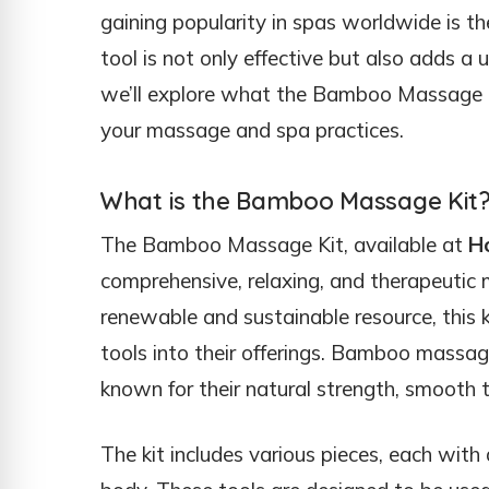
gaining popularity in spas worldwide is t
tool is not only effective but also adds a 
we’ll explore what the Bamboo Massage Kit
your massage and spa practices.
What is the Bamboo Massage Kit
The Bamboo Massage Kit, available at
H
comprehensive, relaxing, and therapeuti
renewable and sustainable resource, this ki
tools into their offerings. Bamboo massage
known for their natural strength, smooth 
The kit includes various pieces, each with 