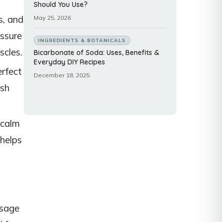
Should You Use?
s, and
May 25, 2026
essure
INGREDIENTS & BOTANICALS
scles.
Bicarbonate of Soda: Uses, Benefits &
Everyday DIY Recipes
rfect
December 18, 2025
ush
 calm
 helps
ssage