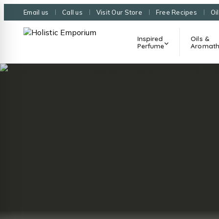
Email us
Call us
Visit Our Store
Free Recipes
Oi
Inspired
Oils &
Perfume
Aromath