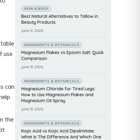
to
SKIN & BODY
Best Natural Alternatives to Tallow in
Beauty Products
June 9, 2026
itable
INGREDIENTS & BOTANICALS
Magnesium Flakes vs Epsom Salt: Quick
f use
Comparison
June 8, 2026
INGREDIENTS & BOTANICALS
is can
Magnesium Chloride for Tired Legs:
How to Use Magnesium Flakes and
help
Magnesium Oil Spray
June 8, 2026
on the
INGREDIENTS & BOTANICALS
at
Kojic Acid vs Kojic Acid Dipalmitate:
What Is The Difference And Which One