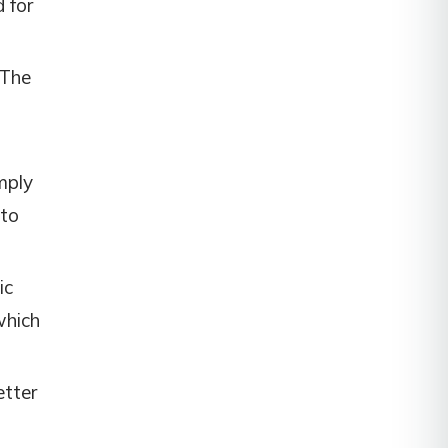
d for
 The
mply
 to
ic
which
etter