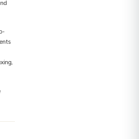
and
o-
ients
xing,
e