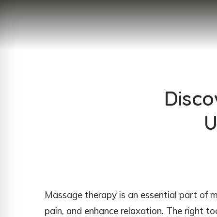
Disco
U
Massage therapy is an essential part of ma
pain, and enhance relaxation. The right t