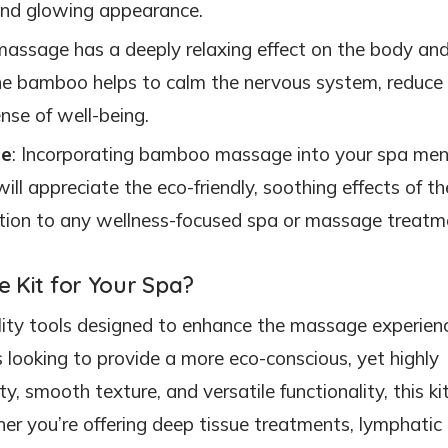
d and glowing appearance.
assage has a deeply relaxing effect on the body an
the bamboo helps to calm the nervous system, reduce
nse of well-being.
ce
: Incorporating bamboo massage into your spa me
will appreciate the eco-friendly, soothing effects of th
ition to any wellness-focused spa or massage treatm
Kit for Your Spa?
ality tools designed to enhance the massage experien
looking to provide a more eco-conscious, yet highly
, smooth texture, and versatile functionality, this kit
er you’re offering deep tissue treatments, lymphatic