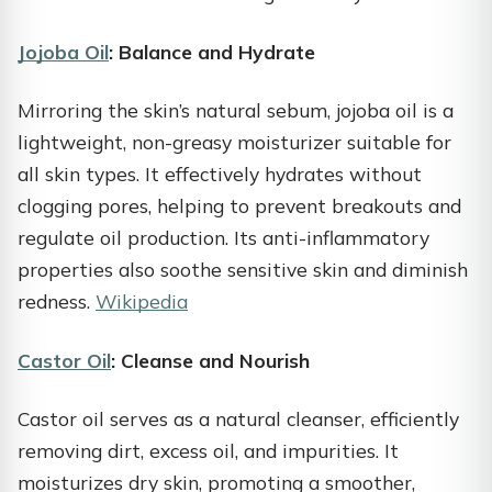
Jojoba Oil
: Balance and Hydrate
Mirroring the skin’s natural sebum, jojoba oil is a
lightweight, non-greasy moisturizer suitable for
all skin types. It effectively hydrates without
clogging pores, helping to prevent breakouts and
regulate oil production. Its anti-inflammatory
properties also soothe sensitive skin and diminish
redness.
Wikipedia
Castor Oil
: Cleanse and Nourish
Castor oil serves as a natural cleanser, efficiently
removing dirt, excess oil, and impurities. It
moisturizes dry skin, promoting a smoother,