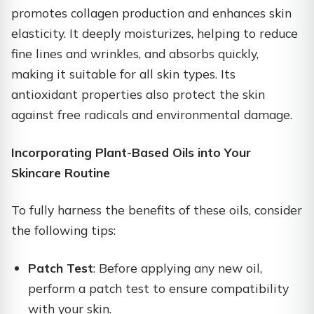
promotes collagen production and enhances skin
elasticity. It deeply moisturizes, helping to reduce
fine lines and wrinkles, and absorbs quickly,
making it suitable for all skin types. Its
antioxidant properties also protect the skin
against free radicals and environmental damage.
Incorporating Plant-Based Oils into Your
Skincare Routine
To fully harness the benefits of these oils, consider
the following tips:​
Patch Test
: Before applying any new oil,
perform a patch test to ensure compatibility
with your skin.​