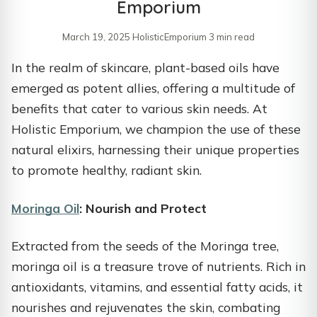
Emporium
March 19, 2025
·
HolisticEmporium
·
3 min read
​In the realm of skincare, plant-based oils have
emerged as potent allies, offering a multitude of
benefits that cater to various skin needs. At
Holistic Emporium, we champion the use of these
natural elixirs, harnessing their unique properties
to promote healthy, radiant skin.​
Moringa Oil
: Nourish and Protect
Extracted from the seeds of the Moringa tree,
moringa oil is a treasure trove of nutrients. Rich in
antioxidants, vitamins, and essential fatty acids, it
nourishes and rejuvenates the skin, combating