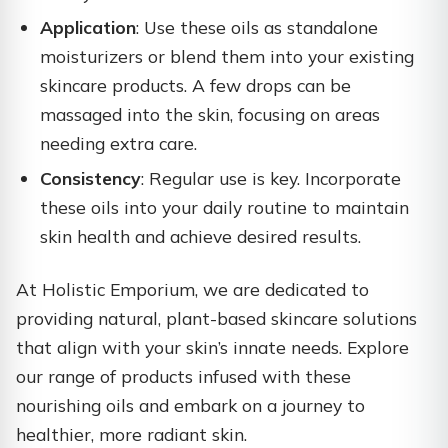
Application
: Use these oils as standalone
moisturizers or blend them into your existing
skincare products. A few drops can be
massaged into the skin, focusing on areas
needing extra care.​
Consistency
: Regular use is key. Incorporate
these oils into your daily routine to maintain
skin health and achieve desired results.​
At Holistic Emporium, we are dedicated to
providing natural, plant-based skincare solutions
that align with your skin’s innate needs. Explore
our range of products infused with these
nourishing oils and embark on a journey to
healthier, more radiant skin.