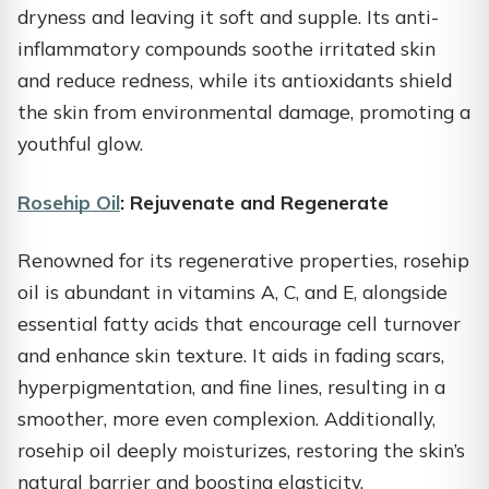
dryness and leaving it soft and supple. Its anti-
inflammatory compounds soothe irritated skin
and reduce redness, while its antioxidants shield
the skin from environmental damage, promoting a
youthful glow.
Rosehip Oil
: Rejuvenate and Regenerate
Renowned for its regenerative properties, rosehip
oil is abundant in vitamins A, C, and E, alongside
essential fatty acids that encourage cell turnover
and enhance skin texture. It aids in fading scars,
hyperpigmentation, and fine lines, resulting in a
smoother, more even complexion. Additionally,
rosehip oil deeply moisturizes, restoring the skin’s
natural barrier and boosting elasticity.