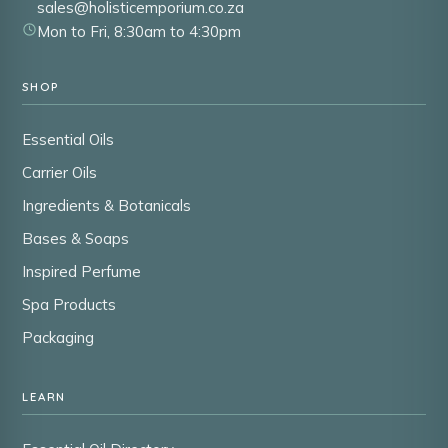
sales@holisticemporium.co.za
Mon to Fri, 8:30am to 4:30pm
SHOP
Essential Oils
Carrier Oils
Ingredients & Botanicals
Bases & Soaps
Inspired Perfume
Spa Products
Packaging
LEARN