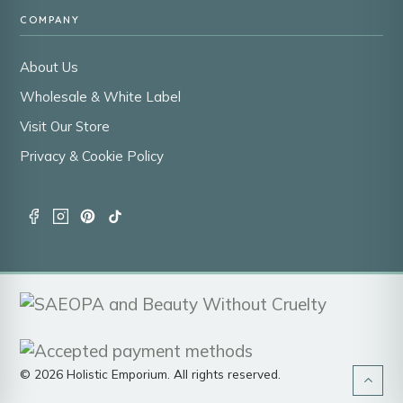
COMPANY
About Us
Wholesale & White Label
Visit Our Store
Privacy & Cookie Policy
© 2026 Holistic Emporium. All rights reserved.