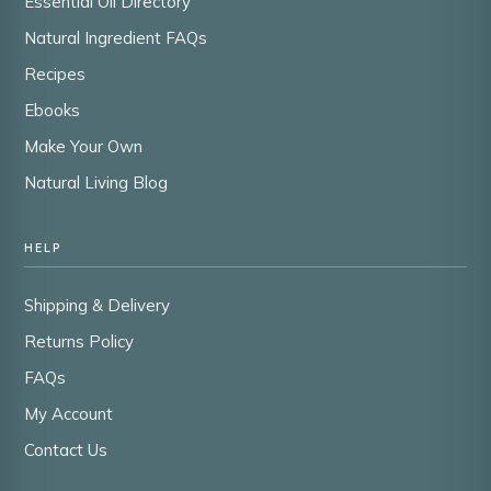
Essential Oil Directory
Natural Ingredient FAQs
Recipes
Ebooks
Make Your Own
Natural Living Blog
HELP
Shipping & Delivery
Returns Policy
FAQs
My Account
Contact Us