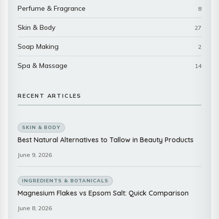
Perfume & Fragrance
8
Skin & Body
27
Soap Making
2
Spa & Massage
14
RECENT ARTICLES
SKIN & BODY
Best Natural Alternatives to Tallow in Beauty Products
June 9, 2026
INGREDIENTS & BOTANICALS
Magnesium Flakes vs Epsom Salt: Quick Comparison
June 8, 2026