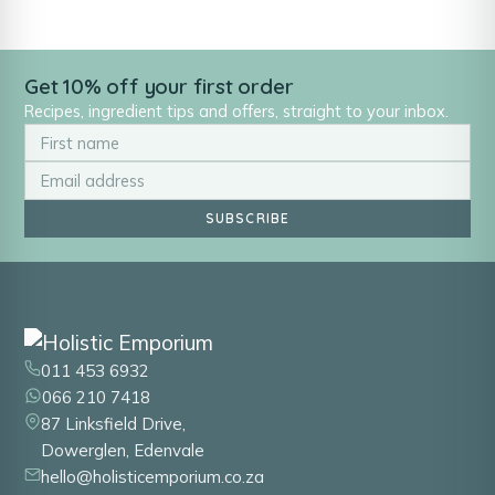
Get 10% off your first order
Recipes, ingredient tips and offers, straight to your inbox.
SUBSCRIBE
011 453 6932
066 210 7418
87 Linksfield Drive,
Dowerglen, Edenvale
hello@holisticemporium.co.za