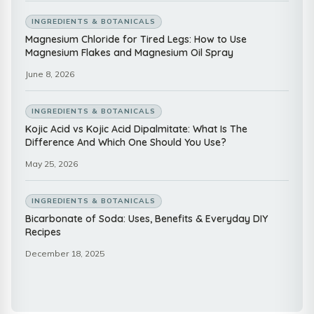
INGREDIENTS & BOTANICALS
Magnesium Chloride for Tired Legs: How to Use
Magnesium Flakes and Magnesium Oil Spray
June 8, 2026
INGREDIENTS & BOTANICALS
Kojic Acid vs Kojic Acid Dipalmitate: What Is The
Difference And Which One Should You Use?
May 25, 2026
INGREDIENTS & BOTANICALS
Bicarbonate of Soda: Uses, Benefits & Everyday DIY
Recipes
December 18, 2025