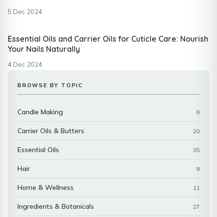
5 Dec 2024
Essential Oils and Carrier Oils for Cuticle Care: Nourish
Your Nails Naturally
4 Dec 2024
BROWSE BY TOPIC
Candle Making
8
Carrier Oils & Butters
20
Essential Oils
35
Hair
8
Home & Wellness
11
Ingredients & Botanicals
27