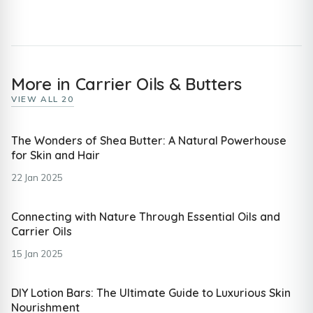
More in Carrier Oils & Butters
VIEW ALL 20
The Wonders of Shea Butter: A Natural Powerhouse
for Skin and Hair
22 Jan 2025
Connecting with Nature Through Essential Oils and
Carrier Oils
15 Jan 2025
DIY Lotion Bars: The Ultimate Guide to Luxurious Skin
Nourishment