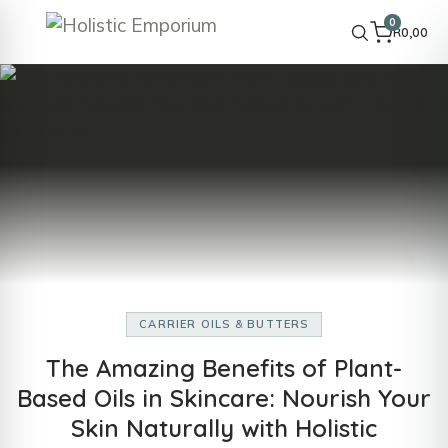
0
R
0,00
CARRIER OILS & BUTTERS
The Amazing Benefits of Plant-
Based Oils in Skincare: Nourish Your
Skin Naturally with Holistic