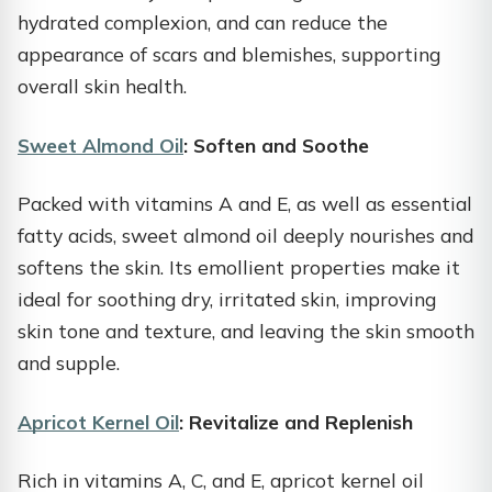
hydrated complexion, and can reduce the
appearance of scars and blemishes, supporting
overall skin health.
Sweet Almond Oil
: Soften and Soothe
Packed with vitamins A and E, as well as essential
fatty acids, sweet almond oil deeply nourishes and
softens the skin. Its emollient properties make it
ideal for soothing dry, irritated skin, improving
skin tone and texture, and leaving the skin smooth
and supple.
Apricot Kernel Oil
: Revitalize and Replenish
Rich in vitamins A, C, and E, apricot kernel oil