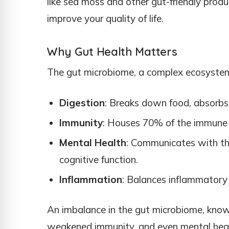
like sea moss and other gut-friendly prod
improve your quality of life.
Why Gut Health Matters
The gut microbiome, a complex ecosystem o
Digestion
: Breaks down food, absorbs 
Immunity
: Houses 70% of the immune 
Mental Health
: Communicates with th
cognitive function.
Inflammation
: Balances inflammatory r
An imbalance in the gut microbiome, known 
weakened immunity, and even mental heal