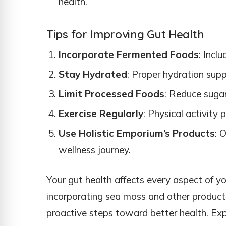
health.
Tips for Improving Gut Health
Incorporate Fermented Foods
: Incl
Stay Hydrated
: Proper hydration supp
Limit Processed Foods
: Reduce sugar
Exercise Regularly
: Physical activity 
Use Holistic Emporium’s Products
: 
wellness journey.
Your gut health affects every aspect of you
incorporating sea moss and other products
proactive steps toward better health. Exp