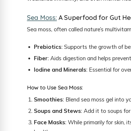
Sea Moss:
A Superfood for Gut He
Sea moss, often called nature’s multivitamin
Prebiotics
: Supports the growth of ben
Fiber
: Aids digestion and helps prevent
Iodine and Minerals
: Essential for ove
How to Use Sea Moss:
Smoothies
: Blend sea moss gel into y
Soups and Stews
: Add it to soups fo
Face Masks
: While primarily for skin, 