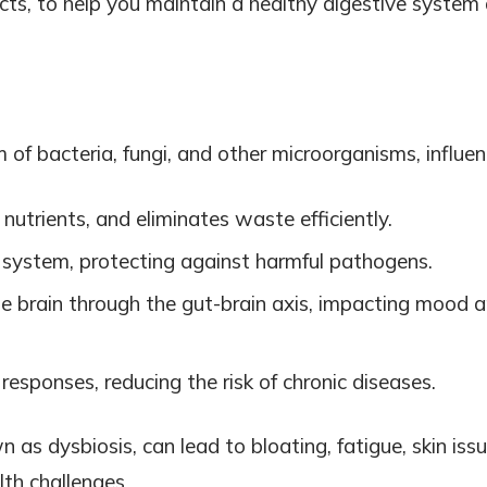
ucts, to help you maintain a healthy digestive system
f bacteria, fungi, and other microorganisms, influen
nutrients, and eliminates waste efficiently.
system, protecting against harmful pathogens.
e brain through the gut-brain axis, impacting mood 
esponses, reducing the risk of chronic diseases.
as dysbiosis, can lead to bloating, fatigue, skin issu
th challenges.