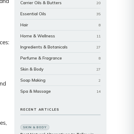
 and
Carrier Oils & Butters
20
Essential Oils
35
Hair
8
Home & Wellness
11
ces:
Ingredients & Botanicals
27
Perfume & Fragrance
8
Skin & Body
27
Soap Making
2
and
Spa & Massage
14
RECENT ARTICLES
es,
SKIN & BODY