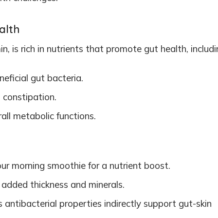
alth
, is rich in nutrients that promote gut health, includi
eficial gut bacteria.
 constipation.
rall metabolic functions.
our morning smoothie for a nutrient boost.
r added thickness and minerals.
its antibacterial properties indirectly support gut-skin