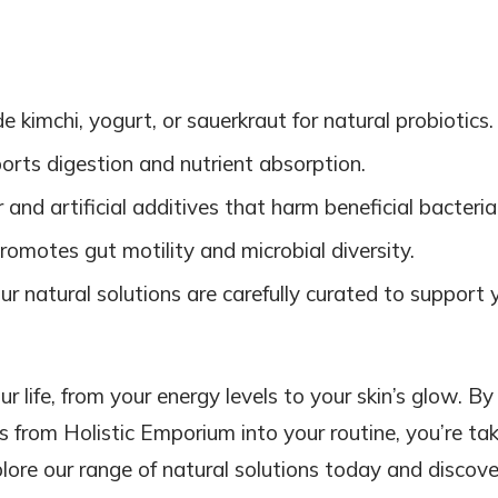
ude kimchi, yogurt, or sauerkraut for natural probiotics.
orts digestion and nutrient absorption.
 and artificial additives that harm beneficial bacteria
promotes gut motility and microbial diversity.
Our natural solutions are carefully curated to support 
r life, from your energy levels to your skin’s glow. By
 from Holistic Emporium into your routine, you’re ta
lore our range of natural solutions today and discove