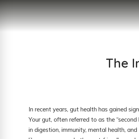
The I
In recent years, gut health has gained sign
Your gut, often referred to as the “second b
in digestion, immunity, mental health, and