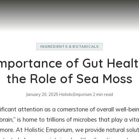
INGREDIENTS & BOTANICALS
mportance of Gut Heal
the Role of Sea Moss
January 20, 2025
·
HolisticEmporium
·
2 min read
ificant attention as a cornerstone of overall well-bein
rain,” is home to trillions of microbes that play a vita
 more. At Holistic Emporium, we provide natural solut