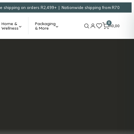
e shipping on orders R2,499+ | Nationwide shipping from R70
0
Home &
Packaging
R
0,00
Wellness
& More