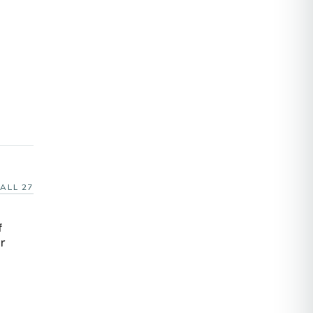
ALL 27
f
r