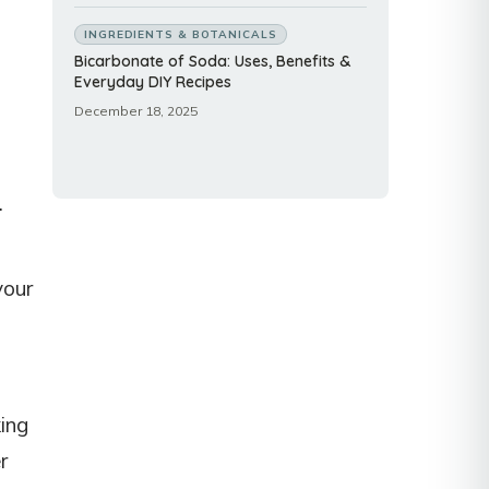
INGREDIENTS & BOTANICALS
Bicarbonate of Soda: Uses, Benefits &
Everyday DIY Recipes
December 18, 2025
.
your
king
r