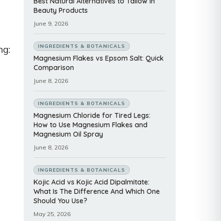
Best Natural Alternatives to Tallow in
Beauty Products
June 9, 2026
INGREDIENTS & BOTANICALS
ng:
Magnesium Flakes vs Epsom Salt: Quick
Comparison
June 8, 2026
INGREDIENTS & BOTANICALS
Magnesium Chloride for Tired Legs:
How to Use Magnesium Flakes and
Magnesium Oil Spray
June 8, 2026
INGREDIENTS & BOTANICALS
Kojic Acid vs Kojic Acid Dipalmitate:
What Is The Difference And Which One
Should You Use?
May 25, 2026