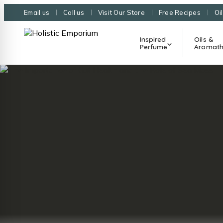
Email us
Call us
Visit Our Store
Free Recipes
Oi
Inspired
Oils &
Perfume
Aromath