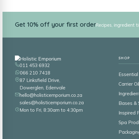
Get 10% off your first order
Recipes, ingredient t
SHOP
011 453 6932
066 210 7418
Essential 
87 Linksfield Drive,
Carrier Oi
Dowerglen, Edenvale
Ingredien
hello@holisticemporium.co.za
sales@holisticemporium.co.za
Bases & 
Mon to Fri, 8:30am to 4:30pm
Inspired
Spa Prod
Packagin