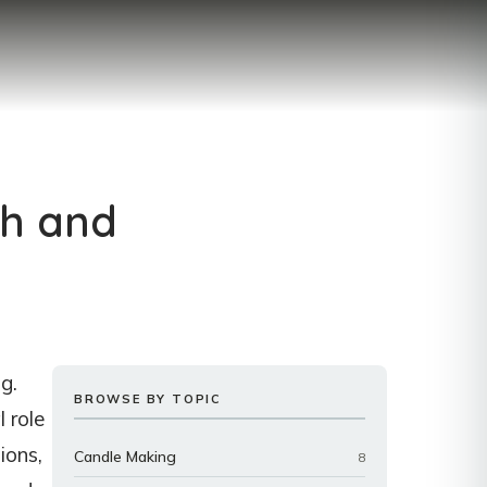
th and
g.
BROWSE BY TOPIC
l role
ions,
Candle Making
8