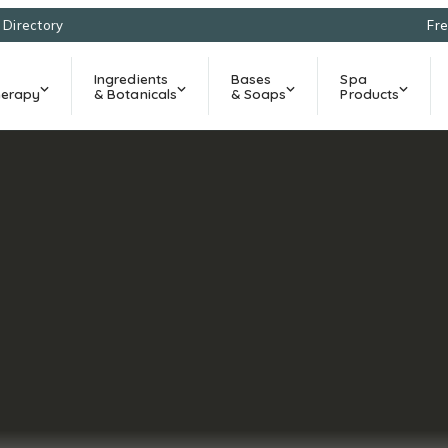
l Directory
Fre
Ingredients
Bases
Spa
erapy
& Botanicals
& Soaps
Products