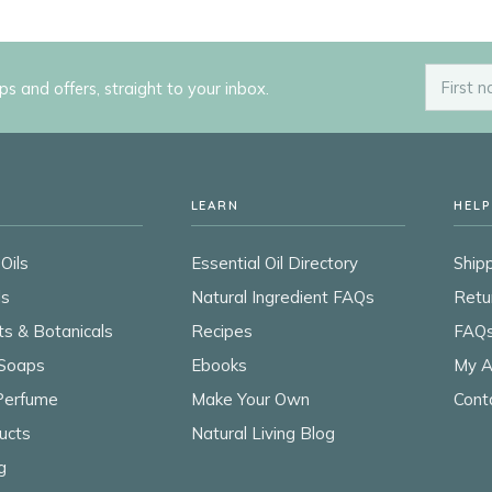
ips and offers, straight to your inbox.
LEARN
HELP
Oils
Essential Oil Directory
Shipp
ls
Natural Ingredient FAQs
Retu
ts & Botanicals
Recipes
FAQ
Soaps
Ebooks
My A
 Perfume
Make Your Own
Cont
ucts
Natural Living Blog
g