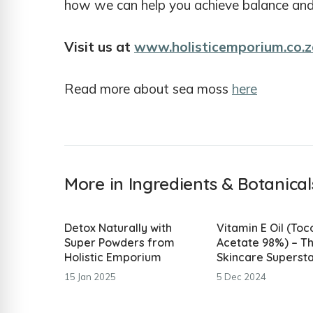
how we can help you achieve balance and v
Visit us at
www.holisticemporium.co.z
Read more about sea moss
here
More in Ingredients & Botanical
Detox Naturally with
Vitamin E Oil (To
Super Powders from
Acetate 98%) – T
Holistic Emporium
Skincare Superst
15 Jan 2025
5 Dec 2024