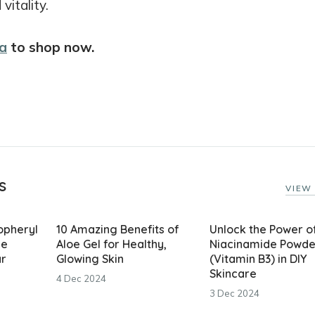
itality.
a
to shop now.
s
VIEW 
copheryl
10 Amazing Benefits of
Unlock the Power o
he
Aloe Gel for Healthy,
Niacinamide Powde
ar
Glowing Skin
(Vitamin B3) in DIY
Skincare
4 Dec 2024
3 Dec 2024