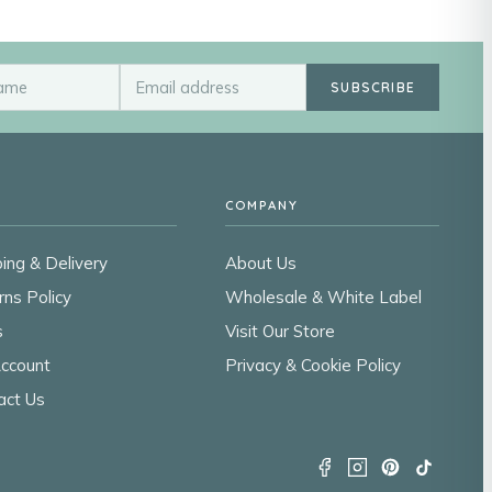
SUBSCRIBE
COMPANY
ing & Delivery
About Us
rns Policy
Wholesale & White Label
s
Visit Our Store
ccount
Privacy & Cookie Policy
act Us