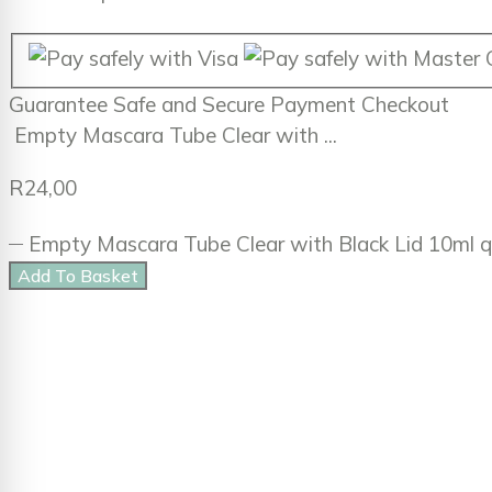
Guarantee
Safe
and
Secure
Payment Checkout
Empty Mascara Tube Clear with ...
R
24,00
Empty Mascara Tube Clear with Black Lid 10ml q
Add To Basket