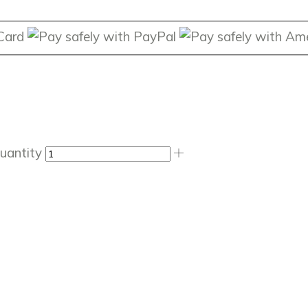
uantity