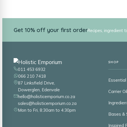
Get 10% off your first order
Recipes, ingredient t
SHOP
011 453 6932
066 210 7418
Essential 
87 Linksfield Drive,
Dowerglen, Edenvale
Carrier Oi
hello@holisticemporium.co.za
Ingredien
sales@holisticemporium.co.za
Mon to Fri, 8:30am to 4:30pm
Bases & 
Inspired