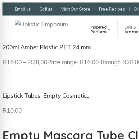
Email us
Call us
Visit Our Store
Free Recipes
Oi
Inspired
Oils &
Perfume
Aroma
200ml Amber Plastic PET 24 mm ...
R
16,00
–
R
28,00
Price range: R16,00 through R28,0
Lipstick Tubes, Empty Cosmetic...
R
10,00
Empty Mascara Tube Cle