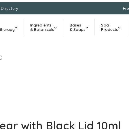
l Directory
Fre
Ingredients
Bases
Spa
therapy
& Botanicals
& Soaps
Products
0
ar with Black Lid 10ml