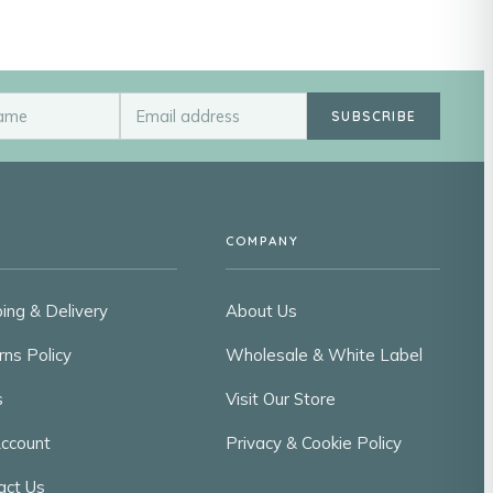
SUBSCRIBE
COMPANY
ing & Delivery
About Us
rns Policy
Wholesale & White Label
s
Visit Our Store
ccount
Privacy & Cookie Policy
act Us