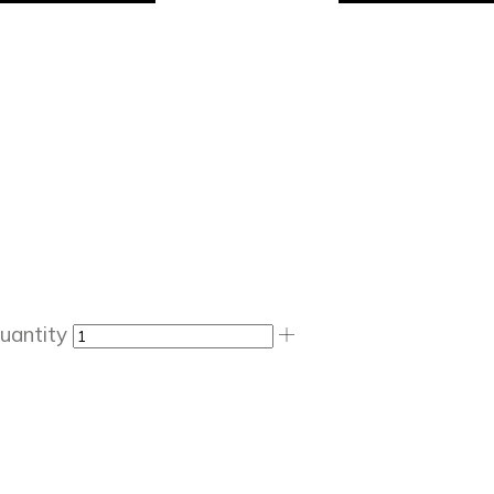
uantity