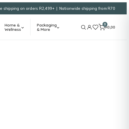
e shipping on orders R2,499+ | Nationwide shipping from R70
0
Home &
Packaging
R
0,00
Wellness
& More