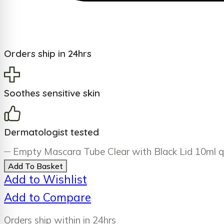
Orders ship in 24hrs
Soothes sensitive skin
Dermatologist tested
Empty Mascara Tube Clear with Black Lid 10ml q
Add To Basket
Add to Wishlist
Add to Compare
Orders ship within in 24hrs