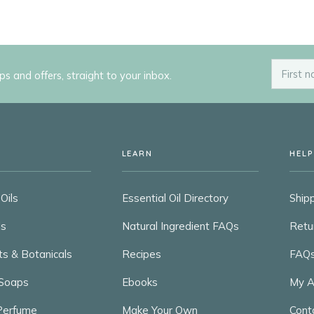
ips and offers, straight to your inbox.
LEARN
HELP
Oils
Essential Oil Directory
Shipp
ls
Natural Ingredient FAQs
Retu
ts & Botanicals
Recipes
FAQ
Soaps
Ebooks
My A
 Perfume
Make Your Own
Cont