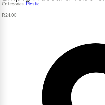
Categories:
Plastic
R
24,00